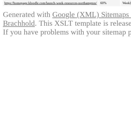
https://homepage.kloodle.com/launch-week-resources-northampton/
60%
Weekl
Generated with
Google (XML) Sitemaps G
Brachhold
. This XSLT template is releas
If you have problems with your sitemap p