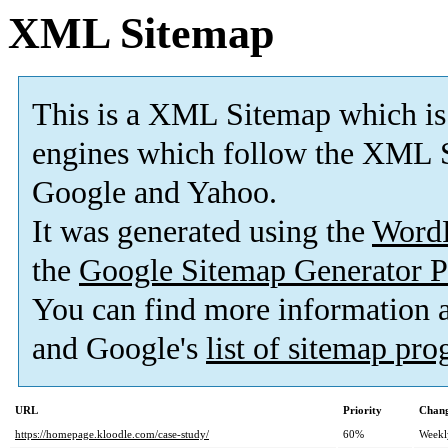
XML Sitemap
This is a XML Sitemap which is
engines which follow the XML S
Google and Yahoo.
It was generated using the
Word
the
Google Sitemap Generator P
You can find more information
and Google's
list of sitemap pr
URL
Priority
Chang
https://homepage.kloodle.com/case-study/
60%
Weekl