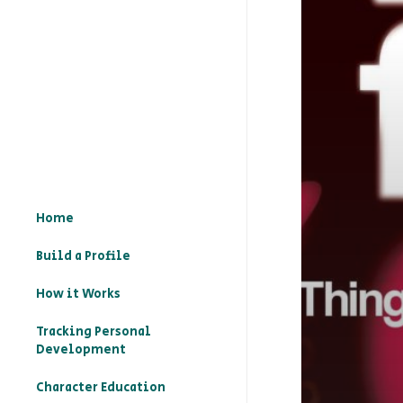
Home
Build a Profile
How it Works
Tracking Personal
Development
Character Education