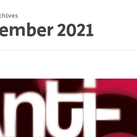
chives
ember 2021