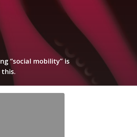
g “social mobility” is
this.