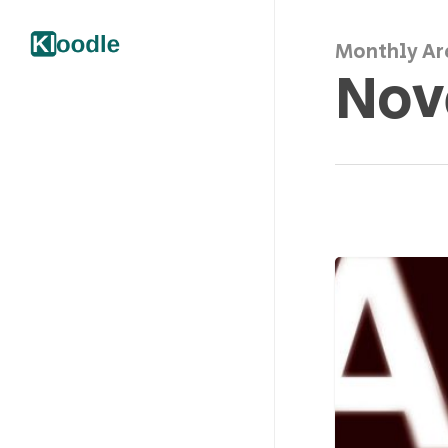
Monthly Ar
Nov