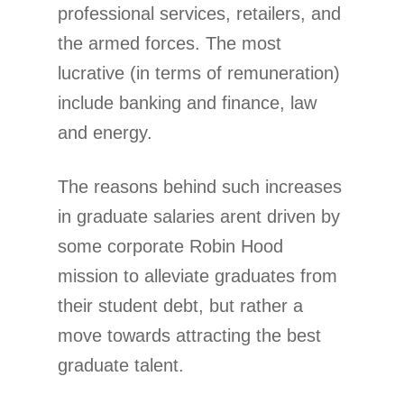
professional services, retailers, and
the armed forces. The most
lucrative (in terms of remuneration)
include banking and finance, law
and energy.
The reasons behind such increases
in graduate salaries arent driven by
some corporate Robin Hood
mission to alleviate graduates from
their student debt, but rather a
move towards attracting the best
graduate talent.