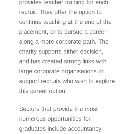
provides teacher training for each
recruit. They offer the option to
continue teaching at the end of the
placement, or to pursue a career
along a more corporate path. The
charity supports either decision,
and has created strong links with
large corporate organisations to
support recruits who wish to explore
this career option.
Sectors that provide the most
numerous opportunities for
graduates include accountancy,