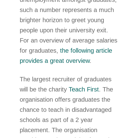
such a number represents a much
brighter horizon to greet young
people upon their university exit.
For an overview of average salaries
for graduates,
the following article
provides a great overview
.
The largest recruiter of graduates
will be the charity
Teach First
. The
organisation offers graduates the
chance to teach in disadvantaged
schools as part of a 2 year
placement. The organisation