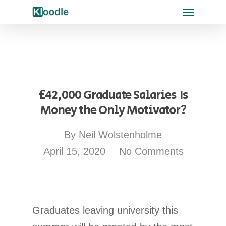
£42,000 Graduate Salaries  Is
Money the Only Motivator?
By
Neil Wolstenholme
April 15, 2020
No Comments
Graduates leaving university this