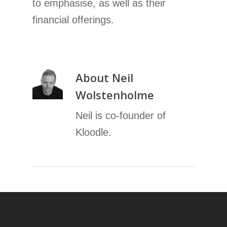
to emphasise, as well as their
financial offerings.
About
Neil
Wolstenholme
Neil is co-founder of
Kloodle.