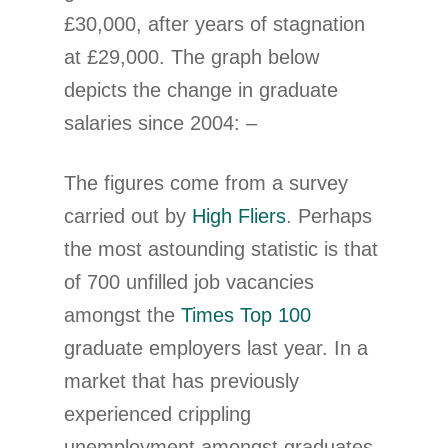
£30,000, after years of stagnation
at £29,000. The graph below
depicts the change in graduate
salaries since 2004: –
The figures come from a survey
carried out by
High Fliers
. Perhaps
the most astounding statistic is that
of 700 unfilled job vacancies
amongst the
Times Top 100
graduate employers last year. In a
market that has previously
experienced crippling
unemployment amongst graduates,