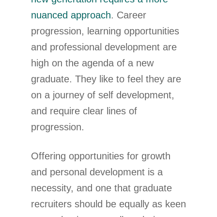
nuanced approach
. Career
progression, learning opportunities
and professional development are
high on the agenda of a new
graduate. They like to feel they are
on a journey of self development,
and require clear lines of
progression.
Offering opportunities for growth
and personal development is a
necessity, and one that graduate
recruiters should be equally as keen