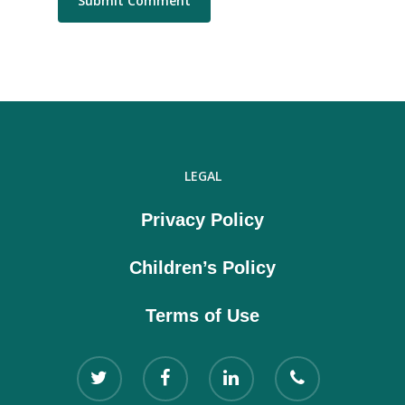
LEGAL
Privacy Policy
Children’s Policy
Terms of Use