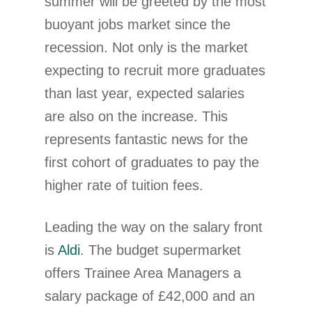
summer will be greeted by the most
buoyant jobs market since the
recession. Not only is the market
expecting to recruit more graduates
than last year, expected salaries
are also on the increase. This
represents fantastic news for the
first cohort of graduates to pay the
higher rate of tuition fees.
Leading the way on the salary front
is
Aldi
. The budget supermarket
offers Trainee Area Managers a
salary package of £42,000 and an