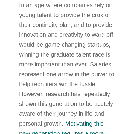
In an age where companies rely on
young talent to provide the crux of
their continuity plan, and to provide
innovation and creativity to ward off
would-be game changing startups,
winning the graduate talent race is
more important than ever. Salaries
represent one arrow in the quiver to
help recruiters win the tussle.
However, research has repeatedly
shown this generation to be acutely
aware of their journey in life and
personal growth.
Motivating this
new generation requires a more