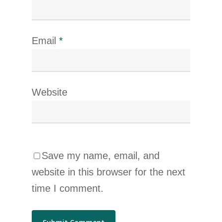
Email
*
Website
Save my name, email, and
website in this browser for the next
time I comment.