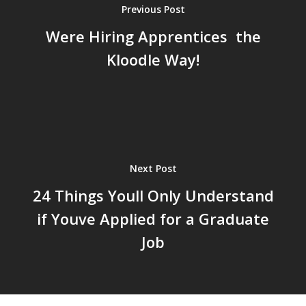
Previous Post
Were Hiring Apprentices  the
Kloodle Way!
Next Post
24 Things Youll Only Understand
if Youve Applied for a Graduate
Job