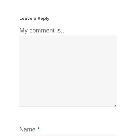
Leave a Reply
My comment is..
Name
*