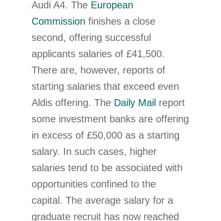
Audi A4. The
European
Commission
finishes a close
second, offering successful
applicants salaries of £41,500.
There are, however, reports of
starting salaries that exceed even
Aldis offering. The
Daily Mail
report
some investment banks are offering
in excess of £50,000 as a starting
salary. In such cases, higher
salaries tend to be associated with
opportunities confined to the
capital. The average salary for a
graduate recruit has now reached