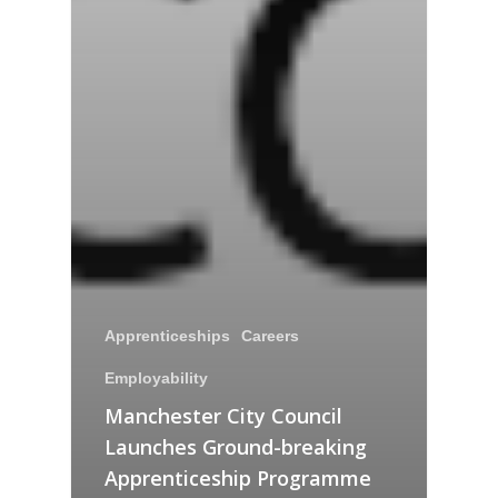
Apprenticeships
Careers
Employability
Manchester City Council
Launches Ground-breaking
Apprenticeship Programme