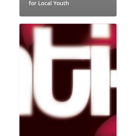
for Local Youth