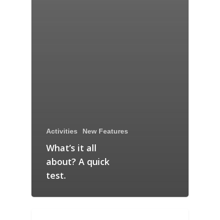
Activities
New Features
What’s it all
about? A quick
test.