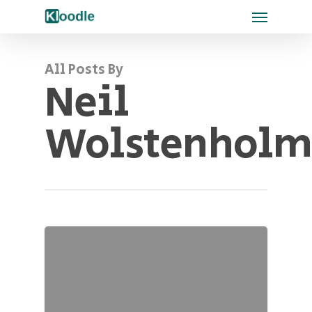
All Posts By
Neil
Wolstenholm