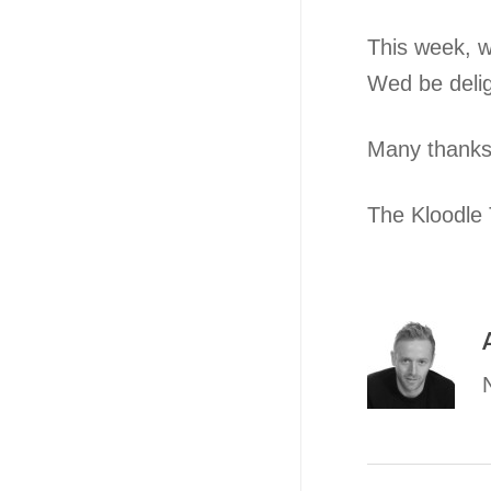
This week, w
Wed be deli
Many thanks
The Kloodle