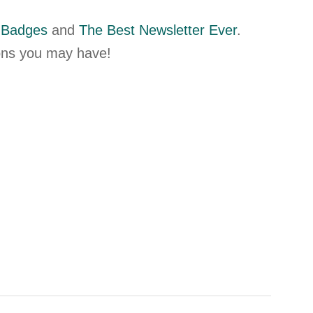
 Badges
and
The Best Newsletter Ever
.
ions you may have!