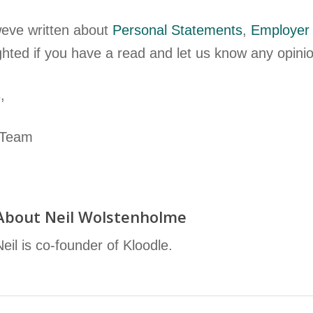
eve written about
Personal Statements
,
Employer
ghted if you have a read and let us know any opin
,
 Team
About
Neil Wolstenholme
Neil is co-founder of Kloodle.