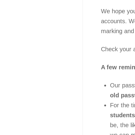
We hope you 
accounts. W
marking and 
Check your a
A few remi
Our passw
old passw
For the t
students
be, the l