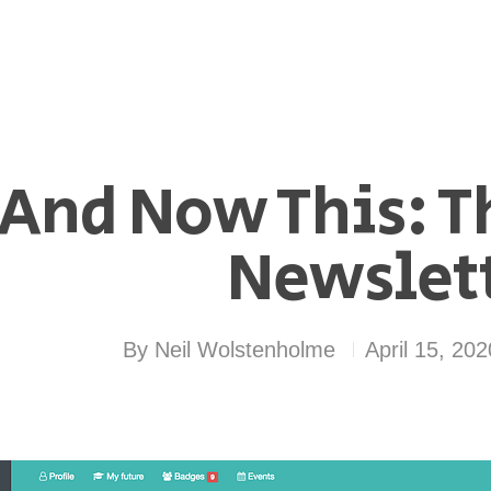
And Now This: T
Newslet
By
Neil Wolstenholme
April 15, 202