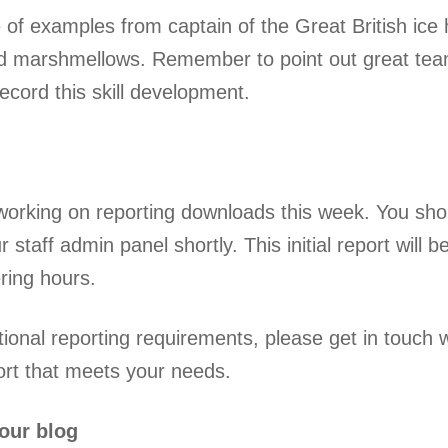
 of examples from captain of the Great British ice 
d marshmellows. Remember to point out great team
ecord this skill development.
orking on reporting downloads this week. You sh
r staff admin panel shortly. This initial report wil
ring hours.
tional reporting requirements, please get in touch
ort that meets your needs.
our blog