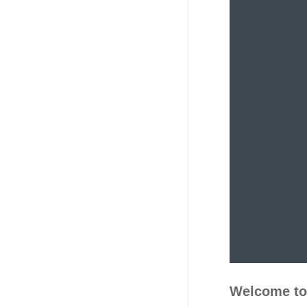
Welcome to