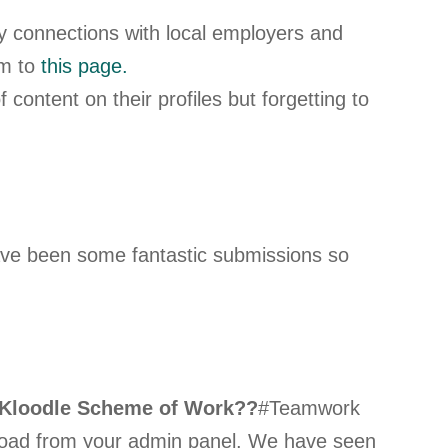
y connections with local employers and
em to
this page.
content on their profiles but forgetting to
ave been some fantastic submissions so
Kloodle Scheme of Work??
#Teamwork
nload from your admin panel. We have seen