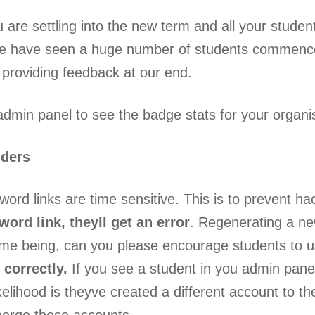
are settling into the new term and all your studen
e have seen a huge number of students commenc
providing feedback at our end.
dmin panel to see the badge stats for your organis
nders
ord links are time sensitive. This is to prevent hac
ord link, theyll get an error
. Regenerating a new
ime being, can you please encourage students to us
 correctly.
If you see a student in you admin pane
ikelihood is theyve created a different account to