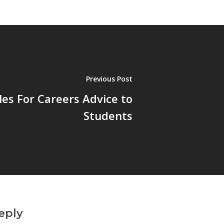
Previous Post
les For Careers Advice to
Students
eply