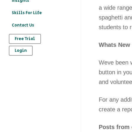
Insights
a wide range
education?
Skills For Life
spaghetti an
– How to record your
Contact Us
students to r
character education
provision on Kloodle
Free Trial
Whats New
– Why is character
Login
education important
Weve been w
– The art of
button in you
reflection
and voluntee
For any addi
create a rep
Posts from 