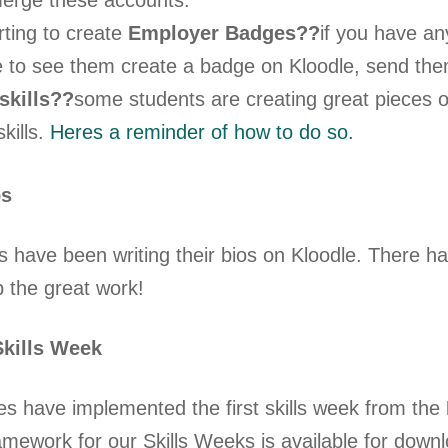
erge these accounts.
rting to create
Employer Badges??
if you have an
ke to see them create a badge on Kloodle, send th
skills??
some students are creating great pieces of 
skills.
Heres a reminder of how to do so.
os
 have been writing their bios on Kloodle. There h
p the great work!
kills Week
s have implemented the first skills week from the
mework for our Skills Weeks is available for dow