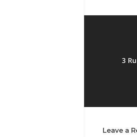
3 Ru
Leave a R