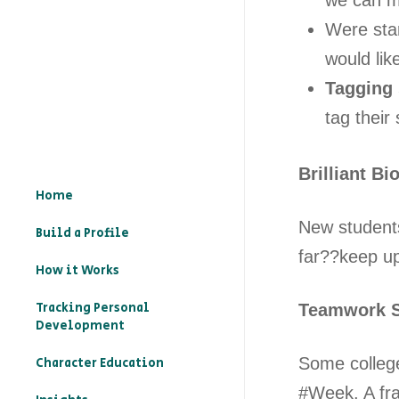
we can m
Were sta
would li
Tagging 
tag their 
Brilliant Bi
Home
New students
Build a Profile
far??keep u
How it Works
Tracking Personal
Teamwork S
Development
Some college
Character Education
#Week. A fra
– What is character