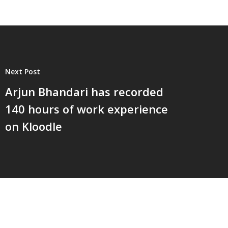
Next Post
Arjun Bhandari has recorded
140 hours of work experience
on Kloodle