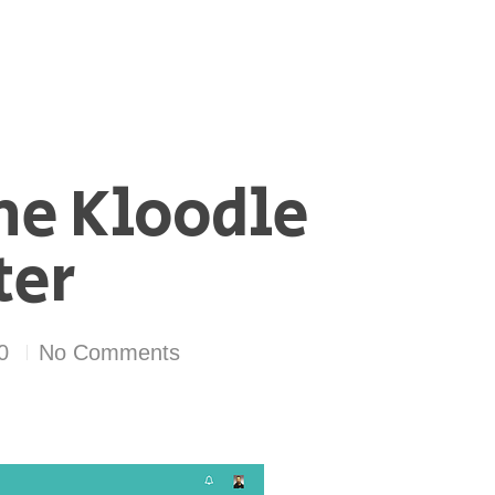
he Kloodle
ter
0
No Comments