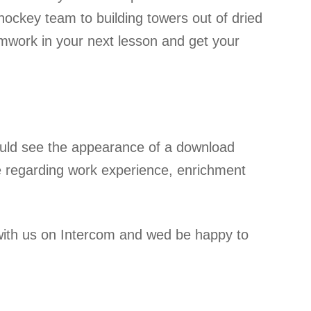
hockey team to building towers out of dried
work in your next lesson and get your
ould see the appearance of a download
l be regarding work experience, enrichment
 with us on Intercom and wed be happy to