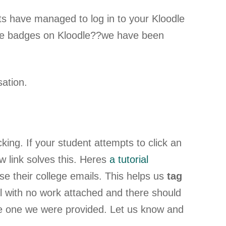
ts have managed to log in to your Kloodle
e badges on Kloodle??we have been
ation.
king. If your student attempts to click an
 link solves this. Heres
a tutorial
e their college emails. This helps us
tag
l with no work attached and there should
 the one we were provided. Let us know and