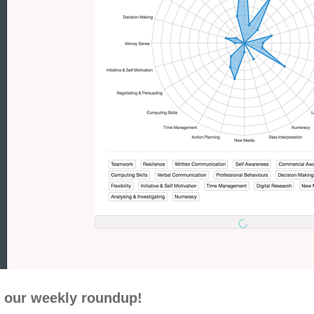
 our weekly roundup!