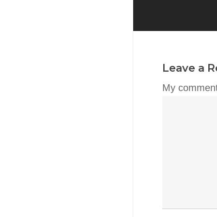
Leave a R
My comment 