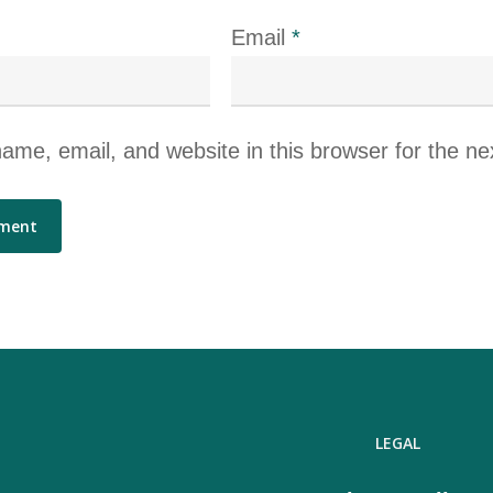
Email
*
me, email, and website in this browser for the ne
LEGAL