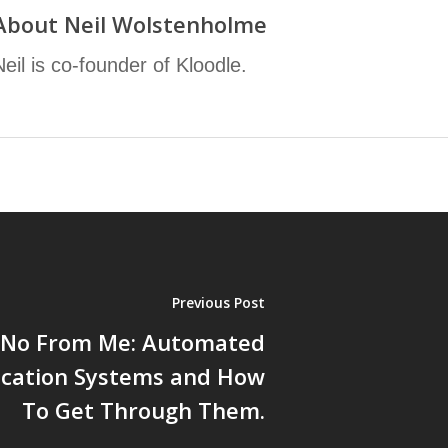
About
Neil Wolstenholme
Neil is co-founder of Kloodle.
Previous Post
a No From Me: Automated
ication Systems and How
To Get Through Them.