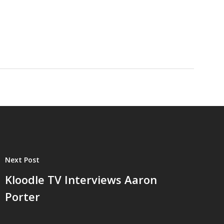
Next Post
Kloodle TV Interviews Aaron
Porter