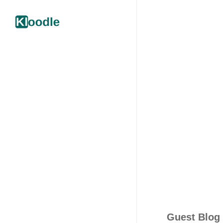
Guest Blog 