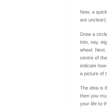
Now, a quic
are unclear):
Draw a circle
into, say, ei
wheel. Next,
centre of th
indicate how 
a picture o
The idea is t
then you must
your life to th