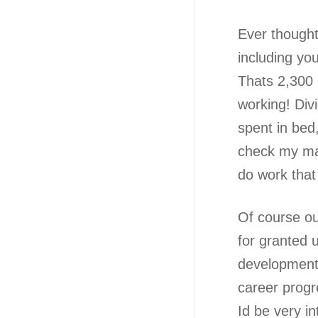
Ever thought
including yo
Thats 2,300
working! Divi
spent in bed,
check my mat
do work that
Of course out
for granted u
development, 
career progr
Id be very 