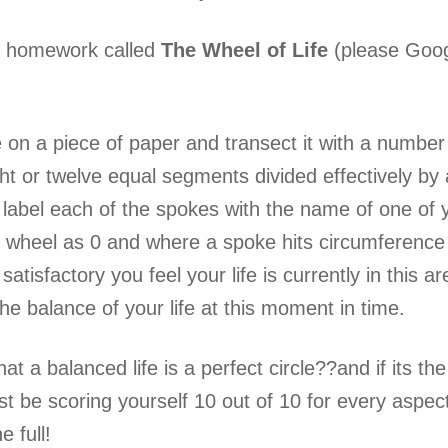
k homework called
The Wheel of Life
(please Googl
 on a piece of paper and transect it with a number o
ght or twelve equal segments divided effectively by
 label each of the spokes with the name of one of yo
e wheel as 0 and where a spoke hits circumference
satisfactory you feel your life is currently in this a
f the balance of your life at this moment in time.
hat a balanced life is a perfect circle??and if its
 be scoring yourself 10 out of 10 for every aspect?
e full!