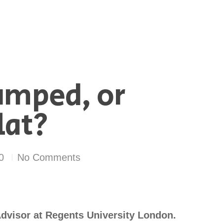
umped, or
lat?
0
No Comments
dvisor at Regents University London.