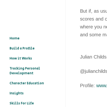
But if, as us
scores and cl
where you nee
and some ma
Home
Build a Profile

Julian Childs
How it Works
Tracking Personal
@julianchild
Development
Character Education
Profile:
www.l
– What is character
Insights
education?
Skills For Life