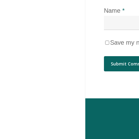
Name
*
Save my na