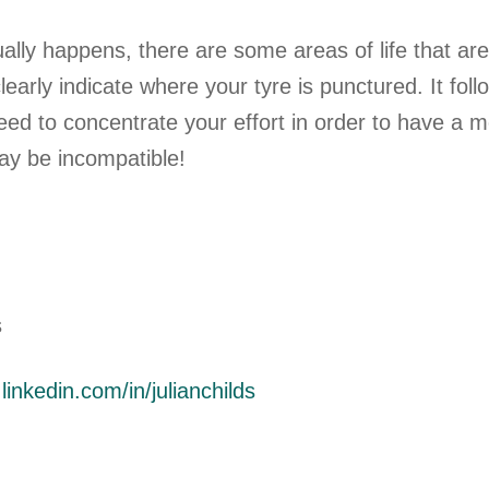
ually happens, there are some areas of life that ar
early indicate where your tyre is punctured. It fol
d to concentrate your effort in order to have a mor
y be incompatible!
s
inkedin.com/in/julianchilds