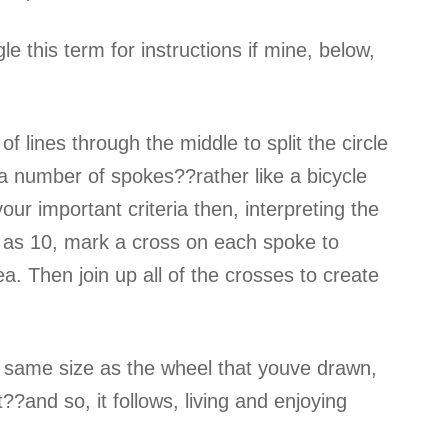
e this term for instructions if mine, below,
f lines through the middle to split the circle
 a number of spokes??rather like a bicycle
ur important criteria then, interpreting the
 as 10, mark a cross on each spoke to
rea. Then join up all of the crosses to create
 the same size as the wheel that youve drawn,
?and so, it follows, living and enjoying