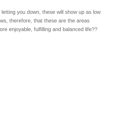
e letting you down, these will show up as low
lows, therefore, that these are the areas
e enjoyable, fulfilling and balanced life??