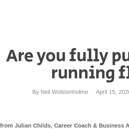
Are you fully p
running f
By
Neil Wolstenholme
April 15, 202
from Julian Childs, Career Coach & Business A