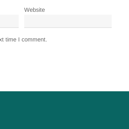
Website
xt time I comment.