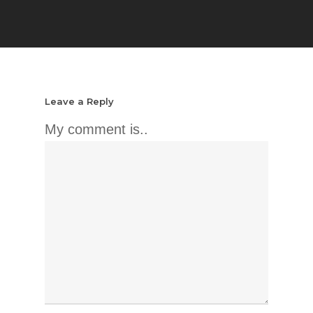
Leave a Reply
My comment is..