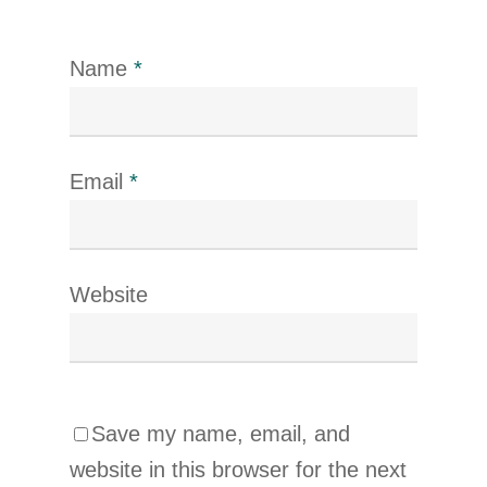
Name
*
Email
*
Website
Save my name, email, and
website in this browser for the next