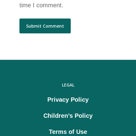
time I comment.
LEGAL
Privacy Policy
Children’s Policy
Terms of Use