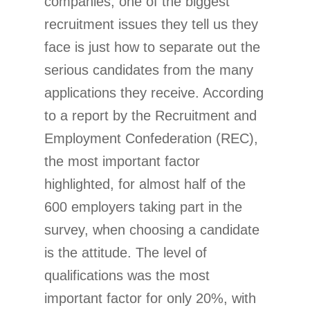
companies, one of the biggest
recruitment issues they tell us they
face is just how to separate out the
serious candidates from the many
applications they receive. According
to a report by the Recruitment and
Employment Confederation (REC),
the most important factor
highlighted, for almost half of the
600 employers taking part in the
survey, when choosing a candidate
is the attitude. The level of
qualifications was the most
important factor for only 20%, with