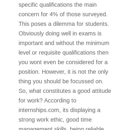
specific qualifications the main
concern for 4% of those surveyed.
This poses a dilemma for students.
Obviously doing well in exams is
important and without the minimum
level or requisite qualifications then
you wont even be considered for a
position. However, it is not the only
thing you should be focussed on.
So, what constitutes a good attitude
for work? According to
internships.com, its displaying a
strong work ethic, good time
management skills, being reliable,