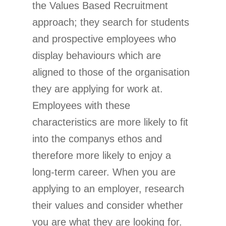
the Values Based Recruitment
approach; they search for students
and prospective employees who
display behaviours which are
aligned to those of the organisation
they are applying for work at.
Employees with these
characteristics are more likely to fit
into the companys ethos and
therefore more likely to enjoy a
long-term career. When you are
applying to an employer, research
their values and consider whether
you are what they are looking for.