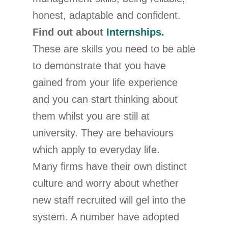
honest, adaptable and confident.
Find out about
Internships.
These are skills you need to be able
to demonstrate that you have
gained from your life experience
and you can start thinking about
them whilst you are still at
university. They are behaviours
which apply to everyday life.
Many firms have their own distinct
culture and worry about whether
new staff recruited will gel into the
system. A number have adopted