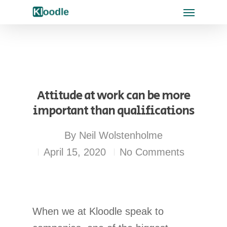
Attitude at work can be more
important than qualifications
By
Neil Wolstenholme
April 15, 2020
No Comments
When we at Kloodle speak to