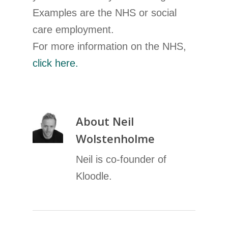
Examples are the NHS or social
care employment.
For more information on the NHS,
click here.
About
Neil
Wolstenholme
Neil is co-founder of
Kloodle.