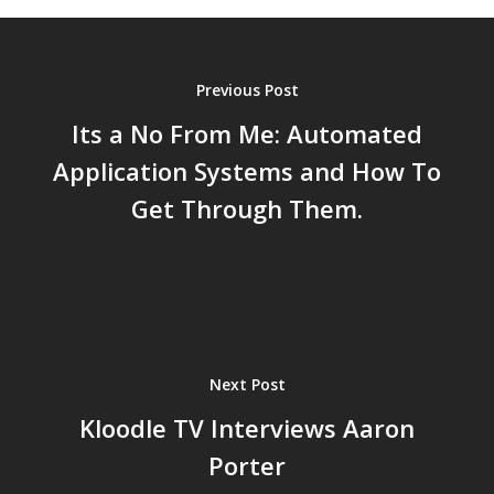
Previous Post
Its a No From Me: Automated
Application Systems and How To
Get Through Them.
Next Post
Kloodle TV Interviews Aaron
Porter