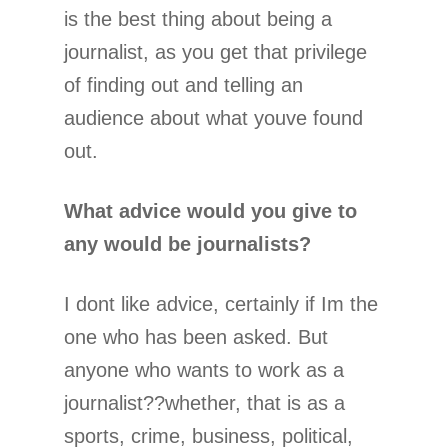
is the best thing about being a
journalist, as you get that privilege
of finding out and telling an
audience about what youve found
out.
What advice would you give to
any would be journalists?
I dont like advice, certainly if Im the
one who has been asked. But
anyone who wants to work as a
journalist??whether, that is as a
sports, crime, business, political,