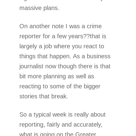
massive plans.
On another note I was a crime
reporter for a few years??that is
largely a job where you react to
things that happen. As a business
journalist now though there is that
bit more planning as well as
reacting to some of the bigger
stories that break.
So a typical week is really about
reporting, fairly and accurately,
what is going on the Greater