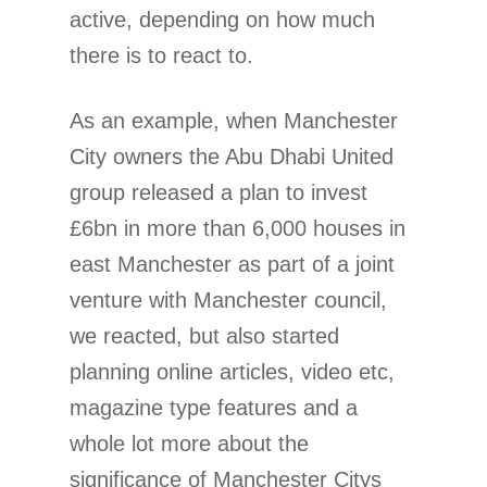
active, depending on how much
there is to react to.
As an example, when Manchester
City owners the Abu Dhabi United
group released a plan to invest
£6bn in more than 6,000 houses in
east Manchester as part of a joint
venture with Manchester council,
we reacted, but also started
planning online articles, video etc,
magazine type features and a
whole lot more about the
significance of Manchester Citys