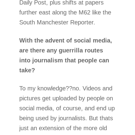
Daily Post, plus shifts at papers
further east along the M62 like the
South Manchester Reporter.
With the advent of social media,
are there any guerrilla routes
into journalism that people can
take?
To my knowledge??no. Videos and
pictures get uploaded by people on
social media, of course, and end up
being used by journalists. But thats
just an extension of the more old