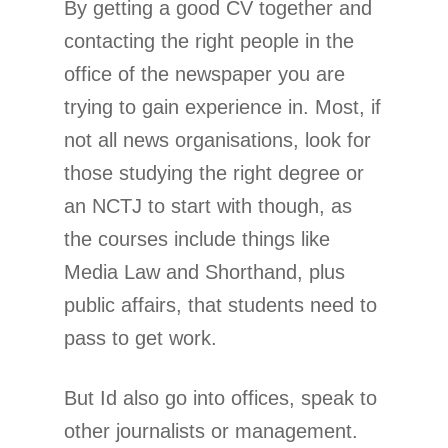
By getting a good CV together and
contacting the right people in the
office of the newspaper you are
trying to gain experience in. Most, if
not all news organisations, look for
those studying the right degree or
an NCTJ to start with though, as
the courses include things like
Media Law and Shorthand, plus
public affairs, that students need to
pass to get work.
But Id also go into offices, speak to
other journalists or management.