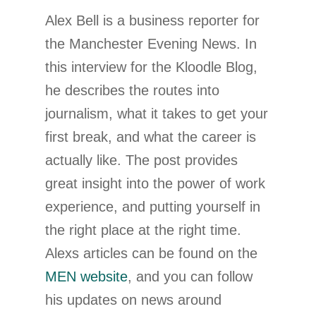
Alex Bell is a business reporter for
the Manchester Evening News. In
this interview for the Kloodle Blog,
he describes the routes into
journalism, what it takes to get your
first break, and what the career is
actually like. The post provides
great insight into the power of work
experience, and putting yourself in
the right place at the right time.
Alexs articles can be found on the
MEN website
, and you can follow
his updates on news around