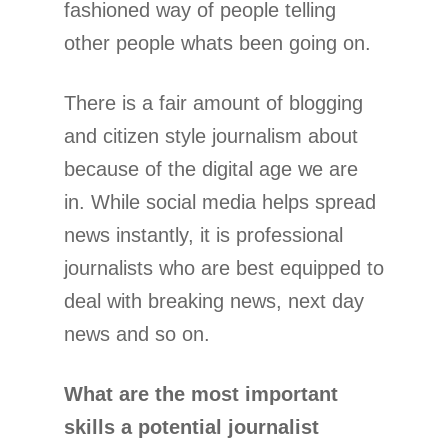
fashioned way of people telling
other people whats been going on.
There is a fair amount of blogging
and citizen style journalism about
because of the digital age we are
in. While social media helps spread
news instantly, it is professional
journalists who are best equipped to
deal with breaking news, next day
news and so on.
What are the most important
skills a potential journalist