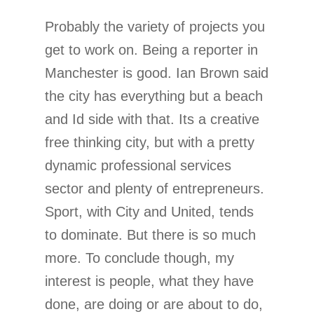
Probably the variety of projects you
get to work on. Being a reporter in
Manchester is good. Ian Brown said
the city has everything but a beach
and Id side with that. Its a creative
free thinking city, but with a pretty
dynamic professional services
sector and plenty of entrepreneurs.
Sport, with City and United, tends
to dominate. But there is so much
more. To conclude though, my
interest is people, what they have
done, are doing or are about to do,