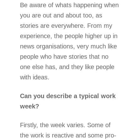
Be aware of whats happening when
you are out and about too, as
stories are everywhere. From my
experience, the people higher up in
news organisations, very much like
people who have stories that no
one else has, and they like people
with ideas.
Can you describe a typical work
week?
Firstly, the week varies. Some of
the work is reactive and some pro-