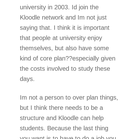
university in 2003. Id join the
Kloodle network and Im not just
saying that. I think it is important
that people at university enjoy
themselves, but also have some
kind of core plan??especially given
the costs involved to study these
days.
Im not a person to over plan things,
but I think there needs to be a
structure and Kloodle can help
students. Because the last thing
you want is to have to do a job you