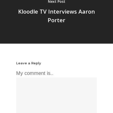
Next Post
Kloodle TV Interviews Aaron
Porter
Leave a Reply
My comment is..