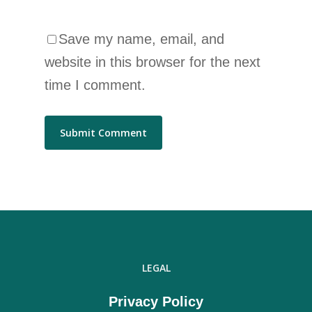
Save my name, email, and
website in this browser for the next
time I comment.
LEGAL
Privacy Policy