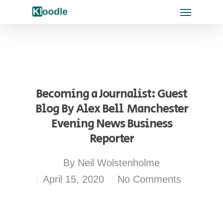
Becoming a Journalist: Guest
Blog By Alex Bell  Manchester
Evening News Business
Reporter
By
Neil Wolstenholme
April 15, 2020
No Comments