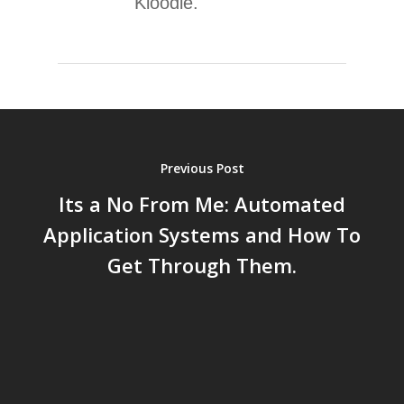
Kloodle.
Previous Post
Its a No From Me: Automated
Application Systems and How To
Get Through Them.