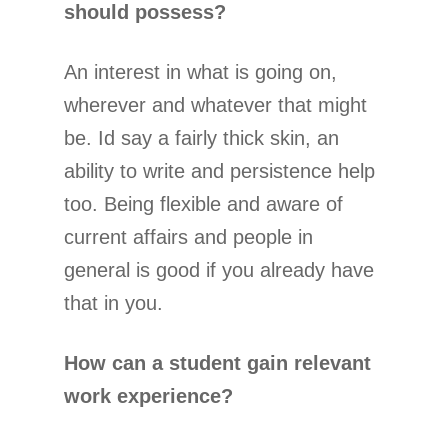
should possess?
An interest in what is going on,
wherever and whatever that might
be. Id say a fairly thick skin, an
ability to write and persistence help
too. Being flexible and aware of
current affairs and people in
general is good if you already have
that in you.
How can a student gain relevant
work experience?