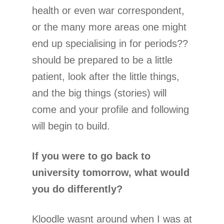
health or even war correspondent,
or the many more areas one might
end up specialising in for periods??
should be prepared to be a little
patient, look after the little things,
and the big things (stories) will
come and your profile and following
will begin to build.
If you were to go back to
university tomorrow, what would
you do differently?
Kloodle wasnt around when I was at