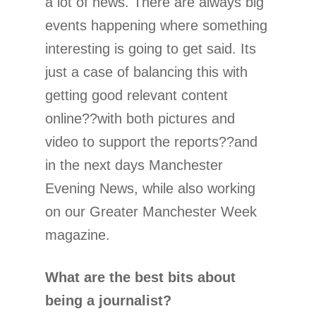
a lot of news. There are always big
events happening where something
interesting is going to get said. Its
just a case of balancing this with
getting good relevant content
online??with both pictures and
video to support the reports??and
in the next days Manchester
Evening News, while also working
on our Greater Manchester Week
magazine.
What are the best bits about
being a journalist?