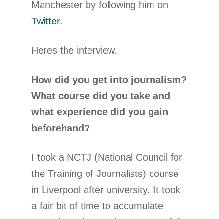
Manchester by following him on
Twitter
.
Heres the interview.
How did you get into journalism?
What course did you take and
what experience did you gain
beforehand?
I took a NCTJ (National Council for
the Training of Journalists) course
in Liverpool after university. It took
a fair bit of time to accumulate