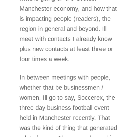
Manchester economy, and how that
is impacting people (readers), the
region in general and beyond. Ill
meet with contacts I already know
plus new contacts at least three or
four times a week.
In between meetings with people,
whether that be businessmen /
women, Ill go to say, Soccerex, the
three day business football event
held in Manchester recently. That
was the kind of thing that generated