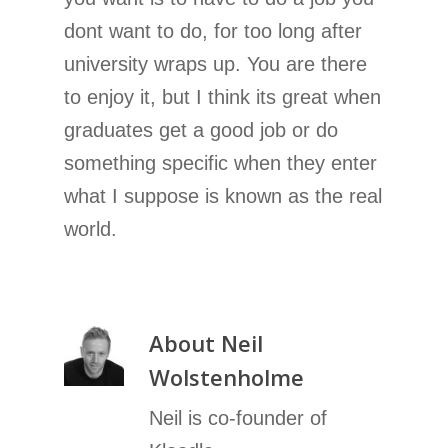
dont want to do, for too long after
university wraps up. You are there
to enjoy it, but I think its great when
graduates get a good job or do
something specific when they enter
what I suppose is known as the real
world.
About
Neil
Wolstenholme
Neil is co-founder of