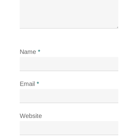
Name
*
Email
*
Website