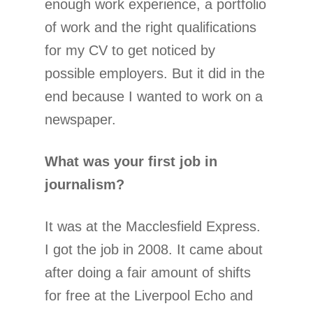
enough work experience, a portfolio
of work and the right qualifications
for my CV to get noticed by
possible employers. But it did in the
end because I wanted to work on a
newspaper.
What was your first job in
journalism?
It was at the Macclesfield Express.
I got the job in 2008. It came about
after doing a fair amount of shifts
for free at the Liverpool Echo and