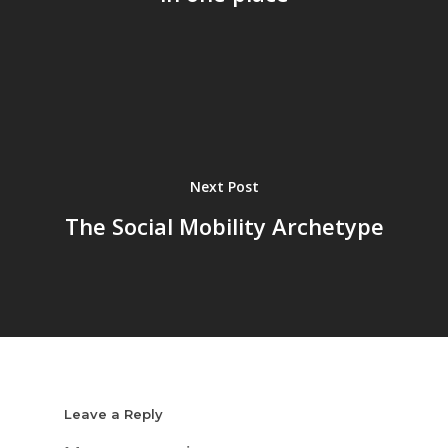
Next Post
The Social Mobility Archetype
Leave a Reply