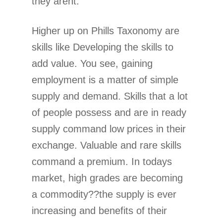
they arent.
Higher up on Phills Taxonomy are
skills like Developing the skills to
add value. You see, gaining
employment is a matter of simple
supply and demand. Skills that a lot
of people possess and are in ready
supply command low prices in their
exchange. Valuable and rare skills
command a premium. In todays
market, high grades are becoming
a commodity??the supply is ever
increasing and benefits of their