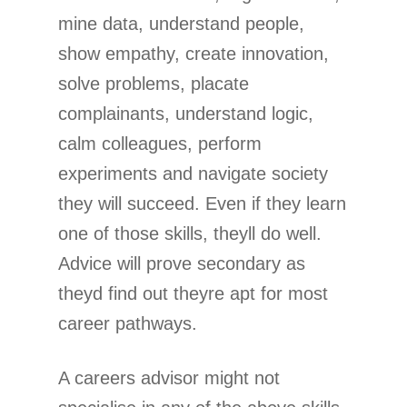
mine data, understand people,
show empathy, create innovation,
solve problems, placate
complainants, understand logic,
calm colleagues, perform
experiments and navigate society
they will succeed. Even if they learn
one of those skills, theyll do well.
Advice will prove secondary as
theyd find out theyre apt for most
career pathways.
A careers advisor might not