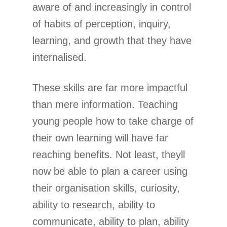
aware of and increasingly in control
of habits of perception, inquiry,
learning, and growth that they have
internalised.
These skills are far more impactful
than mere information. Teaching
young people how to take charge of
their own learning will have far
reaching benefits. Not least, theyll
now be able to plan a career using
their organisation skills, curiosity,
ability to research, ability to
communicate, ability to plan, ability