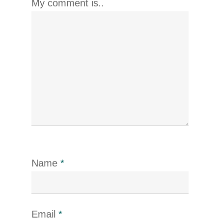
My comment is..
Name
*
Email
*