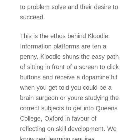
to problem solve and their desire to
succeed.
This is the ethos behind Kloodle.
Information platforms are ten a
penny. Kloodle shuns the easy path
of sitting in front of a screen to click
buttons and receive a dopamine hit
when you get told you could be a
brain surgeon or youre studying the
correct subjects to get into Queens
College, Oxford in favour of
reflecting on skill development. We
know real learning requires