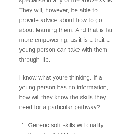
specialise in any of the above skills.
They will, however, be able to
provide advice about how to go
about learning them. And that is far
more empowering, as it is a trait a
young person can take with them
through life.
I know what youre thinking. If a
young person has no information,
how will they know the skills they
need for a particular pathway?
Generic soft skills will qualify