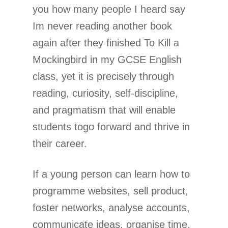
you how many people I heard say
Im never reading another book
again after they finished To Kill a
Mockingbird in my GCSE English
class, yet it is precisely through
reading, curiosity, self-discipline,
and pragmatism that will enable
students togo forward and thrive in
their career.
If a young person can learn how to
programme websites, sell product,
foster networks, analyse accounts,
communicate ideas, organise time,