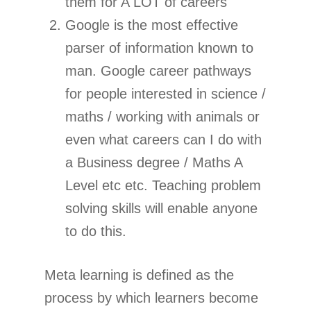
them for A LOT of careers
Google is the most effective
parser of information known to
man. Google career pathways
for people interested in science /
maths / working with animals or
even what careers can I do with
a Business degree / Maths A
Level etc etc. Teaching problem
solving skills will enable anyone
to do this.
Meta learning is defined as the
process by which learners become