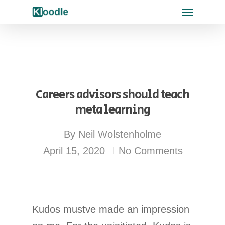
Careers advisors should teach
meta learning
By
Neil Wolstenholme
April 15, 2020
No Comments
Kudos mustve made an impression