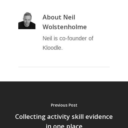
About
Neil
Wolstenholme
Neil is co-founder of
Kloodle.
Previous Post
Collecting activity skill evidence
in one place