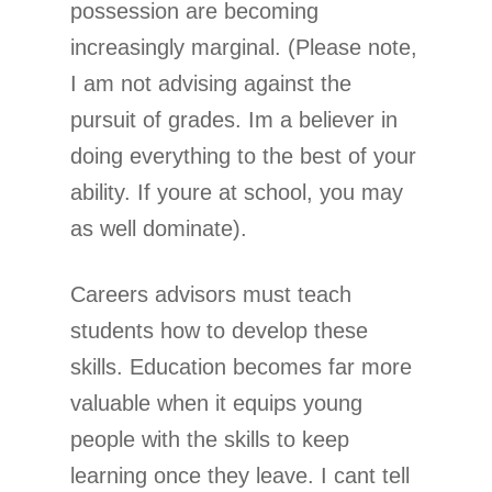
possession are becoming
increasingly marginal. (Please note,
I am not advising against the
pursuit of grades. Im a believer in
doing everything to the best of your
ability. If youre at school, you may
as well dominate).
Careers advisors must teach
students how to develop these
skills. Education becomes far more
valuable when it equips young
people with the skills to keep
learning once they leave. I cant tell