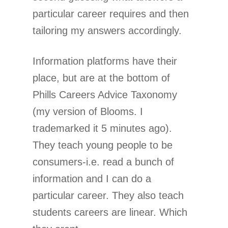
particular career requires and then
tailoring my answers accordingly.
Information platforms have their
place, but are at the bottom of
Phills Careers Advice Taxonomy
(my version of Blooms. I
trademarked it 5 minutes ago).
They teach young people to be
consumers-i.e. read a bunch of
information and I can do a
particular career. They also teach
students careers are linear. Which