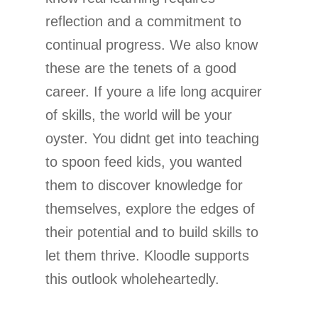
reflection and a commitment to
continual progress. We also know
these are the tenets of a good
career. If youre a life long acquirer
of skills, the world will be your
oyster. You didnt get into teaching
to spoon feed kids, you wanted
them to discover knowledge for
themselves, explore the edges of
their potential and to build skills to
let them thrive. Kloodle supports
this outlook wholeheartedly.