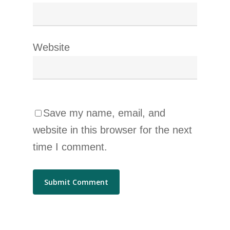
Website
Save my name, email, and
website in this browser for the next
time I comment.