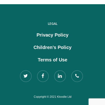
LEGAL
Privacy Policy
Children’s Policy
Terms of Use
Copyright © 2021 Kloodle Ltd