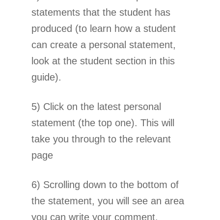
statements that the student has
produced (to learn how a student
can create a personal statement,
look at the student section in this
guide).
5) Click on the latest personal
statement (the top one). This will
take you through to the relevant
page
6) Scrolling down to the bottom of
the statement, you will see an area
you can write your comment.