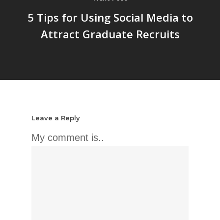
5 Tips for Using Social Media to
Attract Graduate Recruits
Leave a Reply
My comment is..