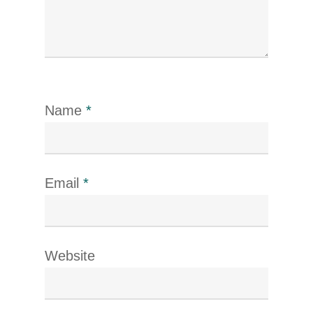
Name
*
Email
*
Website