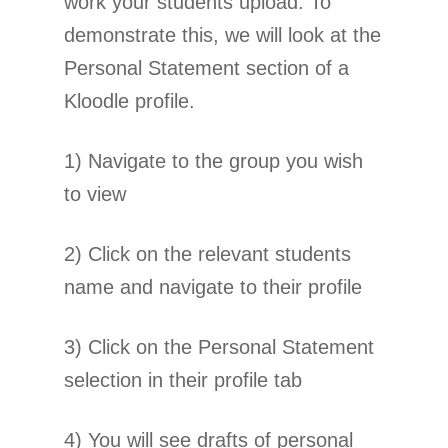
work your students upload. To
demonstrate this, we will look at the
Personal Statement section of a
Kloodle profile.
1) Navigate to the group you wish
to view
2) Click on the relevant students
name and navigate to their profile
3) Click on the Personal Statement
selection in their profile tab
4) You will see drafts of personal