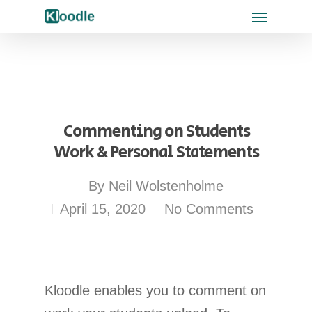
Commenting on Students
Work & Personal Statements
By
Neil Wolstenholme
April 15, 2020
No Comments
Kloodle enables you to comment on