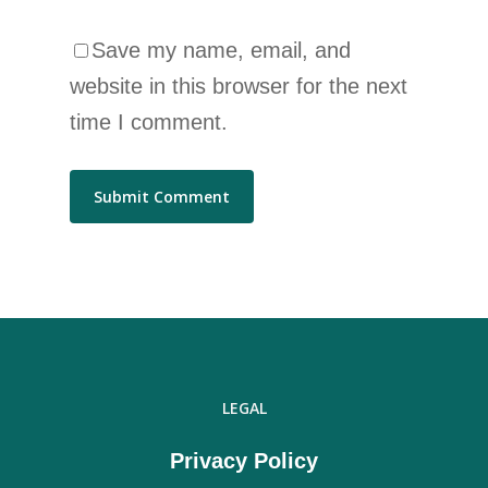
Save my name, email, and
website in this browser for the next
time I comment.
LEGAL
Privacy Policy