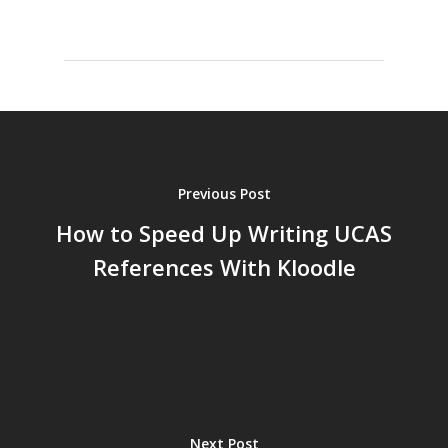
Previous Post
How to Speed Up Writing UCAS
References With Kloodle
Next Post