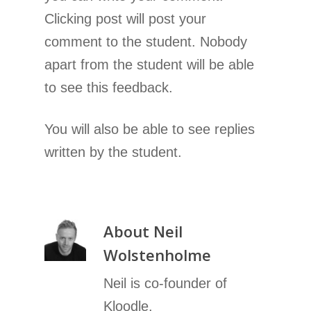
Clicking post will post your
comment to the student. Nobody
apart from the student will be able
to see this feedback.
You will also be able to see replies
written by the student.
About
Neil
Wolstenholme
Neil is co-founder of
Kloodle.