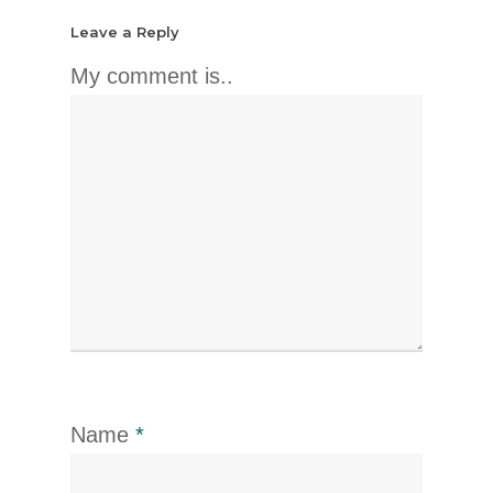
Leave a Reply
My comment is..
Name
*