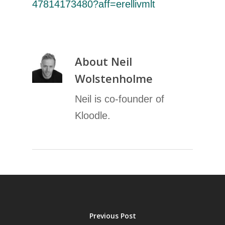
47814173480?aff=erellivmlt
About
Neil
Wolstenholme
Neil is co-founder of
Kloodle.
Previous Post