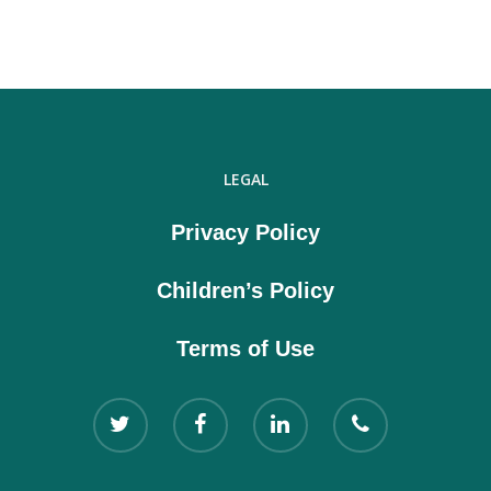
LEGAL
Privacy Policy
Children’s Policy
Terms of Use