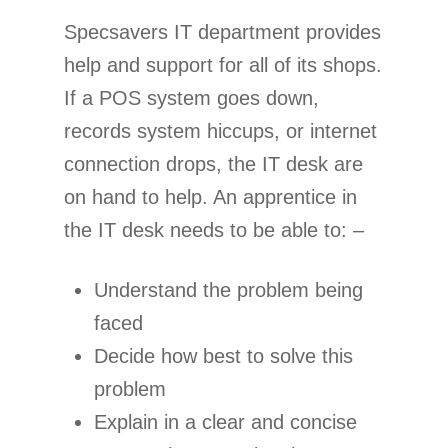
Specsavers IT department provides
help and support for all of its shops.
If a POS system goes down,
records system hiccups, or internet
connection drops, the IT desk are
on hand to help. An apprentice in
the IT desk needs to be able to: –
Understand the problem being
faced
Decide how best to solve this
problem
Explain in a clear and concise