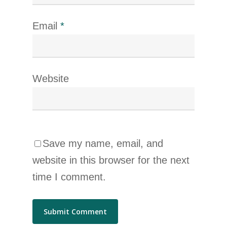
Email
*
Website
Save my name, email, and
website in this browser for the next
time I comment.