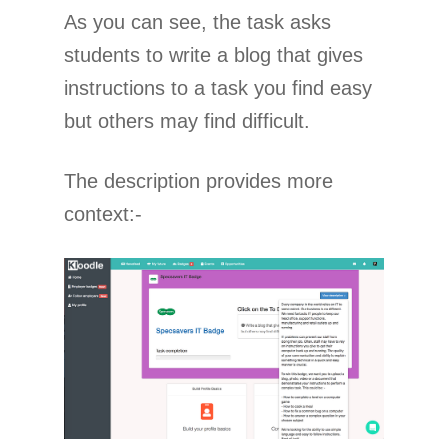
As you can see, the task asks
students to write a blog that gives
instructions to a task you find easy
but others may find difficult.
The description provides more
context:-