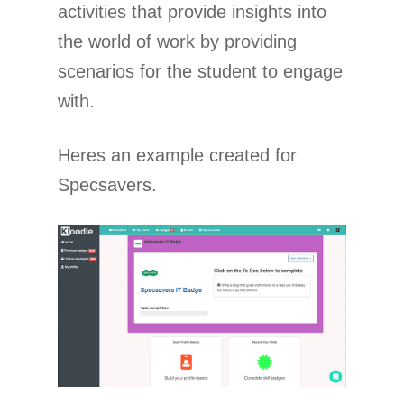
activities that provide insights into
the world of work by providing
scenarios for the student to engage
with.
Heres an example created for
Specsavers.