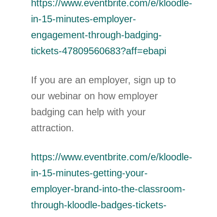
https://www.eventbrite.com/e/kloodle-
in-15-minutes-employer-
engagement-through-badging-
tickets-47809560683?aff=ebapi
If you are an employer, sign up to
our webinar on how employer
badging can help with your
attraction.
https://www.eventbrite.com/e/kloodle-
in-15-minutes-getting-your-
employer-brand-into-the-classroom-
through-kloodle-badges-tickets-