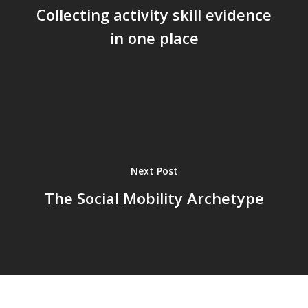
Collecting activity skill evidence
in one place
Next Post
The Social Mobility Archetype