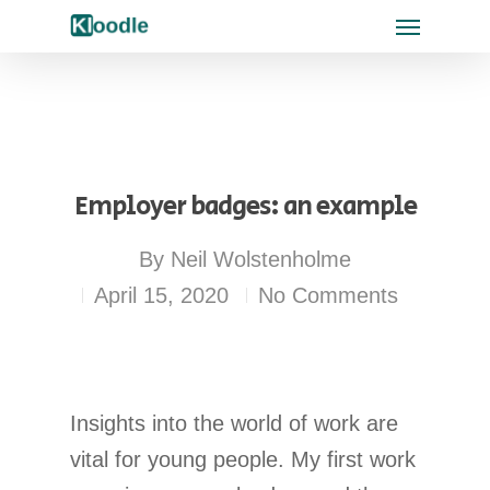
Employer badges: an example
By
Neil Wolstenholme
April 15, 2020
No Comments
Insights into the world of work are
vital for young people. My first work