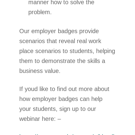
manner how to solve the
problem.
Our employer badges provide
scenarios that reveal real work
place scenarios to students, helping
them to demonstrate the skills a
business value.
If youd like to find out more about
how employer badges can help
your students, sign up to our
webinar here: –