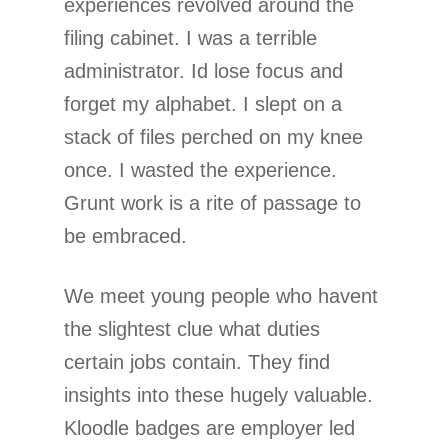
experiences revolved around the
filing cabinet. I was a terrible
administrator. Id lose focus and
forget my alphabet. I slept on a
stack of files perched on my knee
once. I wasted the experience.
Grunt work is a rite of passage to
be embraced.
We meet young people who havent
the slightest clue what duties
certain jobs contain. They find
insights into these hugely valuable.
Kloodle badges are employer led