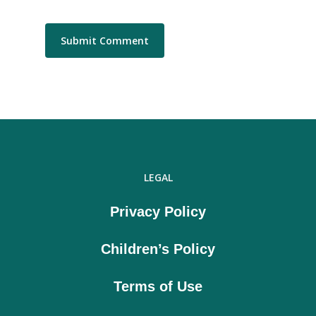
LEGAL
Privacy Policy
Children’s Policy
Terms of Use