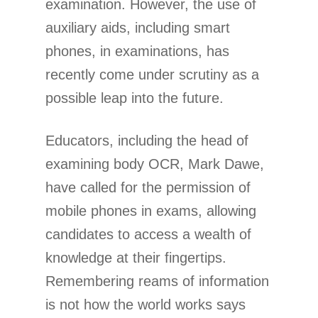
examination. However, the use of
auxiliary aids, including smart
phones, in examinations, has
recently come under scrutiny as a
possible leap into the future.
Educators, including the head of
examining body OCR, Mark Dawe,
have called for the permission of
mobile phones in exams, allowing
candidates to access a wealth of
knowledge at their fingertips.
Remembering reams of information
is not how the world works says