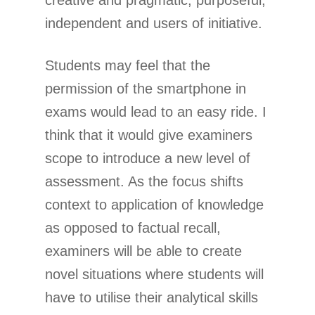
creative and pragmatic; purposeful,
independent and users of initiative.
Students may feel that the
permission of the smartphone in
exams would lead to an easy ride. I
think that it would give examiners
scope to introduce a new level of
assessment. As the focus shifts
context to application of knowledge
as opposed to factual recall,
examiners will be able to create
novel situations where students will
have to utilise their analytical skills