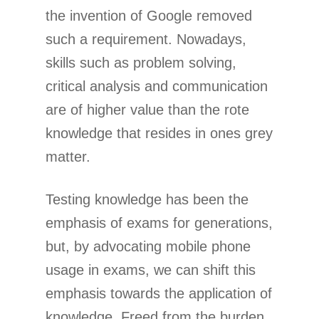
the invention of Google removed
such a requirement. Nowadays,
skills such as problem solving,
critical analysis and communication
are of higher value than the rote
knowledge that resides in ones grey
matter.
Testing knowledge has been the
emphasis of exams for generations,
but, by advocating mobile phone
usage in exams, we can shift this
emphasis towards the application of
knowledge. Freed from the burden