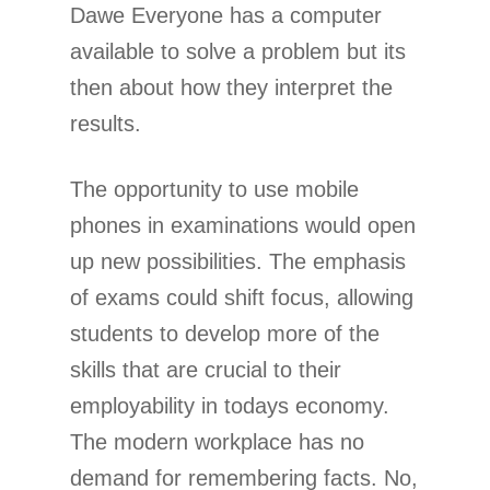
Dawe Everyone has a computer
available to solve a problem but its
then about how they interpret the
results.
The opportunity to use mobile
phones in examinations would open
up new possibilities. The emphasis
of exams could shift focus, allowing
students to develop more of the
skills that are crucial to their
employability in todays economy.
The modern workplace has no
demand for remembering facts. No,