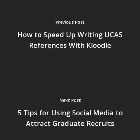
Previous Post
How to Speed Up Writing UCAS
References With Kloodle
Next Post
5 Tips for Using Social Media to
Attract Graduate Recruits