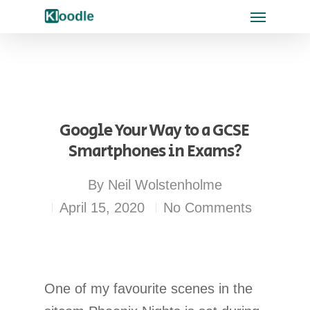
Google Your Way to a GCSE 
Smartphones in Exams?
By
Neil Wolstenholme
April 15, 2020
No Comments
One of my favourite scenes in the