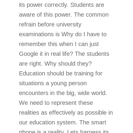
its power correctly. Students are
aware of this power. The common
refrain before university
examinations is Why do I have to
remember this when I can just
Google it in real life? The students
are right. Why should they?
Education should be training for
situations a young person
encounters in the big, wide world.
We need to represent these
realities as effectively as possible in
our education system. The smart
phone is a reality. Lets harness its