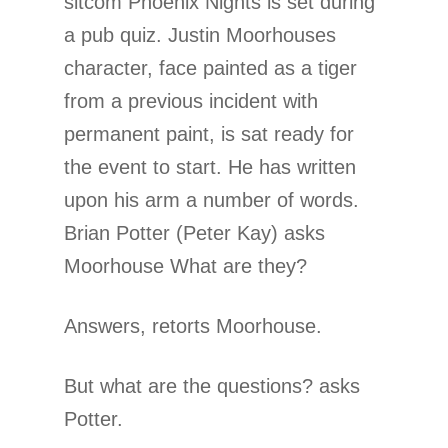
sitcom Phoenix Nights is set during
a pub quiz. Justin Moorhouses
character, face painted as a tiger
from a previous incident with
permanent paint, is sat ready for
the event to start. He has written
upon his arm a number of words.
Brian Potter (Peter Kay) asks
Moorhouse What are they?
Answers, retorts Moorhouse.
But what are the questions? asks
Potter.