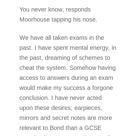
You never know, responds
Moorhouse tapping his nose.
We have all taken exams in the
past. I have spent mental energy, in
the past, dreaming of schemes to
cheat the system. Somehow having
access to answers during an exam
would make my success a forgone
conclusion. I have never acted
upon these desires; earpieces,
mirrors and secret notes are more
relevant to Bond than a GCSE