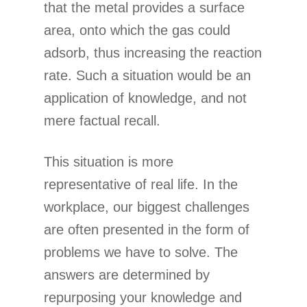
that the metal provides a surface
area, onto which the gas could
adsorb, thus increasing the reaction
rate. Such a situation would be an
application of knowledge, and not
mere factual recall.
This situation is more
representative of real life. In the
workplace, our biggest challenges
are often presented in the form of
problems we have to solve. The
answers are determined by
repurposing your knowledge and