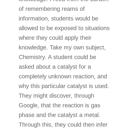
of remembering reams of
information, students would be
allowed to be exposed to situations
where they could apply their
knowledge. Take my own subject,
Chemistry. A student could be
asked about a catalyst for a
completely unknown reaction, and
why this particular catalyst is used.
They might discover, through
Google, that the reaction is gas
phase and the catalyst a metal.
Through this, they could then infer