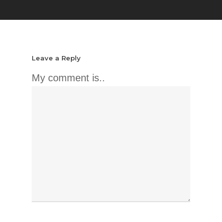
Leave a Reply
My comment is..