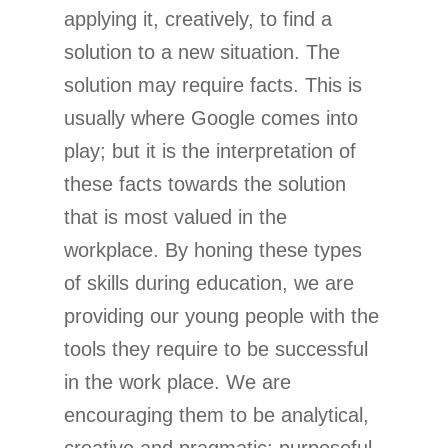
applying it, creatively, to find a
solution to a new situation. The
solution may require facts. This is
usually where Google comes into
play; but it is the interpretation of
these facts towards the solution
that is most valued in the
workplace. By honing these types
of skills during education, we are
providing our young people with the
tools they require to be successful
in the work place. We are
encouraging them to be analytical,