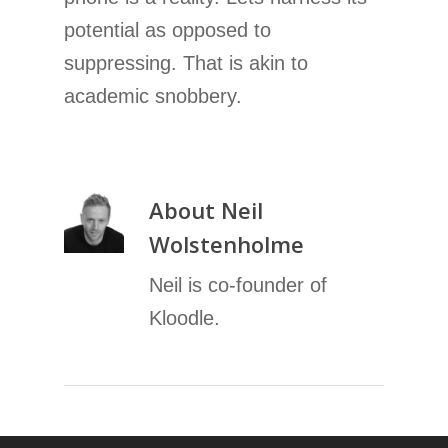
potential as opposed to
suppressing. That is akin to
academic snobbery.
About
Neil
Wolstenholme
Neil is co-founder of
Kloodle.