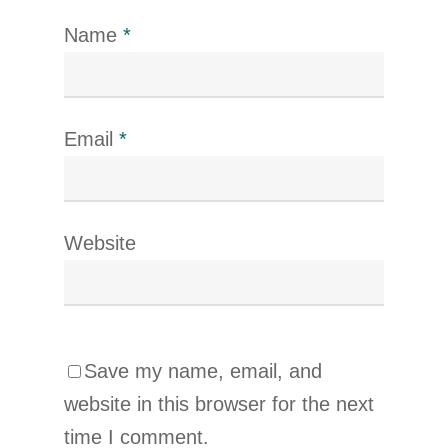
Name
*
Email
*
Website
Save my name, email, and
website in this browser for the next
time I comment.