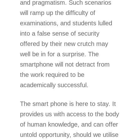
and pragmatism. Such scenarios
will ramp up the difficulty of
examinations, and students lulled
into a false sense of security
offered by their new crutch may
well be in for a surprise. The
smartphone will not detract from
the work required to be
academically successful.
The smart phone is here to stay. It
provides us with access to the body
of human knowledge, and can offer
untold opportunity, should we utilise