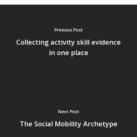
Previous Post
Collecting activity skill evidence
in one place
Next Post
The Social Mobility Archetype