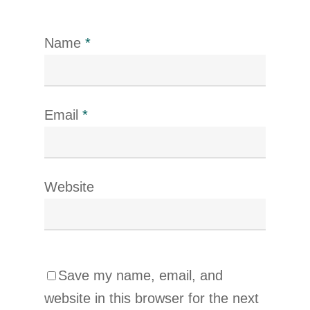
Name
*
Email
*
Website
Save my name, email, and
website in this browser for the next