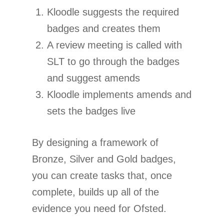
Kloodle suggests the required
badges and creates them
A review meeting is called with
SLT to go through the badges
and suggest amends
Kloodle implements amends and
sets the badges live
By designing a framework of
Bronze, Silver and Gold badges,
you can create tasks that, once
complete, builds up all of the
evidence you need for Ofsted.