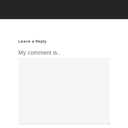
Leave a Reply
My comment is..