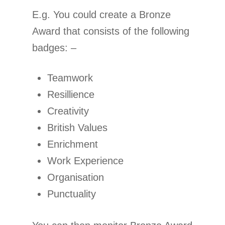
E.g. You could create a Bronze
Award that consists of the following
badges: –
Teamwork
Resillience
Creativity
British Values
Enrichment
Work Experience
Organisation
Punctuality