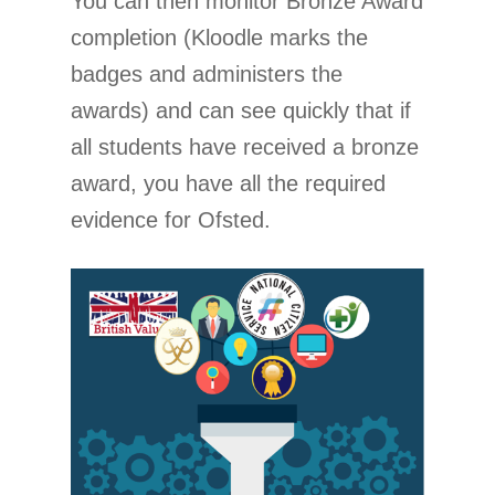
You can then monitor Bronze Award
completion (Kloodle marks the
badges and administers the
awards) and can see quickly that if
all students have received a bronze
award, you have all the required
evidence for Ofsted.