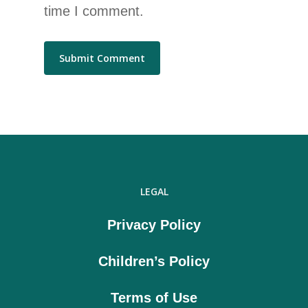
time I comment.
LEGAL
Privacy Policy
Children’s Policy
Terms of Use