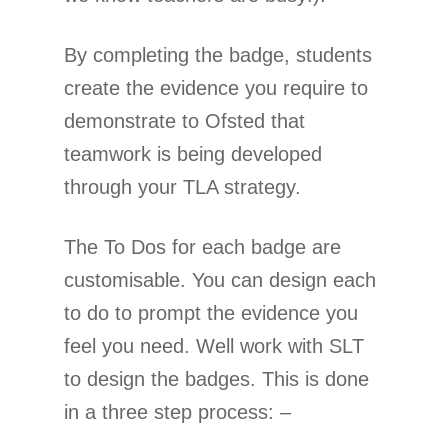
By completing the badge, students
create the evidence you require to
demonstrate to Ofsted that
teamwork is being developed
through your TLA strategy.
The To Dos for each badge are
customisable. You can design each
to do to prompt the evidence you
feel you need. Well work with SLT
to design the badges. This is done
in a three step process: –