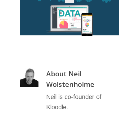
About
Neil
Wolstenholme
Neil is co-founder of
Kloodle.