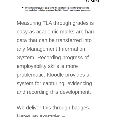
Measuring TLA through grades is
easy as academic marks are hard
data that can be transferred into
any Management Information
System. Recording progress of
employability skills is more
problematic. Kloodle provides a
system for capturing, evidencing
and recording this development.
We deliver this through badges.
Heres an example: –