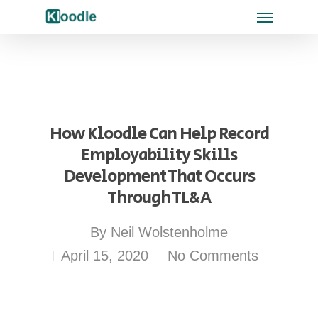
How Kloodle Can Help Record
Employability Skills
Development That Occurs
Through TL&A
By
Neil Wolstenholme
April 15, 2020
No Comments