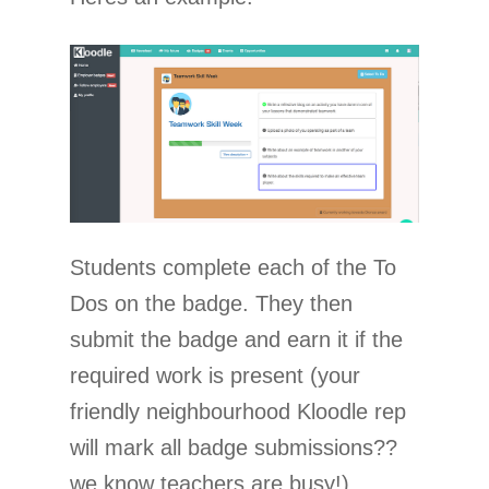
Students complete each of the To
Dos on the badge. They then
submit the badge and earn it if the
required work is present (your
friendly neighbourhood Kloodle rep
will mark all badge submissions??
we know teachers are busy!).