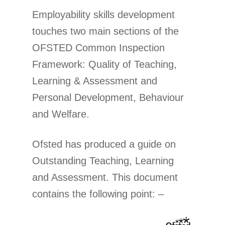
Employability skills development
touches two main sections of the
OFSTED Common Inspection
Framework: Quality of Teaching,
Learning & Assessment and
Personal Development, Behaviour
and Welfare.
Ofsted has produced a guide on
Outstanding Teaching, Learning
and Assessment. This document
contains the following point: –