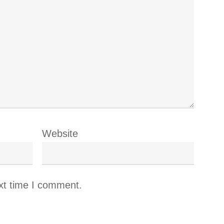
Website
xt time I comment.