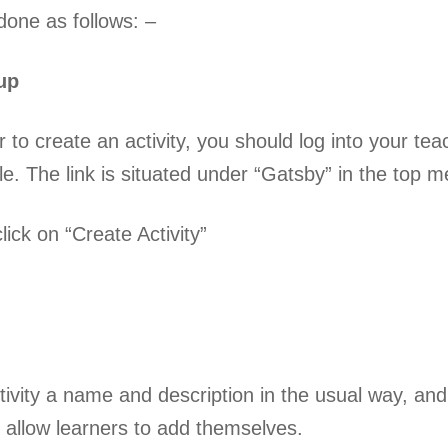
done as follows: –
tup
er to create an activity, you should log into your t
ble. The link is situated under “Gatsby” in the top 
ick on “Create Activity”
tivity a name and description in the usual way, and
o allow learners to add themselves.