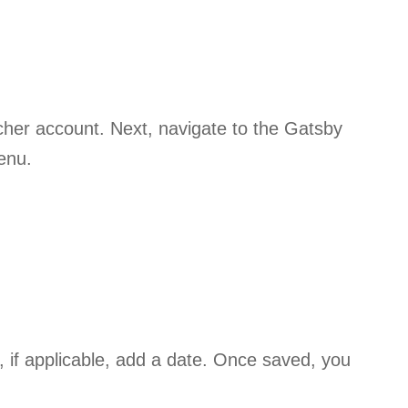
eacher account. Next, navigate to the Gatsby
menu.
, if applicable, add a date. Once saved, you