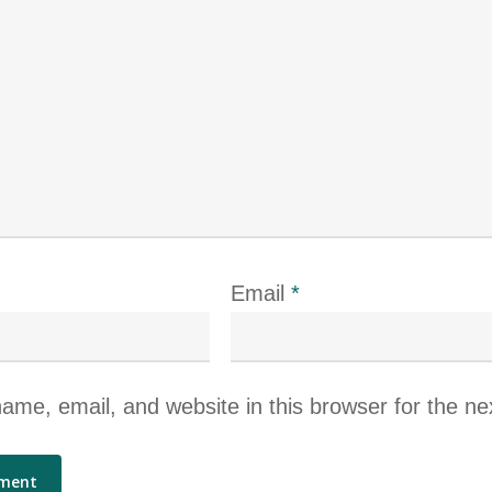
Email
*
me, email, and website in this browser for the ne