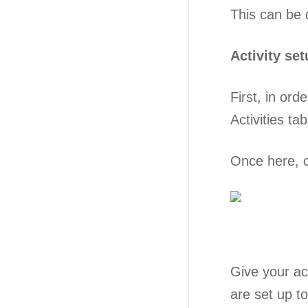
This can be 
Activity se
First, in ord
Activities ta
Once here, cl
Give your ac
are set up t