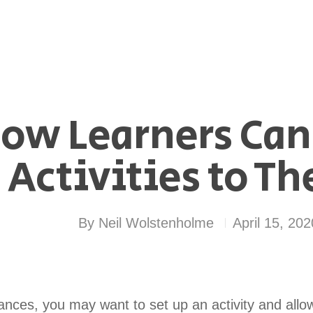
ow Learners Can
Activities to Th
By
Neil Wolstenholme
April 15, 202
ances, you may want to set up an activity and allow