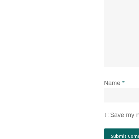
Name
*
Save my na