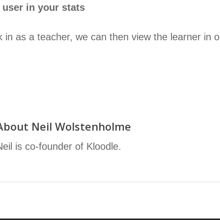
 user in your stats
in as a teacher, we can then view the learner in our
About
Neil Wolstenholme
Neil is co-founder of Kloodle.