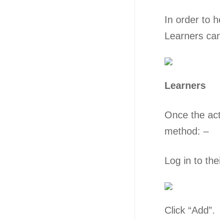
In order to h
Learners can
Learners
Once the acti
method: –
Log in to the
Click “Add”.