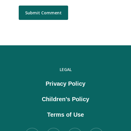
LEGAL
Privacy Policy
Children’s Policy
Terms of Use