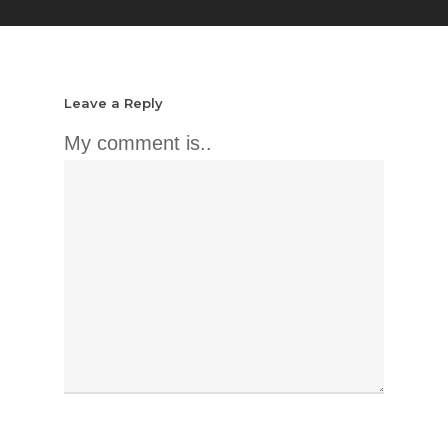
Leave a Reply
My comment is..