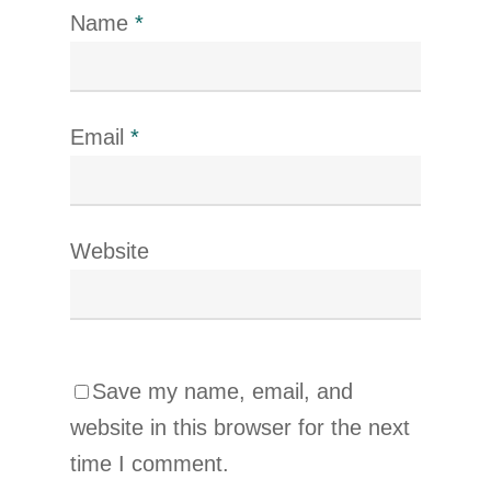
Name
*
Email
*
Website
Save my name, email, and
website in this browser for the next
time I comment.