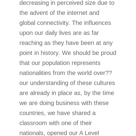
decreasing in perceived size due to
the advent of the internet and
global connectivity. The influences
upon our daily lives are as far
reaching as they have been at any
point in history. We should be proud
that our population represents
nationalities from the world over??
our understanding of these cultures
are already in place as, by the time
we are doing business with these
countries, we have shared a
classroom with one of their
nationals, opened our A Level