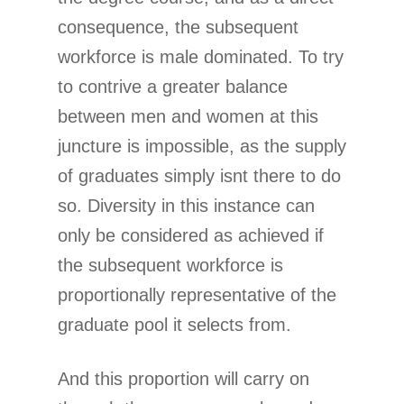
consequence, the subsequent
workforce is male dominated. To try
to contrive a greater balance
between men and women at this
juncture is impossible, as the supply
of graduates simply isnt there to do
so. Diversity in this instance can
only be considered as achieved if
the subsequent workforce is
proportionally representative of the
graduate pool it selects from.
And this proportion will carry on