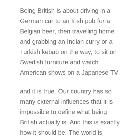
Being British is about driving in a
German car to an Irish pub for a
Belgian beer, then travelling home
and grabbing an Indian curry or a
Turkish kebab on the way, to sit on
Swedish furniture and watch
American shows on a Japanese TV.
and it is true. Our country has so
many external influences that it is
impossible to define what being
British actually is. And this is exactly
how it should be. The world is