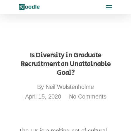
Is Diversity in Graduate
Recruitment an Unattainable
Goal?
By
Neil Wolstenholme
April 15, 2020
No Comments
The UK is a melting pot of cultural