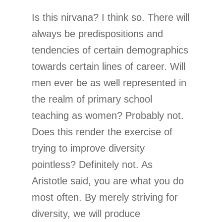
Is this nirvana? I think so. There will
always be predispositions and
tendencies of certain demographics
towards certain lines of career. Will
men ever be as well represented in
the realm of primary school
teaching as women? Probably not.
Does this render the exercise of
trying to improve diversity
pointless? Definitely not. As
Aristotle said, you are what you do
most often. By merely striving for
diversity, we will produce