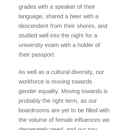
grades with a speaker of their
language, shared a beer with a
descendent from their shores, and
studied well into the night for a
university exam with a holder of
their passport.
As well as a cultural diversity, our
workforce is moving towards
gender equality. Moving towards is
probably the right term, as our
boardrooms are yet to be filled with
the volume of female influences we
desperately need, and our pay