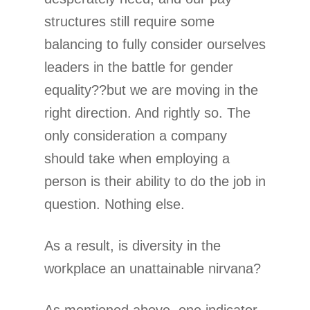
structures still require some
balancing to fully consider ourselves
leaders in the battle for gender
equality??but we are moving in the
right direction. And rightly so. The
only consideration a company
should take when employing a
person is their ability to do the job in
question. Nothing else.
As a result, is diversity in the
workplace an unattainable nirvana?