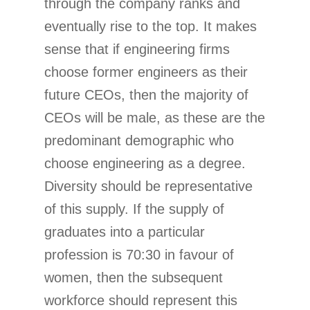
through the company ranks and
eventually rise to the top. It makes
sense that if engineering firms
choose former engineers as their
future CEOs, then the majority of
CEOs will be male, as these are the
predominant demographic who
choose engineering as a degree.
Diversity should be representative
of this supply. If the supply of
graduates into a particular
profession is 70:30 in favour of
women, then the subsequent
workforce should represent this