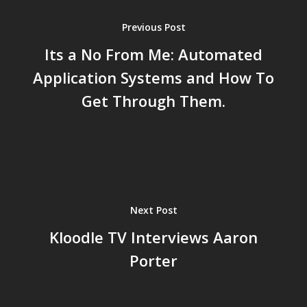
Previous Post
Its a No From Me: Automated
Application Systems and How To
Get Through Them.
Next Post
Kloodle TV Interviews Aaron
Porter