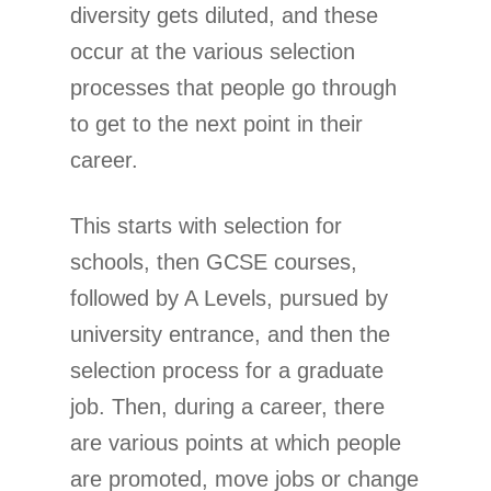
diversity gets diluted, and these
occur at the various selection
processes that people go through
to get to the next point in their
career.
This starts with selection for
schools, then GCSE courses,
followed by A Levels, pursued by
university entrance, and then the
selection process for a graduate
job. Then, during a career, there
are various points at which people
are promoted, move jobs or change