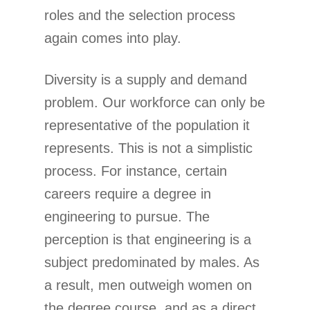
roles and the selection process
again comes into play.
Diversity is a supply and demand
problem. Our workforce can only be
representative of the population it
represents. This is not a simplistic
process. For instance, certain
careers require a degree in
engineering to pursue. The
perception is that engineering is a
subject predominated by males. As
a result, men outweigh women on
the degree course, and as a direct