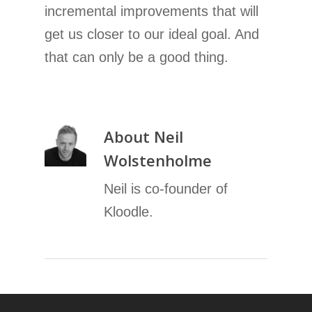
incremental improvements that will
get us closer to our ideal goal. And
that can only be a good thing.
About
Neil
Wolstenholme
Neil is co-founder of
Kloodle.