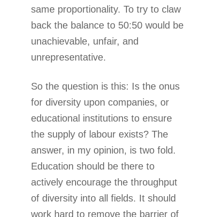
same proportionality. To try to claw
back the balance to 50:50 would be
unachievable, unfair, and
unrepresentative.
So the question is this: Is the onus
for diversity upon companies, or
educational institutions to ensure
the supply of labour exists? The
answer, in my opinion, is two fold.
Education should be there to
actively encourage the throughput
of diversity into all fields. It should
work hard to remove the barrier of