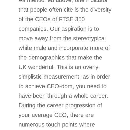
As mentioned above, one indicator
that people often cite is the diversity
of the CEOs of FTSE 350
companies. Our aspiration is to
move away from the stereotypical
white male and incorporate more of
the demographics that make the
UK wonderful. This is an overly
simplistic measurement, as in order
to achieve CEO-dom, you need to
have been through a whole career.
During the career progression of
your average CEO, there are
numerous touch points where