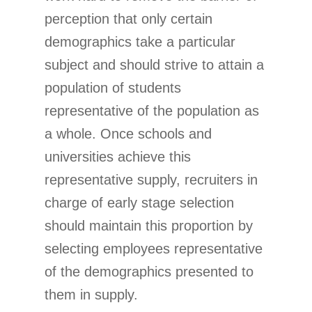
perception that only certain
demographics take a particular
subject and should strive to attain a
population of students
representative of the population as
a whole. Once schools and
universities achieve this
representative supply, recruiters in
charge of early stage selection
should maintain this proportion by
selecting employees representative
of the demographics presented to
them in supply.