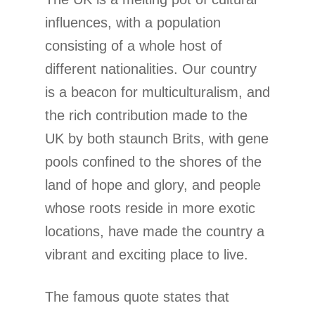
influences, with a population
consisting of a whole host of
different nationalities. Our country
is a beacon for multiculturalism, and
the rich contribution made to the
UK by both staunch Brits, with gene
pools confined to the shores of the
land of hope and glory, and people
whose roots reside in more exotic
locations, have made the country a
vibrant and exciting place to live.
The famous quote states that