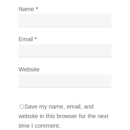
Name
*
Email
*
Website
Save my name, email, and
website in this browser for the next
time I comment.