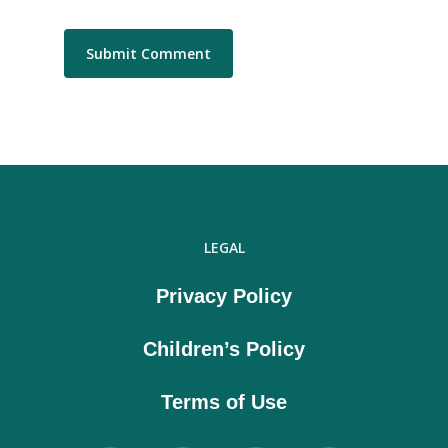
LEGAL
Privacy Policy
Children’s Policy
Terms of Use