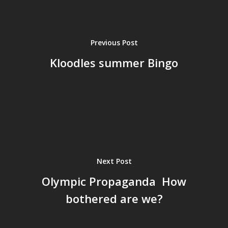
Previous Post
Kloodles summer Bingo
Next Post
Olympic Propaganda  How
bothered are we?