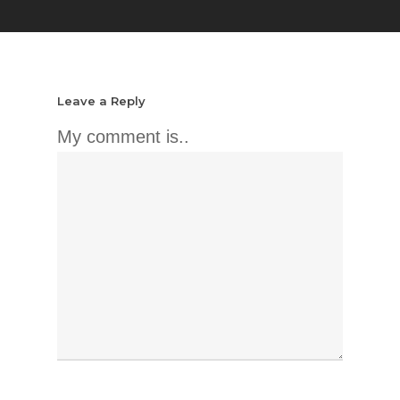
Leave a Reply
My comment is..