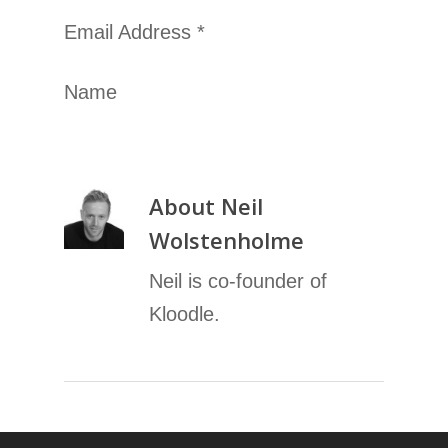
Email Address *
Name
About
Neil
Wolstenholme
Neil is co-founder of
Kloodle.