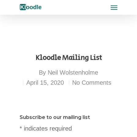
Kloodle Mailing List
By
Neil Wolstenholme
April 15, 2020
No Comments
Subscribe to our mailing list
* indicates required