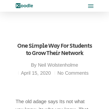
One Simple Way For Students
to Grow Their Network
By
Neil Wolstenholme
April 15, 2020
No Comments
The old adage says Its not what