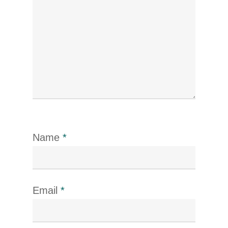
Name
*
Email
*