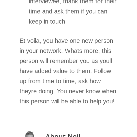
interviewee, thank them for their
time and ask them if you can
keep in touch
Et voila, you have one new person
in your network. Whats more, this
person will remember you as youll
have added value to them. Follow
up from time to time, ask how
theyre doing. You never know when
this person will be able to help you!
About
Neil