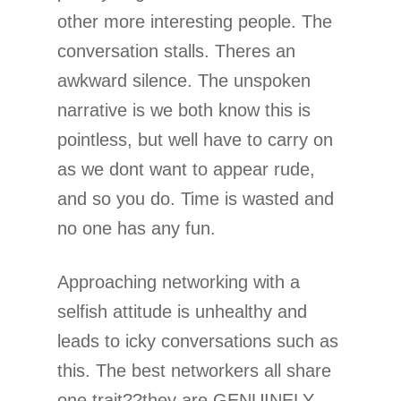
other more interesting people. The
conversation stalls. Theres an
awkward silence. The unspoken
narrative is we both know this is
pointless, but well have to carry on
as we dont want to appear rude,
and so you do. Time is wasted and
no one has any fun.
Approaching networking with a
selfish attitude is unhealthy and
leads to icky conversations such as
this. The best networkers all share
one trait??they are GENUINELY