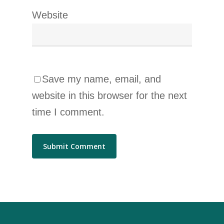
Website
Save my name, email, and
website in this browser for the next
time I comment.