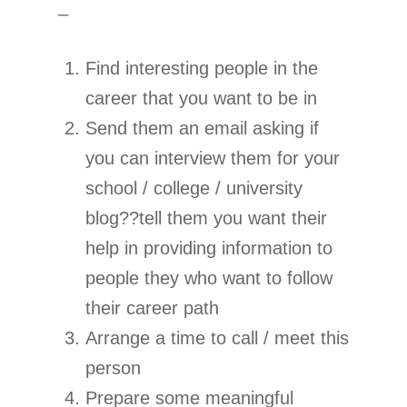
–
Find interesting people in the
career that you want to be in
Send them an email asking if
you can interview them for your
school / college / university
blog??tell them you want their
help in providing information to
people they who want to follow
their career path
Arrange a time to call / meet this
person
Prepare some meaningful