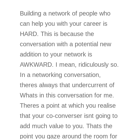
Building a network of people who
can help you with your career is
HARD. This is because the
conversation with a potential new
addition to your network is
AWKWARD. I mean, ridiculously so.
In a networking conversation,
theres always that undercurrent of
Whats in this conversation for me.
Theres a point at which you realise
that your co-converser isnt going to
add much value to you. Thats the
point you gaze around the room for