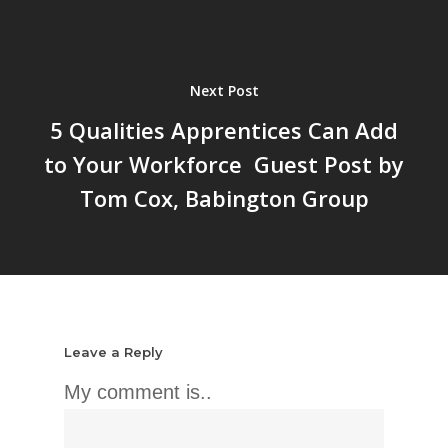
Next Post
5 Qualities Apprentices Can Add
to Your Workforce  Guest Post by
Tom Cox, Babington Group
Leave a Reply
My comment is..