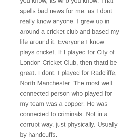
you know, its who you know. That
spells bad news for me, as I dont
really know anyone. I grew up in
around a cricket club and based my
life around it. Everyone I know
plays cricket. If I played for City of
London Cricket Club, then thatd be
great. I dont. I played for Radcliffe,
North Manchester. The most well
connected person who played for
my team was a copper. He was
connected to criminals. Not in a
corrupt way, just physically. Usually
by handcuffs.