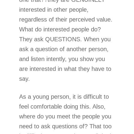
interested in other people,
regardless of their perceived value.
What do interested people do?
They ask QUESTIONS. When you
ask a question of another person,
and listen intently, you show you
are interested in what they have to
say.
As a young person, it is difficult to
feel comfortable doing this. Also,
where do you meet the people you
need to ask questions of? That too