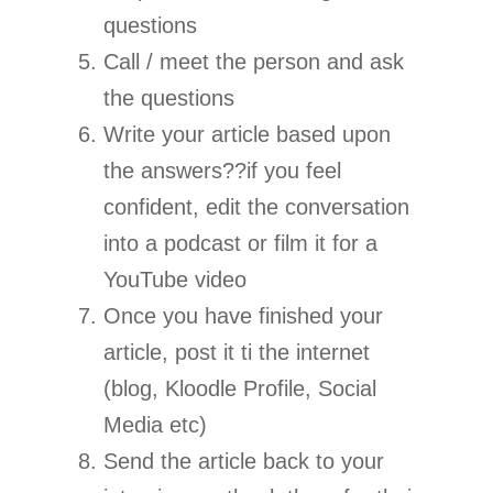
questions
Call / meet the person and ask
the questions
Write your article based upon
the answers??if you feel
confident, edit the conversation
into a podcast or film it for a
YouTube video
Once you have finished your
article, post it ti the internet
(blog, Kloodle Profile, Social
Media etc)
Send the article back to your