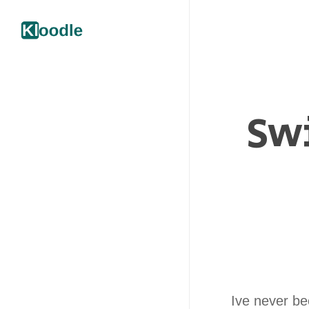
Swi
Ive never b