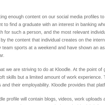
ing enough content on our social media profiles to 
t to find a graduate with an interest in banking wh
ch for such a person, and the most relevant individ
 by the content that individual creates on the inter
y team sports at a weekend and have shown an asp
ar.
at we are striving to do at Kloodle. At the point of 
soft skills but a limited amount of work experience
 and their employability. Kloodle provides that plat
le profile will contain blogs, videos, work uploads 