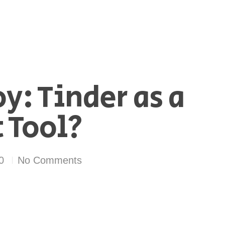
y: Tinder as a
 Tool?
0
No Comments