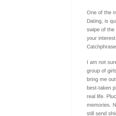
One of the m
Dating, is qu
swipe of the
your interest
Catchphrase u
I am not sur
group of gir
bring me out
best-taken p
real life. Pl
memories. No
still send sh