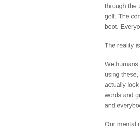
through the 
golf. The co
boot. Everyo
The reality 
We humans ar
using these,
actually loo
words and gu
and everybod
Our mental m