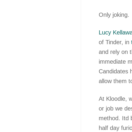
Only joking.
Lucy Kellaw
of Tinder, in
and rely on 
immediate ma
Candidates h
allow them t
At Kloodle, w
or job we de
method. Itd
half day fur