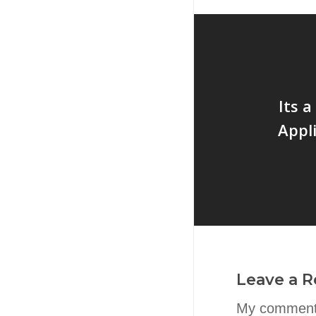
Its 
Appl
Leave a R
My comment 