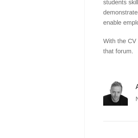
students ski
demonstrates
enable emplo
With the CV o
that forum.