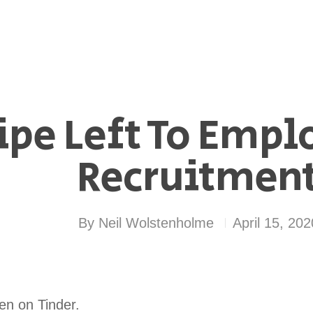
pe Left To Emplo
Recruitment
By
Neil Wolstenholme
April 15, 202
een on Tinder.