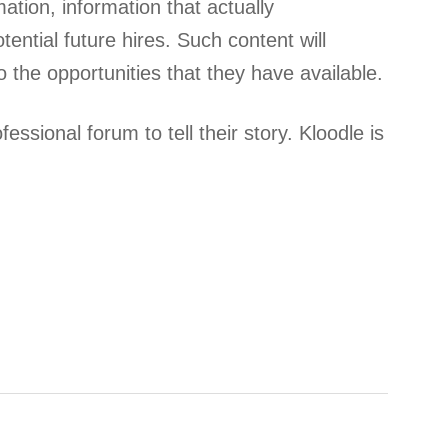
mation, information that actually
ntial future hires. Such content will
 the opportunities that they have available.
ssional forum to tell their story. Kloodle is