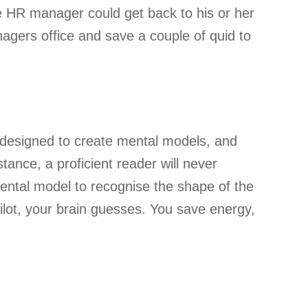
e HR manager could get back to his or her
agers office and save a couple of quid to
s designed to create mental models, and
ance, a proficient reader will never
 mental model to recognise the shape of the
ilot, your brain guesses. You save energy,