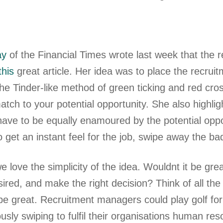
ay
of the Financial Times wrote last week that the 
this
great article. Her idea was to place the recruit
the Tinder-like method of green ticking and red cro
tch to your potential opportunity. She also highli
ave to be equally enamoured by the potential oppor
o get an instant feel for the job, swipe away the b
e love the simplicity of the idea. Wouldnt it be gr
sired, and make the right decision? Think of all t
 be great. Recruitment managers could play golf fo
iously swiping to fulfil their organisations human 