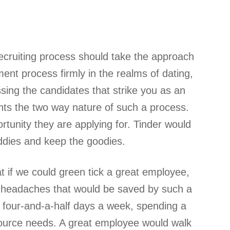
recruiting process should take the approach
ment process firmly in the realms of dating,
ssing the candidates that strike you as an
ghts the two way nature of such a process.
tunity they are applying for. Tinder would
addies and keep the goodies.
eat if we could green tick a great employee,
he headaches that would be saved by such a
r four-and-a-half days a week, spending a
resource needs. A great employee would walk