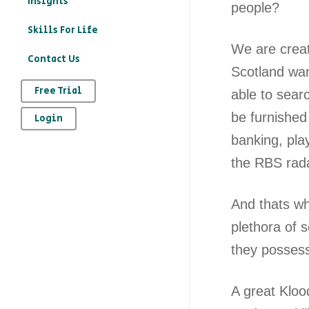
Insights
people?
education?
Skills For Life
– How to record your
We are creat
Contact Us
character education
Scotland wan
provision on Kloodle
Free Trial
able to sear
– Why is character
be furnished
Login
education important
banking, pla
– The art of
the RBS rad
reflection
And thats wh
plethora of 
they possess
A great Klood