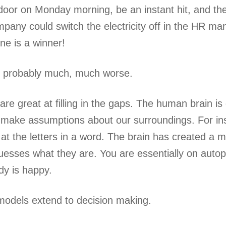
door on Monday morning, be an instant hit, and th
mpany could switch the electricity off in the HR man
ne is a winner!
is probably much, much worse.
e great at filling in the gaps. The human brain i
 make assumptions about our surroundings. For inst
k at the letters in a word. The brain has created a
esses what they are. You are essentially on autop
y is happy.
odels extend to decision making.