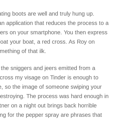
ing boots are well and truly hung up.
s an application that reduces the process to a
tners on your smartphone. You then express
 float your boat, a red cross. As Roy on
mething of that ilk.
 the sniggers and jeers emitted from a
cross my visage on Tinder is enough to
ife, so the image of someone swiping your
 destroying. The process was hard enough in
tner on a night out brings back horrible
ing for the pepper spray are phrases that