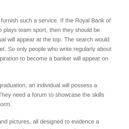
furnish such a service. If the Royal Bank of
o plays team sport, then they should be
ual will appear at the top. The search would
net. So only people who write regularly about
iration to become a banker will appear on
graduation, an individual will possess a
. They need a forum to showcase the skills
form.
and pictures, all designed to evidence a