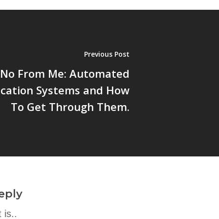
Previous Post
a No From Me: Automated
ication Systems and How
To Get Through Them.
eply
is..