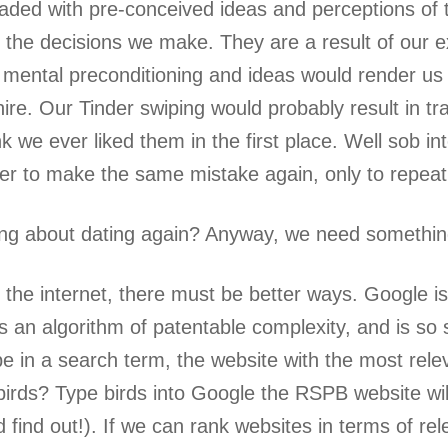
oaded with pre-conceived ideas and perceptions of
the decisions we make. They are a result of our e
mental preconditioning and ideas would render us t
hire. Our Tinder swiping would probably result in tr
nk we ever liked them in the first place. Well sob i
r to make the same mistake again, only to repeat 
ing about dating again? Anyway, we need somethin
f the internet, there must be better ways. Google i
as an algorithm of patentable complexity, and is so
 in a search term, the website with the most rele
irds? Type birds into Google the RSPB website will
d find out!). If we can rank websites in terms of r