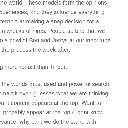
 the world. These models form the opinions
xperiences, and they influence everything
errible at making a snap decision for a
ain wrecks of hires. People so bad that we
nto a bowl of Ben and Jerrys at our ineptitude
the process the week after.
g more robust than Tinder.
s the worlds most used and powerful search
 smart it even guesses what we are thinking.
vant content appears at the top. Want to
 probably appear at the top (I dont know,
elevance, why cant we do the same with