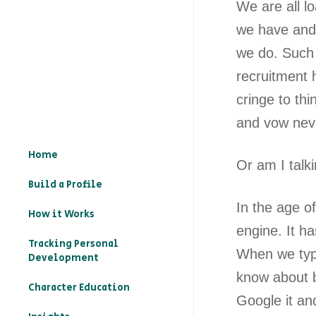
We are all l
we have and 
we do. Such 
recruitment 
cringe to thi
and vow neve
Home
Or am I talk
Build a Profile
In the age o
How it Works
engine. It h
Tracking Personal
When we type
Development
know about b
Character Education
Google it an
– What is character