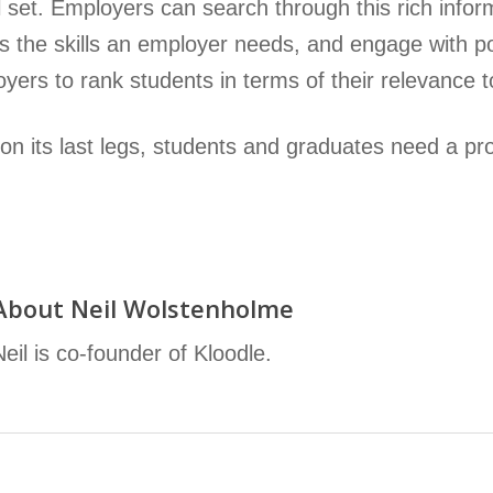
ll set. Employers can search through this rich infor
 the skills an employer needs, and engage with pote
yers to rank students in terms of their relevance to
n its last legs, students and graduates need a profe
About
Neil Wolstenholme
Neil is co-founder of Kloodle.