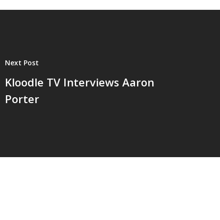
Next Post
Kloodle TV Interviews Aaron
Porter