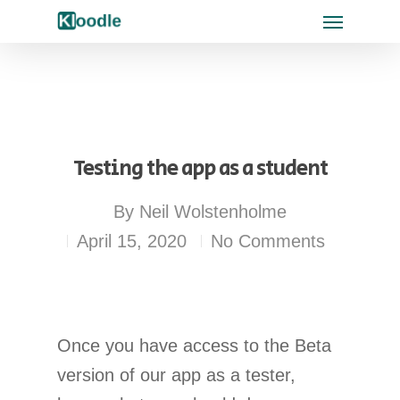
Testing the app as a student
By
Neil Wolstenholme
April 15, 2020
No Comments
Once you have access to the Beta
version of our app as a tester,