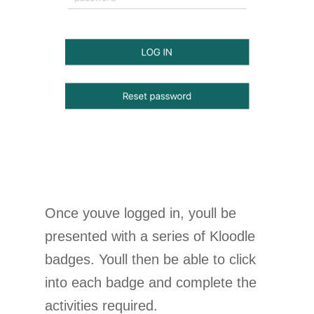
Once youve logged in, youll be
presented with a series of Kloodle
badges. Youll then be able to click
into each badge and complete the
activities required.