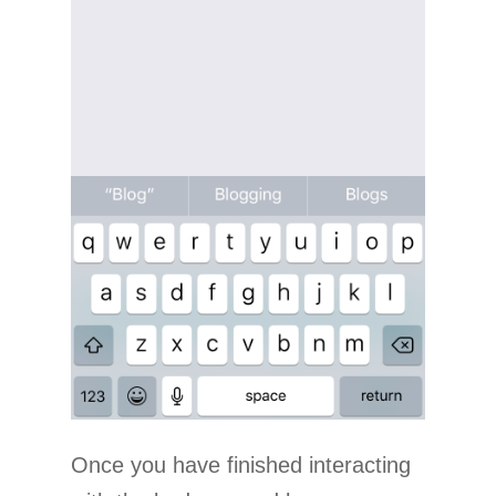
Once you have finished interacting