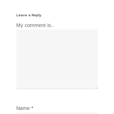
Leave a Reply
My comment is..
Name
*