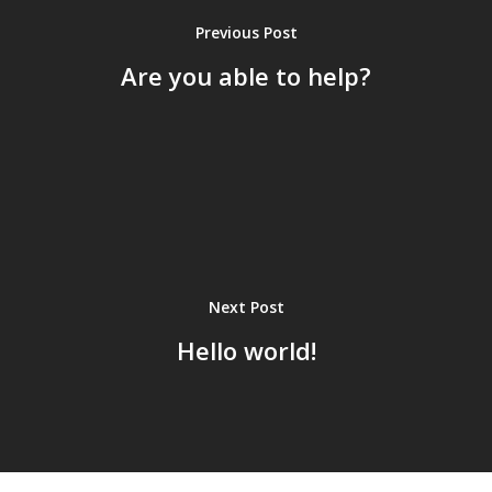
Previous Post
Are you able to help?
Next Post
Hello world!