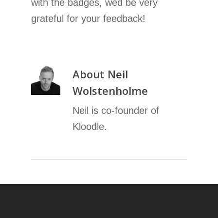
with the badges, wed be very
grateful for your feedback!
About
Neil
Wolstenholme
Neil is co-founder of
Kloodle.