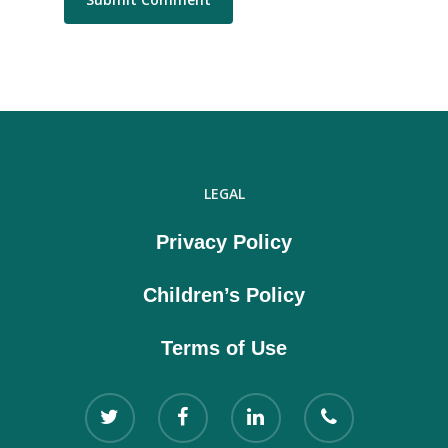
LEGAL
Privacy Policy
Children’s Policy
Terms of Use