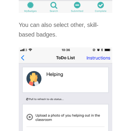
You can also select other, skill-
based badges.