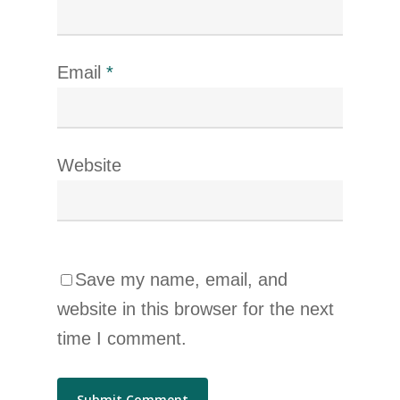
Email
*
Website
Save my name, email, and
website in this browser for the next
time I comment.