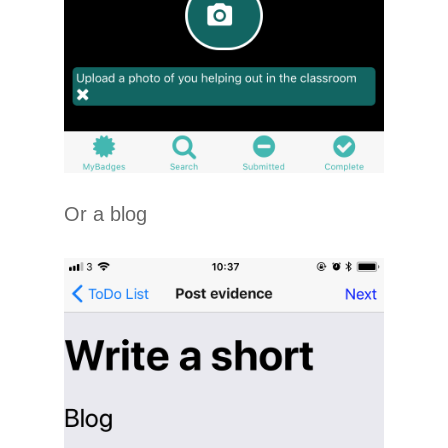
Or a blog