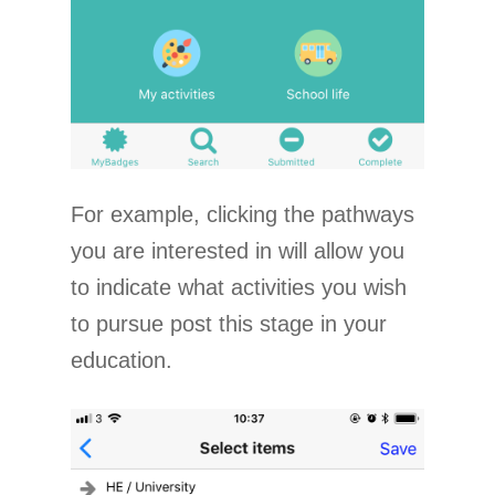
For example, clicking the pathways
you are interested in will allow you
to indicate what activities you wish
to pursue post this stage in your
education.