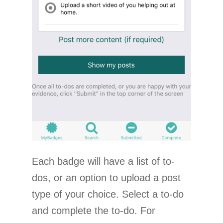
Each badge will have a list of to-
dos, or an option to upload a post
type of your choice. Select a to-do
and complete the to-do. For