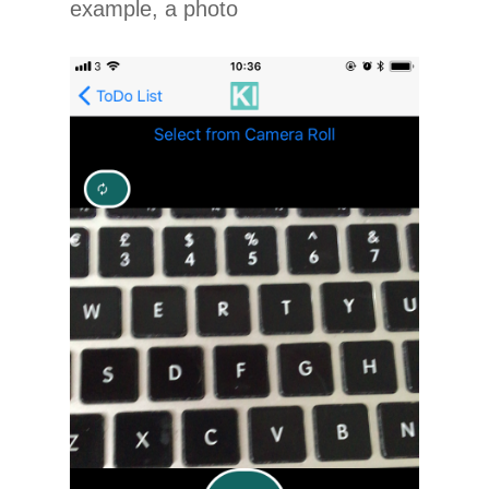
example, a photo