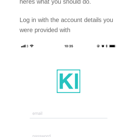
heres what you should do.
Log in with the account details you
were provided with