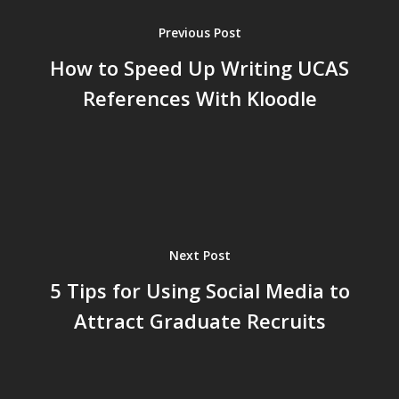
Previous Post
How to Speed Up Writing UCAS
References With Kloodle
Next Post
5 Tips for Using Social Media to
Attract Graduate Recruits