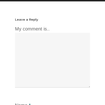
Leave a Reply
My comment is..