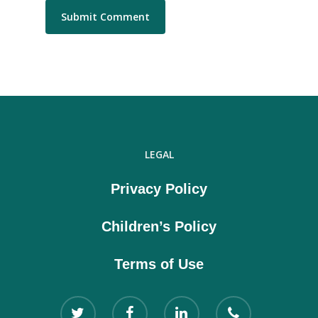
LEGAL
Privacy Policy
Children’s Policy
Terms of Use