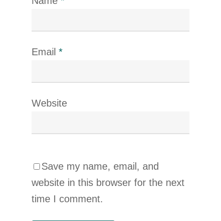
Name
*
Email
*
Website
Save my name, email, and
website in this browser for the next
time I comment.