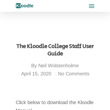
The Kloodle College Staff User
Guide
By
Neil Wolstenholme
April 15, 2020
No Comments
Click below to download the Kloodle