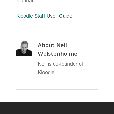
Manual
Kloodle Staff User Guide
About
Neil
Wolstenholme
Neil is co-founder of
Kloodle.