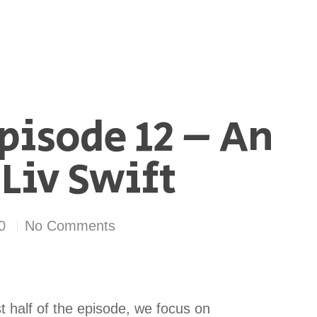
pisode 12 – An
Liv Swift
0
No Comments
st half of the episode, we focus on