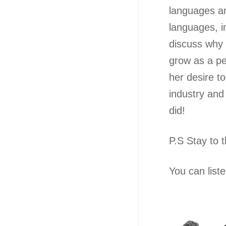
languages an
languages, i
discuss why 
grow as a per
her desire t
industry and
did!
P.S Stay to 
You can list