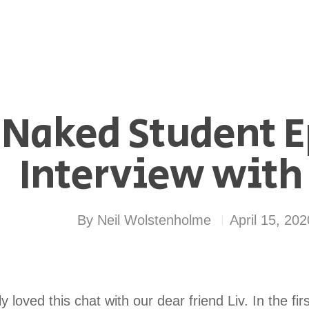
 Naked Student E
Interview with 
By
Neil Wolstenholme
April 15, 202
 loved this chat with our dear friend Liv. In the fir