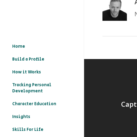
Home
Build a Profile
How it Works
Tracking Personal
Development
Capt
Character Education
– What is character
Insights
education?
Skills For Life
– How to record your