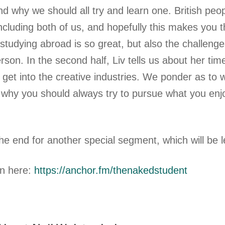
d why we should all try and learn one. British peo
ncluding both of us, and hopefully this makes you t
studying abroad is so great, but also the challenges
son. In the second half, Liv tells us about her tim
o get into the creative industries. We ponder as to
 why you should always try to pursue what you en
the end for another special segment, which will be 
en here:
https://anchor.fm/thenakedstudent