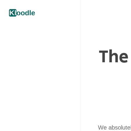
The
We absolutely