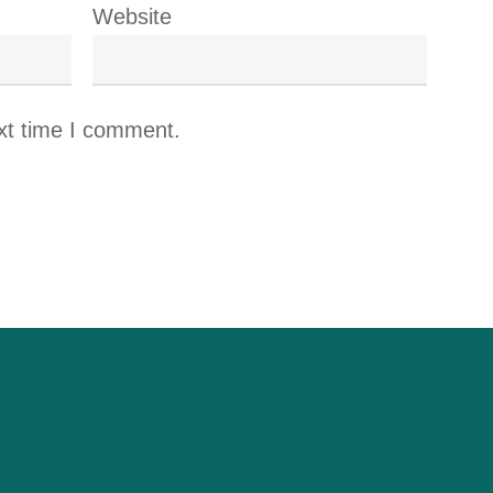
Website
xt time I comment.