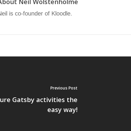
About
Neil Wolstenholme
Neil is co-founder of Kloodle.
Previous Post
ure Gatsby activities the
easy way!