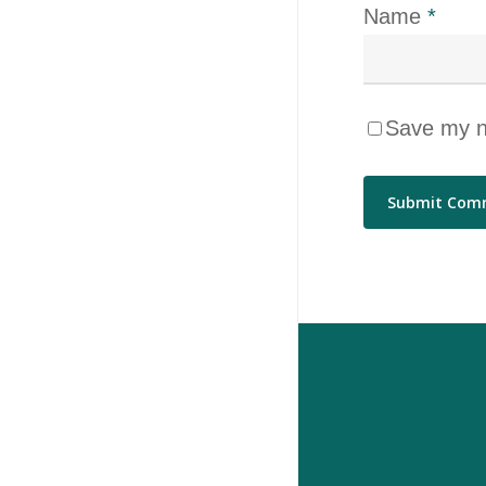
Name
*
Save my na