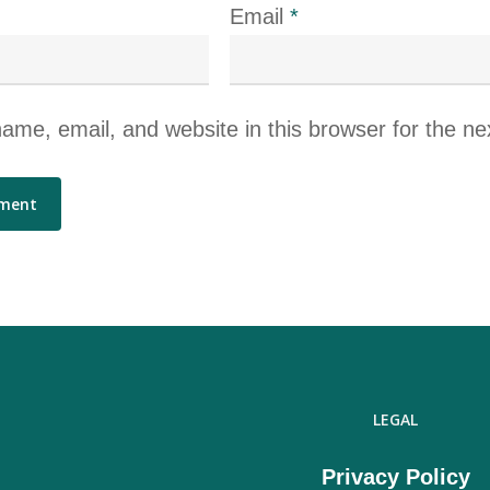
Email
*
me, email, and website in this browser for the ne
LEGAL
Privacy Policy