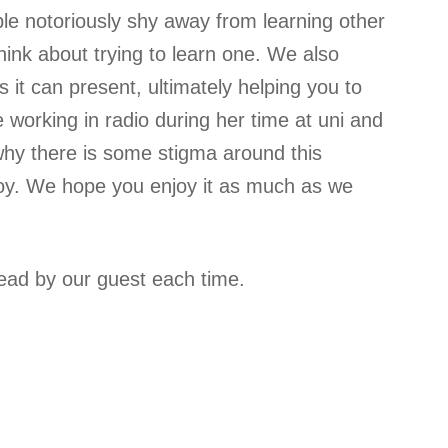
ple notoriously shy away from learning other
hink about trying to learn one. We also
 it can present, ultimately helping you to
e working in radio during her time at uni and
 why there is some stigma around this
joy. We hope you enjoy it as much as we
lead by our guest each time.