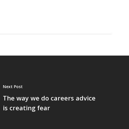
Next Post
The way we do careers advice
is creating fear