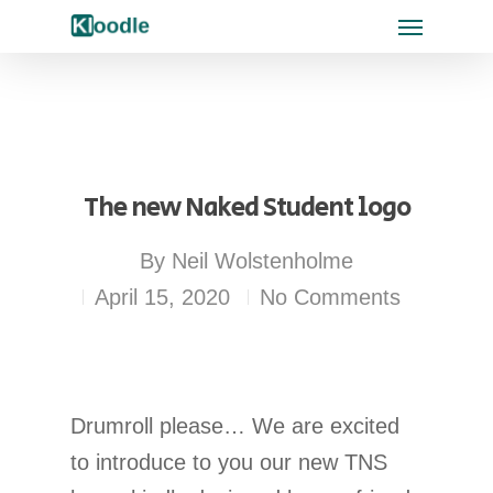
The new Naked Student logo
By
Neil Wolstenholme
April 15, 2020
No Comments
Drumroll please… We are excited
to introduce to you our new TNS