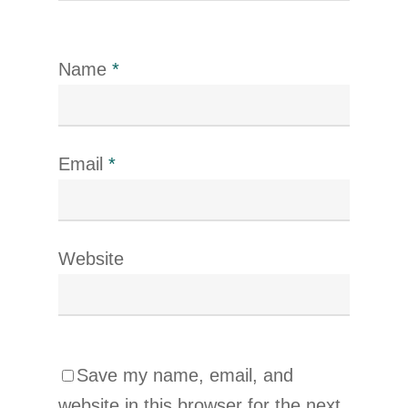
Name
*
Email
*
Website
Save my name, email, and
website in this browser for the next