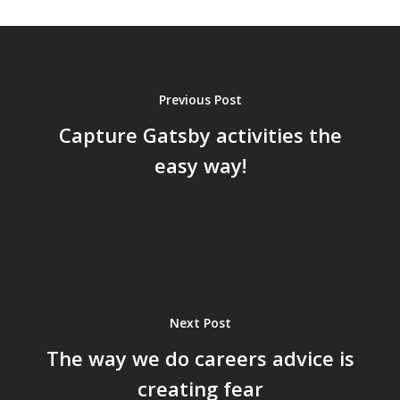
Previous Post
Capture Gatsby activities the
easy way!
Next Post
The way we do careers advice is
creating fear