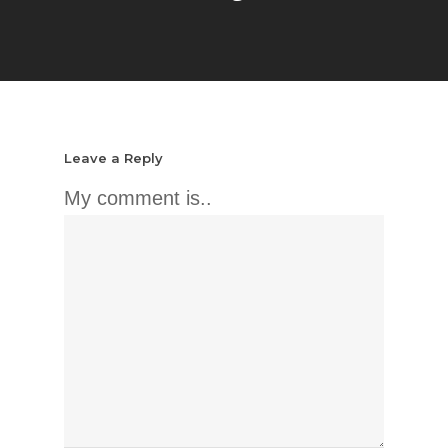
Leave a Reply
My comment is..