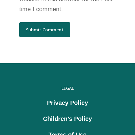
time I comment.
LEGAL
Privacy Policy
Children’s Policy
Terms of Use