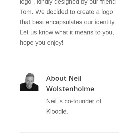
logo , kindly designed by our friend
Tom. We decided to create a logo
that best encapsulates our identity.
Let us know what it means to you,
hope you enjoy!
About
Neil
Wolstenholme
Neil is co-founder of
Kloodle.