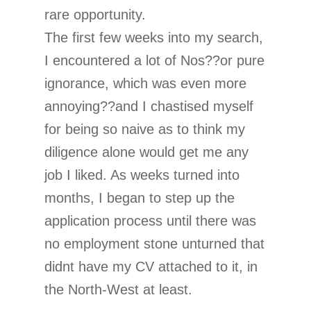
rare opportunity.
The first few weeks into my search,
I encountered a lot of Nos??or pure
ignorance, which was even more
annoying??and I chastised myself
for being so naive as to think my
diligence alone would get me any
job I liked. As weeks turned into
months, I began to step up the
application process until there was
no employment stone unturned that
didnt have my CV attached to it, in
the North-West at least.