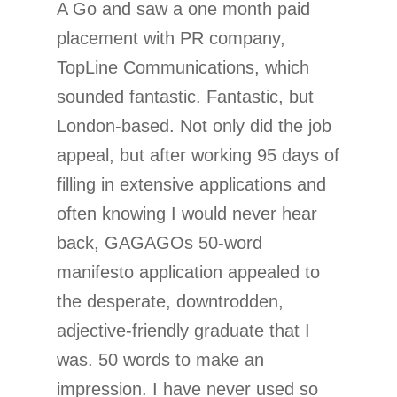
A Go and saw a one month paid
placement with PR company,
TopLine Communications, which
sounded fantastic. Fantastic, but
London-based. Not only did the job
appeal, but after working 95 days of
filling in extensive applications and
often knowing I would never hear
back, GAGAGOs 50-word
manifesto application appealed to
the desperate, downtrodden,
adjective-friendly graduate that I
was. 50 words to make an
impression. I have never used so