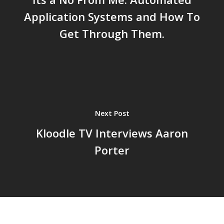
Application Systems and How To
Get Through Them.
Next Post
Kloodle TV Interviews Aaron
Porter