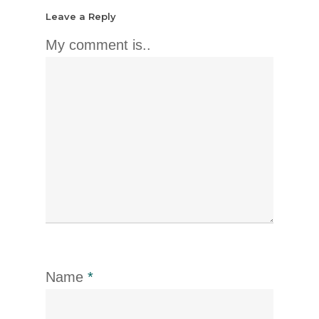
Leave a Reply
My comment is..
Name
*