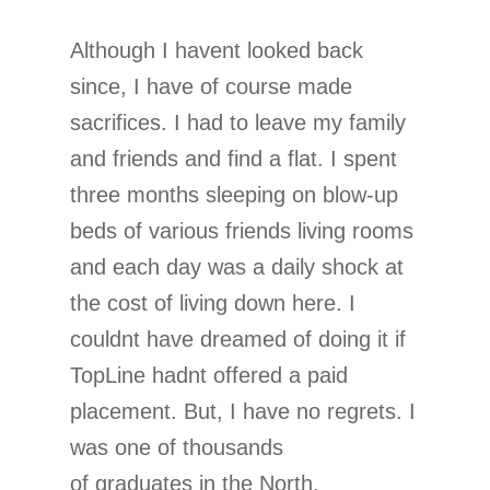
Although I havent looked back
since, I have of course made
sacrifices. I had to leave my family
and friends and find a flat. I spent
three months sleeping on blow-up
beds of various friends living rooms
and each day was a daily shock at
the cost of living down here. I
couldnt have dreamed of doing it if
TopLine hadnt offered a paid
placement. But, I have no regrets. I
was one of thousands
of graduates in the North,