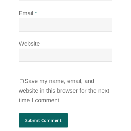
Email
*
Website
Save my name, email, and
website in this browser for the next
time I comment.