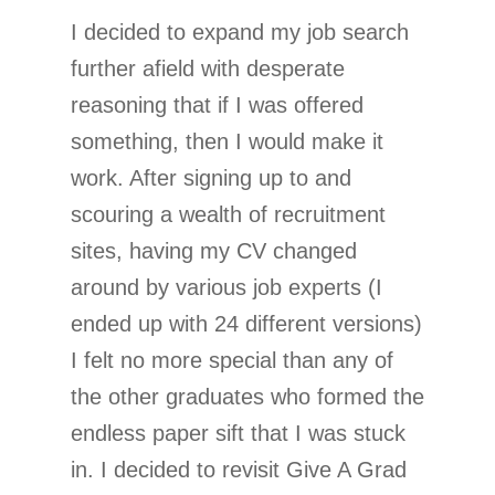
I decided to expand my job search
further afield with desperate
reasoning that if I was offered
something, then I would make it
work. After signing up to and
scouring a wealth of recruitment
sites, having my CV changed
around by various job experts (I
ended up with 24 different versions)
I felt no more special than any of
the other graduates who formed the
endless paper sift that I was stuck
in. I decided to revisit Give A Grad