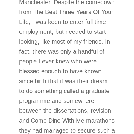
Manchester. Despite the comedown
from The Best Three Years Of Your
Life, I was keen to enter full time
employment, but needed to start
looking, like most of my friends. In
fact, there was only a handful of
people I ever knew who were
blessed enough to have known
since birth that it was their dream
to do something called a graduate
programme and somewhere
between the dissertations, revision
and Come Dine With Me marathons
they had managed to secure such a