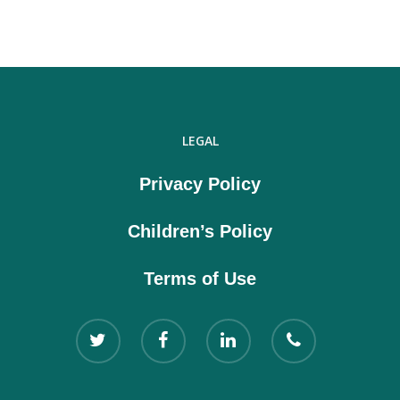
LEGAL
Privacy Policy
Children’s Policy
Terms of Use