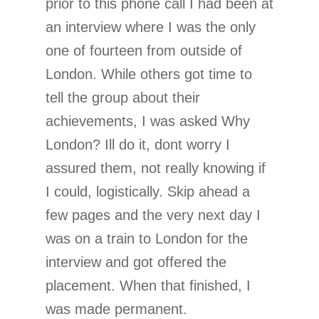
prior to this phone call I had been at
an interview where I was the only
one of fourteen from outside of
London. While others got time to
tell the group about their
achievements, I was asked Why
London? Ill do it, dont worry I
assured them, not really knowing if
I could, logistically. Skip ahead a
few pages and the very next day I
was on a train to London for the
interview and got offered the
placement. When that finished, I
was made permanent.