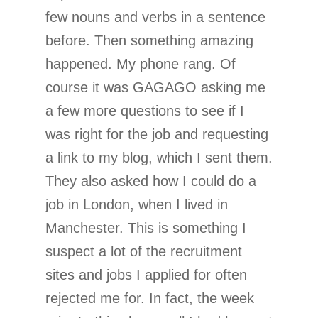
few nouns and verbs in a sentence
before. Then something amazing
happened. My phone rang. Of
course it was GAGAGO asking me
a few more questions to see if I
was right for the job and requesting
a link to my blog, which I sent them.
They also asked how I could do a
job in London, when I lived in
Manchester. This is something I
suspect a lot of the recruitment
sites and jobs I applied for often
rejected me for. In fact, the week