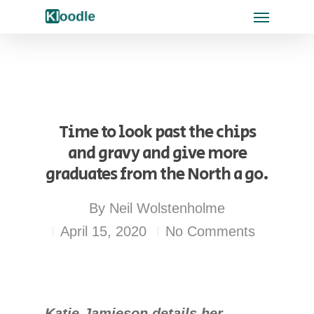
Time to look past the chips
and gravy and give more
graduates from the North a go.
By
Neil Wolstenholme
April 15, 2020
No Comments
Katie Jamieson details her