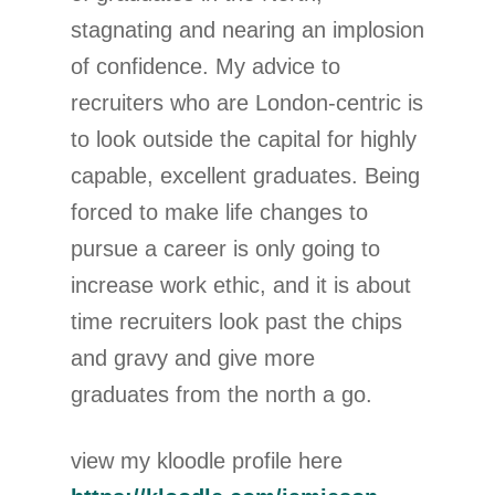
stagnating and nearing an implosion
of confidence. My advice to
recruiters who are London-centric is
to look outside the capital for highly
capable, excellent graduates. Being
forced to make life changes to
pursue a career is only going to
increase work ethic, and it is about
time recruiters look past the chips
and gravy and give more
graduates from the north a go.
view my kloodle profile here