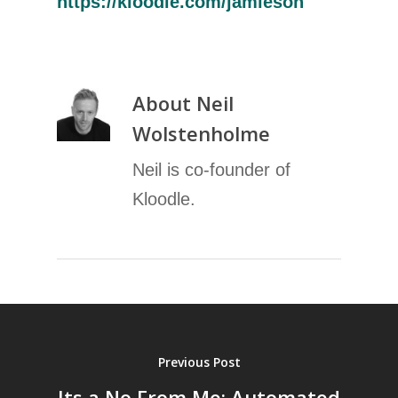
https://kloodle.com/jamieson
About
Neil
Wolstenholme
Neil is co-founder of
Kloodle.
Previous Post
Its a No From Me: Automated