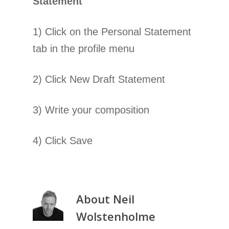
Statement
1) Click on the Personal Statement
tab in the profile menu
2) Click New Draft Statement
3) Write your composition
4) Click Save
About
Neil
Wolstenholme