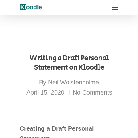
Writing a Draft Personal
Statement on Kloodle
By
Neil Wolstenholme
April 15, 2020
No Comments
Creating a Draft Personal