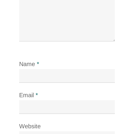
Name
*
Email
*
Website