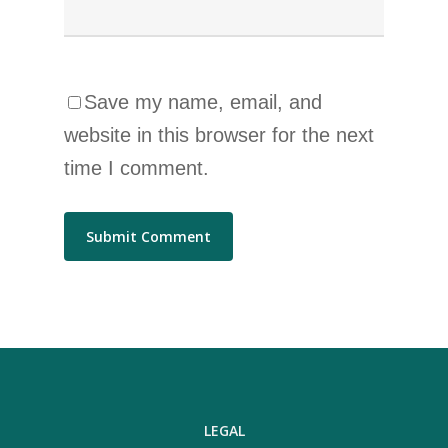
Save my name, email, and
website in this browser for the next
time I comment.
LEGAL