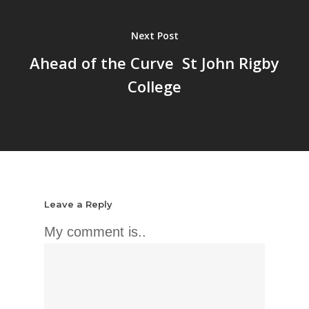
Next Post
Ahead of the Curve  St John Rigby
College
Leave a Reply
My comment is..