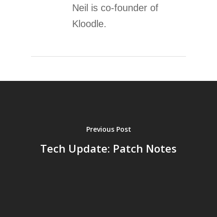
Neil is co-founder of
Kloodle.
Previous Post
Tech Update: Patch Notes