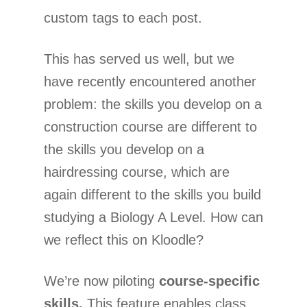
custom tags to each post.
This has served us well, but we
have recently encountered another
problem: the skills you develop on a
construction course are different to
the skills you develop on a
hairdressing course, which are
again different to the skills you build
studying a Biology A Level. How can
we reflect this on Kloodle?
We’re now piloting
course-specific
skills.
This feature enables class