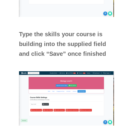
Type the skills your course is
building into the supplied field
and click “Save” once finished