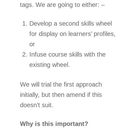
tags. We are going to either: –
Develop a second skills wheel
for display on learners’ profiles,
or
Infuse course skills with the
existing wheel.
We will trial the first approach
initially, but then amend if this
doesn’t suit.
Why is this important?