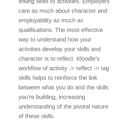
linking skills to activities. Employers
care as much about character and
employability as much as
qualifications. The most effective
way to understand how your
activities develop your skills and
character is to reflect. Kloodle’s
workflow of activity -> reflect -> tag
skills helps to reinforce the link
between what you do and the skills
you’re building, increasing
understanding of the pivotal nature
of these skills.