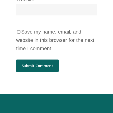
Save my name, email, and
website in this browser for the next
time I comment.