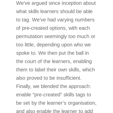
We’ve argued since inception about
what skills learners should be able
to tag. We’ve had varying numbers
of pre-created options, with each
permutation seemingly too much or
too little, depending upon who we
spoke to. We then put the ball in
the court of the learners, enabling
them to label their own skills, which
also proved to be insufficient.
Finally, we blended the approach:
enable “pre-created” skills tags to
be set by the learner’s organisation,
and also enable the learner to add