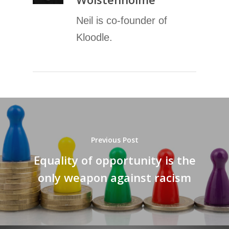
Neil is co-founder of
Kloodle.
Previous Post
Equality of opportunity is the
only weapon against racism