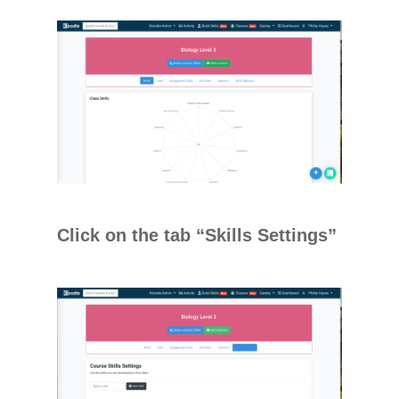
Click on the tab “Skills Settings”