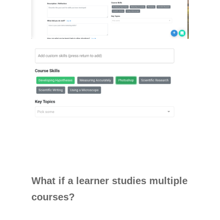
What if a learner studies multiple
courses?