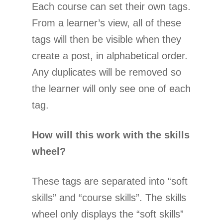
Each course can set their own tags.
From a learner’s view, all of these
tags will then be visible when they
create a post, in alphabetical order.
Any duplicates will be removed so
the learner will only see one of each
tag.
How will this work with the skills
wheel?
These tags are separated into “soft
skills” and “course skills”. The skills
wheel only displays the “soft skills”