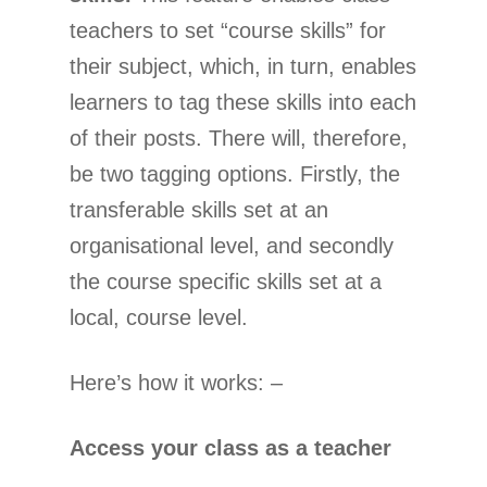
teachers to set “course skills” for
their subject, which, in turn, enables
learners to tag these skills into each
of their posts. There will, therefore,
be two tagging options. Firstly, the
transferable skills set at an
organisational level, and secondly
the course specific skills set at a
local, course level.
Here’s how it works: –
Access your class as a teacher