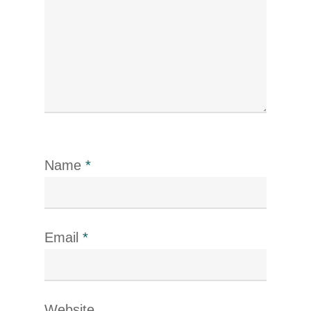
Name
*
Email
*
Website