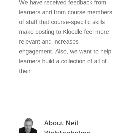
We have received feedback from
learners and from course members
of staff that course-specific skills
make posting to Kloodle feel more
relevant and increases
engagement. Also, we want to help
learners build a collection of all of
their
About
Neil
Wolstenholme