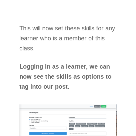
This will now set these skills for any
learner who is a member of this
class.
Logging in as a learner, we can
now see the skills as options to
tag into our post.