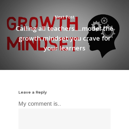
Next Post
Calling all teachers.....model the
growth mindset you crave for
your learners
Leave a Reply
My comment is..