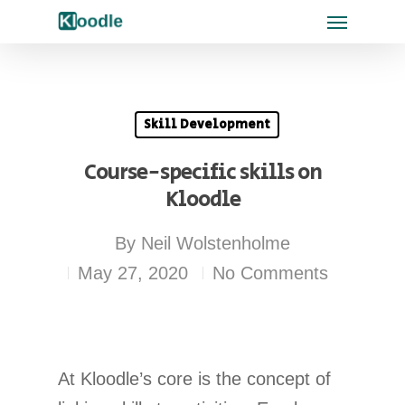
Skill Development
Course-specific skills on
Kloodle
By
Neil Wolstenholme
May 27, 2020
No Comments
At Kloodle’s core is the concept of