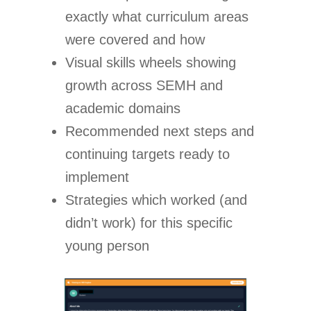
exactly what curriculum areas
were covered and how
Visual skills wheels showing
growth across SEMH and
academic domains
Recommended next steps and
continuing targets ready to
implement
Strategies which worked (and
didn’t work) for this specific
young person