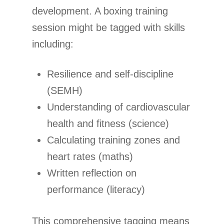
development. A boxing training
session might be tagged with skills
including:
Resilience and self-discipline
(SEMH)
Understanding of cardiovascular
health and fitness (science)
Calculating training zones and
heart rates (maths)
Written reflection on
performance (literacy)
This comprehensive tagging means