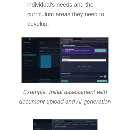
individual’s needs and the
curriculum areas they need to
develop.
Example: Initial assessment with
document upload and AI generation