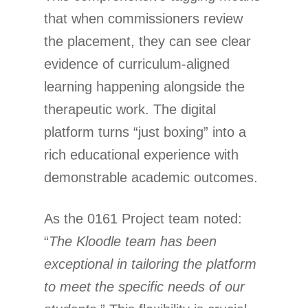
that when commissioners review
the placement, they can see clear
evidence of curriculum-aligned
learning happening alongside the
therapeutic work. The digital
platform turns “just boxing” into a
rich educational experience with
demonstrable academic outcomes.
As the 0161 Project team noted:
“
The Kloodle team has been
exceptional in tailoring the platform
to meet the specific needs of our