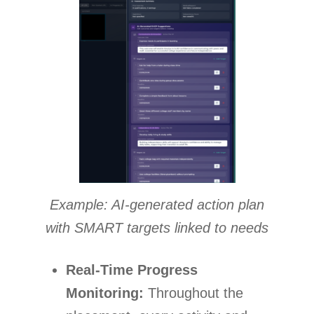
Example: AI-generated action plan
with SMART targets linked to needs
Real-Time Progress
Monitoring:
Throughout the