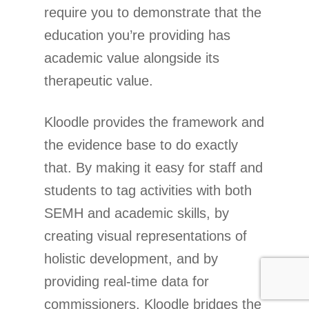
require you to demonstrate that the
education you’re providing has
academic value alongside its
therapeutic value.
Kloodle provides the framework and
the evidence base to do exactly
that. By making it easy for staff and
students to tag activities with both
SEMH and academic skills, by
creating visual representations of
holistic development, and by
providing real-time data for
commissioners, Kloodle bridges the