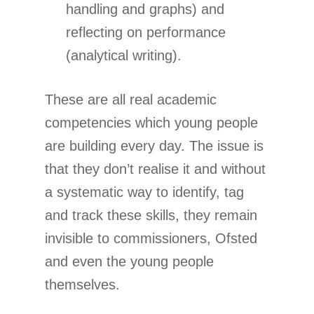
handling and graphs) and
reflecting on performance
(analytical writing).
These are all real academic
competencies which young people
are building every day. The issue is
that they don’t realise it and without
a systematic way to identify, tag
and track these skills, they remain
invisible to commissioners, Ofsted
and even the young people
themselves.