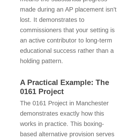
made during an AP placement isn’t
lost. It demonstrates to
commissioners that your setting is
an active contributor to long-term
educational success rather than a
holding pattern.
A Practical Example: The
0161 Project
The 0161 Project in Manchester
demonstrates exactly how this
works in practice. This boxing-
based alternative provision serves