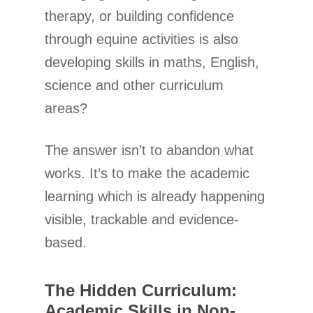
therapy, or building confidence
through equine activities is also
developing skills in maths, English,
science and other curriculum
areas?
The answer isn’t to abandon what
works. It’s to make the academic
learning which is already happening
visible, trackable and evidence-
based.
The Hidden Curriculum:
Academic Skills in Non-