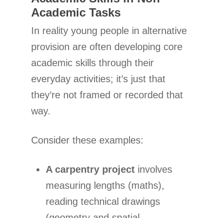
Academic Tasks
In reality young people in alternative
provision are often developing core
academic skills through their
everyday activities; it’s just that
they’re not framed or recorded that
way.
Consider these examples:
A carpentry project
involves
measuring lengths (maths),
reading technical drawings
(geometry and spatial