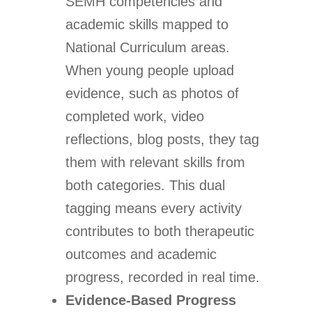
SEMH competencies and
academic skills mapped to
National Curriculum areas.
When young people upload
evidence, such as photos of
completed work, video
reflections, blog posts, they tag
them with relevant skills from
both categories. This dual
tagging means every activity
contributes to both therapeutic
outcomes and academic
progress, recorded in real time.
Evidence-Based Progress