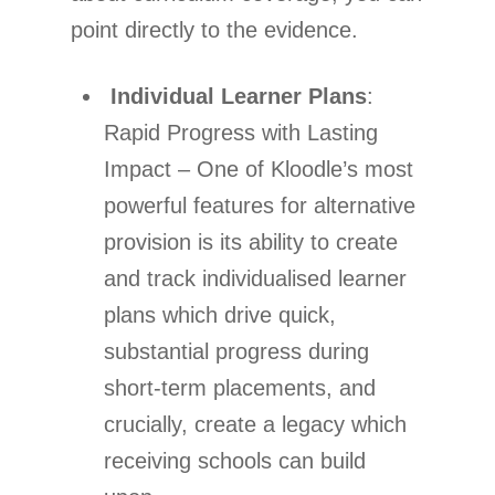
point directly to the evidence.
Individual Learner Plans
:
Rapid Progress with Lasting
Impact – One of Kloodle’s most
powerful features for alternative
provision is its ability to create
and track individualised learner
plans which drive quick,
substantial progress during
short-term placements, and
crucially, create a legacy which
receiving schools can build