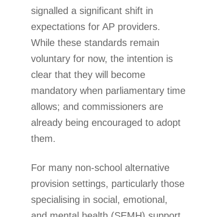
signalled a significant shift in
expectations for AP providers.
While these standards remain
voluntary for now, the intention is
clear that they will become
mandatory when parliamentary time
allows; and commissioners are
already being encouraged to adopt
them.
For many non-school alternative
provision settings, particularly those
specialising in social, emotional,
and mental health (SEMH) support,