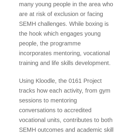
many young people in the area who
are at risk of exclusion or facing
SEMH challenges. While boxing is
the hook which engages young
people, the programme
incorporates mentoring, vocational
training and life skills development.
Using Kloodle, the 0161 Project
tracks how each activity, from gym
sessions to mentoring
conversations to accredited
vocational units, contributes to both
SEMH outcomes and academic skill