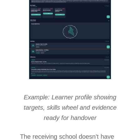
Example: Learner profile showing
targets, skills wheel and evidence
ready for handover
The receiving school doesn’t have