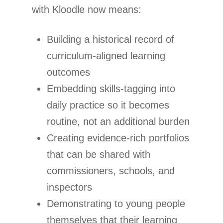
with Kloodle now means:
Building a historical record of
curriculum-aligned learning
outcomes
Embedding skills-tagging into
daily practice so it becomes
routine, not an additional burden
Creating evidence-rich portfolios
that can be shared with
commissioners, schools, and
inspectors
Demonstrating to young people
themselves that their learning