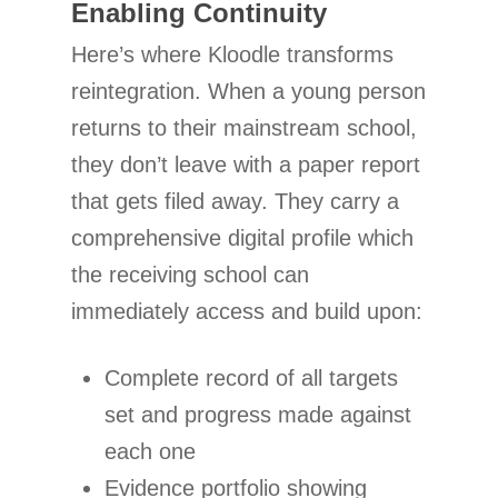
Enabling Continuity
Here’s where Kloodle transforms
reintegration. When a young person
returns to their mainstream school,
they don’t leave with a paper report
that gets filed away. They carry a
comprehensive digital profile which
the receiving school can
immediately access and build upon:
Complete record of all targets
set and progress made against
each one
Evidence portfolio showing