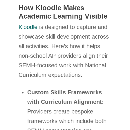
How Kloodle Makes
Academic Learning Visible
Kloodle
is designed to capture and
showcase skill development across
all activities. Here’s how it helps
non-school AP providers align their
SEMH-focused work with National
Curriculum expectations:
Custom Skills Frameworks
with Curriculum Alignment:
Providers create bespoke
frameworks which include both