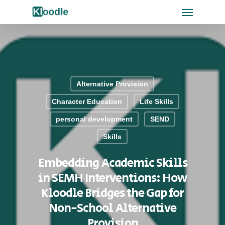
Alternative Provision
Character Education
Life Skills
personal development
SEND
Skills
Embedding Academic Skills
in SEMH Interventions: How
Kloodle Bridges the Gap for
Non-School Alternative
Provision