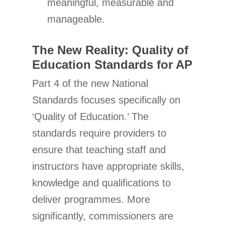
meaningful, measurable and
manageable.
The New Reality: Quality of
Education Standards for AP
Part 4 of the new National
Standards focuses specifically on
‘Quality of Education.’ The
standards require providers to
ensure that teaching staff and
instructors have appropriate skills,
knowledge and qualifications to
deliver programmes. More
significantly, commissioners are