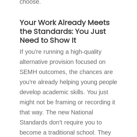
choose.
Your Work Already Meets
the Standards: You Just
Need to Show It
If you’re running a high-quality
alternative provision focused on
SEMH outcomes, the chances are
you’re already helping young people
develop academic skills. You just
might not be framing or recording it
that way. The new National
Standards don’t require you to
become a traditional school. They