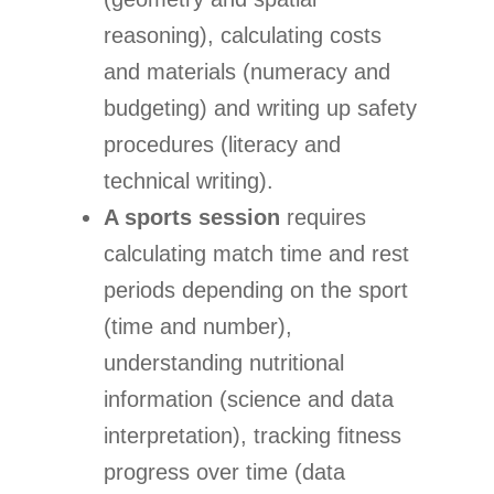
reasoning), calculating costs
and materials (numeracy and
budgeting) and writing up safety
procedures (literacy and
technical writing).
A sports session
requires
calculating match time and rest
periods depending on the sport
(time and number),
understanding nutritional
information (science and data
interpretation), tracking fitness
progress over time (data