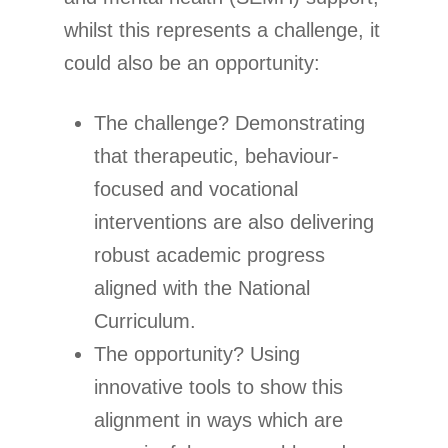
whilst this represents a challenge, it
could also be an opportunity:
The challenge? Demonstrating
that therapeutic, behaviour-
focused and vocational
interventions are also delivering
robust academic progress
aligned with the National
Curriculum.
The opportunity? Using
innovative tools to show this
alignment in ways which are