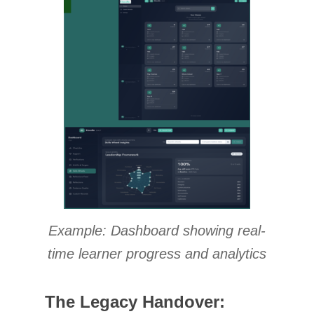
Example: Dashboard showing real-
time learner progress and analytics
The Legacy Handover: