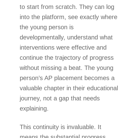
to start from scratch. They can log
into the platform, see exactly where
the young person is
developmentally, understand what
interventions were effective and
continue the trajectory of progress
without missing a beat. The young
person’s AP placement becomes a
valuable chapter in their educational
journey, not a gap that needs
explaining.
This continuity is invaluable. It
means the substantial progress