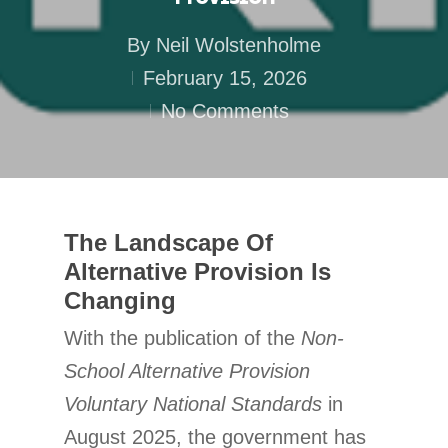
By
Neil Wolstenholme
February 15, 2026
No Comments
The Landscape Of
Alternative Provision Is
Changing
With the publication of the
Non-
School Alternative Provision
Voluntary National Standards
in
August 2025, the government has