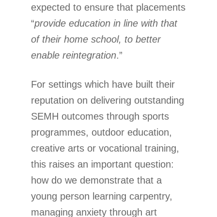
expected to ensure that placements
“
provide education in line with that
of their home school, to better
enable reintegration
.”
For settings which have built their
reputation on delivering outstanding
SEMH outcomes through sports
programmes, outdoor education,
creative arts or vocational training,
this raises an important question:
how do we demonstrate that a
young person learning carpentry,
managing anxiety through art