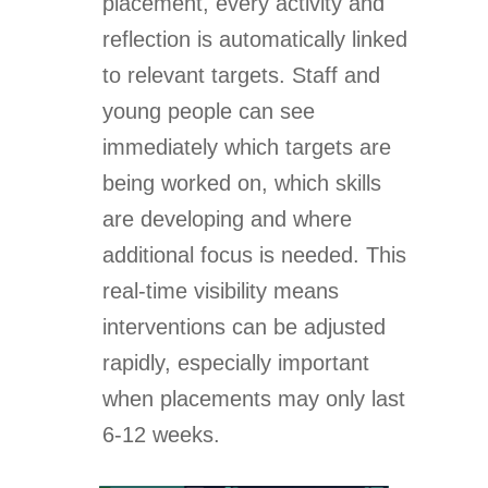
placement, every activity and
reflection is automatically linked
to relevant targets. Staff and
young people can see
immediately which targets are
being worked on, which skills
are developing and where
additional focus is needed. This
real-time visibility means
interventions can be adjusted
rapidly, especially important
when placements may only last
6-12 weeks.