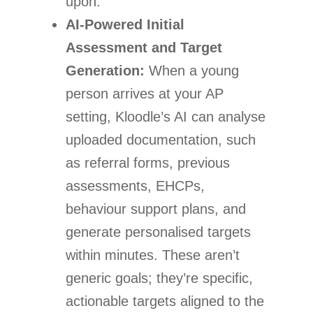
upon.
AI-Powered Initial
Assessment and Target
Generation:
When a young
person arrives at your AP
setting, Kloodle’s AI can analyse
uploaded documentation, such
as referral forms, previous
assessments, EHCPs,
behaviour support plans, and
generate personalised targets
within minutes. These aren’t
generic goals; they’re specific,
actionable targets aligned to the