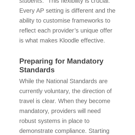
students
.” This flexibility is crucial.
Every AP setting is different and the
ability to customise frameworks to
reflect each provider’s unique offer
is what makes Kloodle effective.
Preparing for Mandatory
Standards
While the National Standards are
currently voluntary, the direction of
travel is clear. When they become
mandatory, providers will need
robust systems in place to
demonstrate compliance. Starting