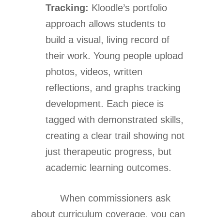
Tracking:
Kloodle’s portfolio
approach allows students to
build a visual, living record of
their work. Young people upload
photos, videos, written
reflections, and graphs tracking
development. Each piece is
tagged with demonstrated skills,
creating a clear trail showing not
just therapeutic progress, but
academic learning outcomes.
When commissioners ask
about curriculum coverage, you can