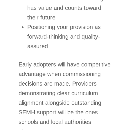
has value and counts toward
their future
Positioning your provision as
forward-thinking and quality-
assured
Early adopters will have competitive
advantage when commissioning
decisions are made. Providers
demonstrating clear curriculum
alignment alongside outstanding
SEMH support will be the ones
schools and local authorities