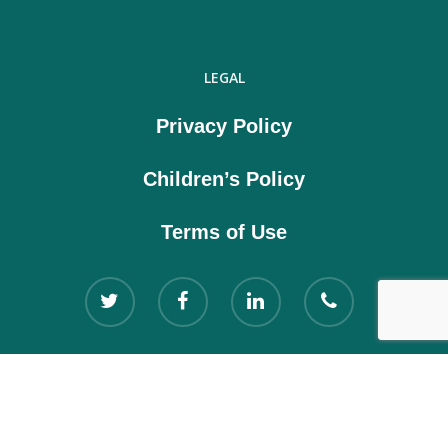
LEGAL
Privacy Policy
Children’s Policy
Terms of Use
Copyright © 2021 Kloodle Ltd