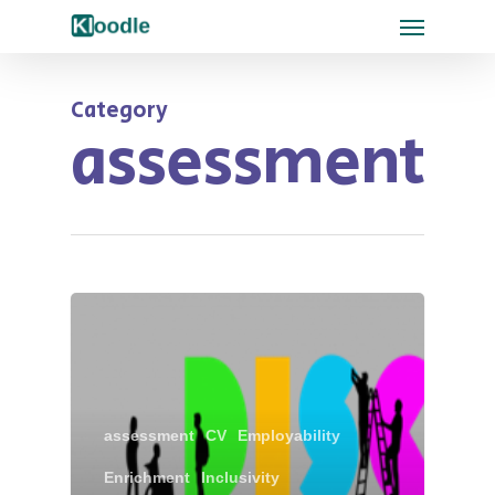
Category
assessment
assessment
CV
Employability
Enrichment
Inclusivity