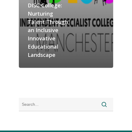
DISC College:
Nurturing
Talent Through
an Inclusive
Innovative
Educational
Landscape