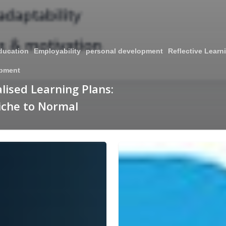
ducation
Employability
personal development
Reflective Learn
opment
lised Learning Plans:
iche to Normal