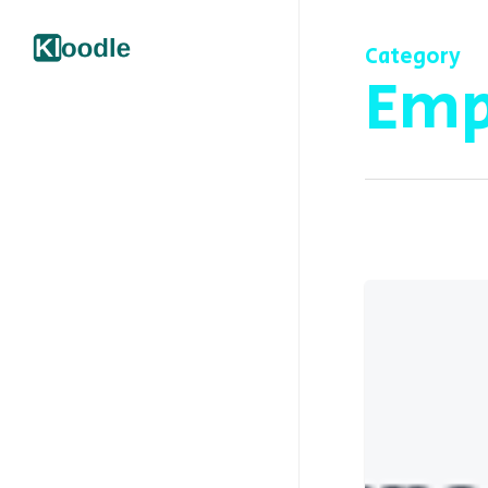
Category
Emp