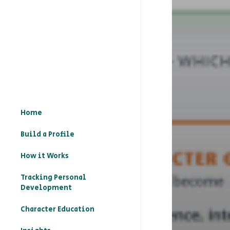
Home
Build a Profile
How it Works
Tracking Personal
Development
Character Education
– What is character