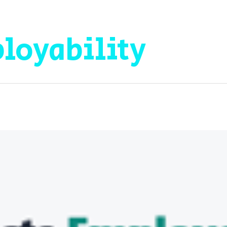
loyability