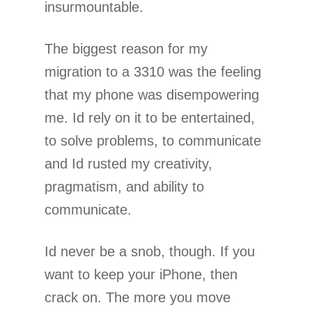
insurmountable.
The biggest reason for my
migration to a 3310 was the feeling
that my phone was disempowering
me. Id rely on it to be entertained,
to solve problems, to communicate
and Id rusted my creativity,
pragmatism, and ability to
communicate.
Id never be a snob, though. If you
want to keep your iPhone, then
crack on. The more you move