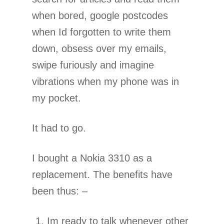
when bored, google postcodes
when Id forgotten to write them
down, obsess over my emails,
swipe furiously and imagine
vibrations when my phone was in
my pocket.
It had to go.
I bought a Nokia 3310 as a
replacement. The benefits have
been thus: –
Im ready to talk whenever other