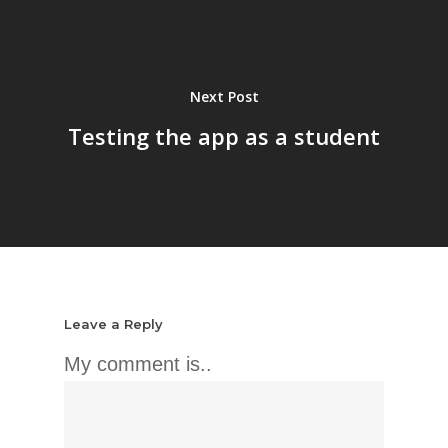
Next Post
Testing the app as a student
Leave a Reply
My comment is..