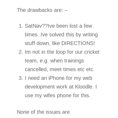
The drawbacks are: –
SatNav??Ive been lost a few
times. Ive solved this by writing
stuff down, like DIRECTIONS!
Im not in the loop for our cricket
team, e.g. when trainings
cancelled, meet times etc etc.
I need an iPhone for my web
development work at Kloodle. I
use my wifes phone for this.
None of the issues are