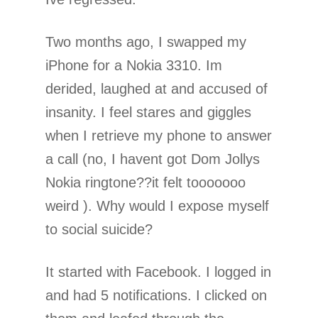
Two months ago, I swapped my
iPhone for a Nokia 3310. Im
derided, laughed at and accused of
insanity. I feel stares and giggles
when I retrieve my phone to answer
a call (no, I havent got Dom Jollys
Nokia ringtone??it felt tooooooo
weird ). Why would I expose myself
to social suicide?
It started with Facebook. I logged in
and had 5 notifications. I clicked on