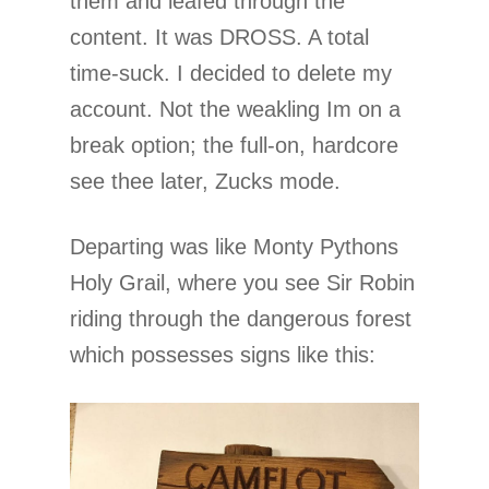
them and leafed through the
content. It was DROSS. A total
time-suck. I decided to delete my
account. Not the weakling Im on a
break option; the full-on, hardcore
see thee later, Zucks mode.
Departing was like Monty Pythons
Holy Grail, where you see Sir Robin
riding through the dangerous forest
which possesses signs like this: