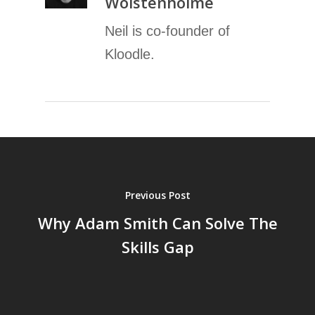
Wolstenholme
Neil is co-founder of
Kloodle.
Previous Post
Why Adam Smith Can Solve The
Skills Gap