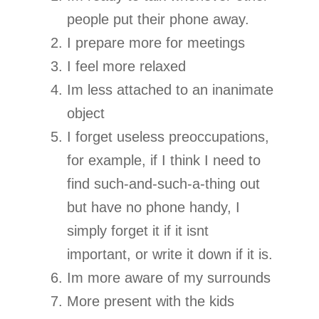
people put their phone away.
I prepare more for meetings
I feel more relaxed
Im less attached to an inanimate
object
I forget useless preoccupations,
for example, if I think I need to
find such-and-such-a-thing out
but have no phone handy, I
simply forget it if it isnt
important, or write it down if it is.
Im more aware of my surrounds
More present with the kids