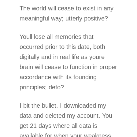
The world will cease to exist in any
meaningful way; utterly positive?
Youll lose all memories that
occurred prior to this date, both
digitally and in real life as youre
brain will cease to function in proper
accordance with its founding
principles; defo?
I bit the bullet. I downloaded my
data and deleted my account. You
get 21 days where all data is
available for when your weakness