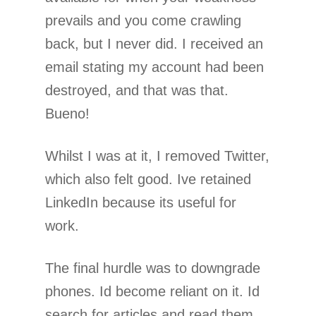
prevails and you come crawling
back, but I never did. I received an
email stating my account had been
destroyed, and that was that.
Bueno!
Whilst I was at it, I removed Twitter,
which also felt good. Ive retained
LinkedIn because its useful for
work.
The final hurdle was to downgrade
phones. Id become reliant on it. Id
search for articles and read them