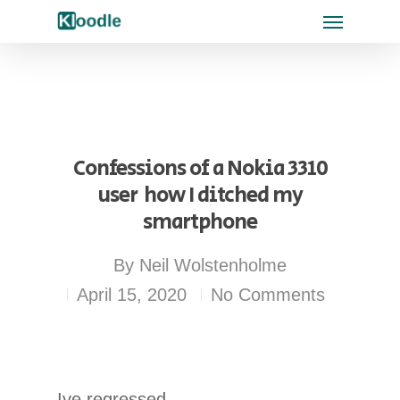
Confessions of a Nokia 3310
user  how I ditched my
smartphone
By
Neil Wolstenholme
April 15, 2020
No Comments
Ive regressed.