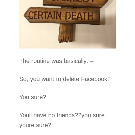
The routine was basically: –
So, you want to delete Facebook?
You sure?
Youll have no friends??you sure
youre sure?