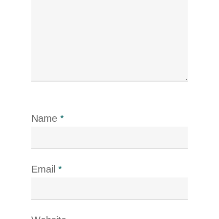
Name
*
Email
*