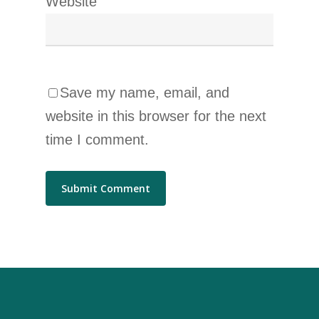
Website
Save my name, email, and
website in this browser for the next
time I comment.