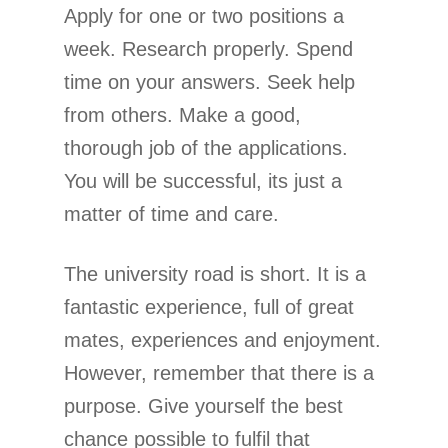
Apply for one or two positions a
week. Research properly. Spend
time on your answers. Seek help
from others. Make a good,
thorough job of the applications.
You will be successful, its just a
matter of time and care.
The university road is short. It is a
fantastic experience, full of great
mates, experiences and enjoyment.
However, remember that there is a
purpose. Give yourself the best
chance possible to fulfil that