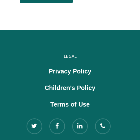
LEGAL
Privacy Policy
Children’s Policy
Terms of Use