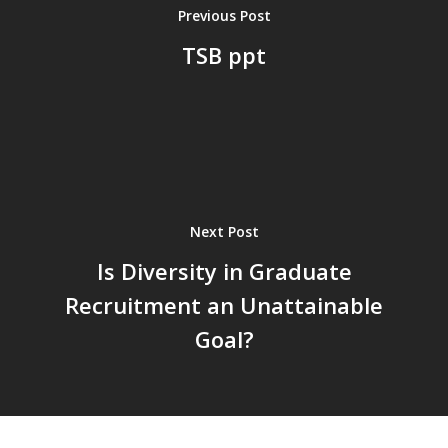
Previous Post
TSB ppt
Next Post
Is Diversity in Graduate
Recruitment an Unattainable
Goal?