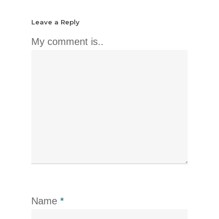
Leave a Reply
My comment is..
Name
*