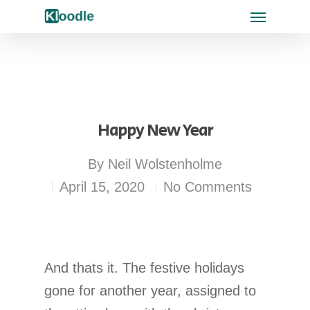
Happy New Year
By
Neil Wolstenholme
April 15, 2020
No Comments
And thats it. The festive holidays
gone for another year, assigned to