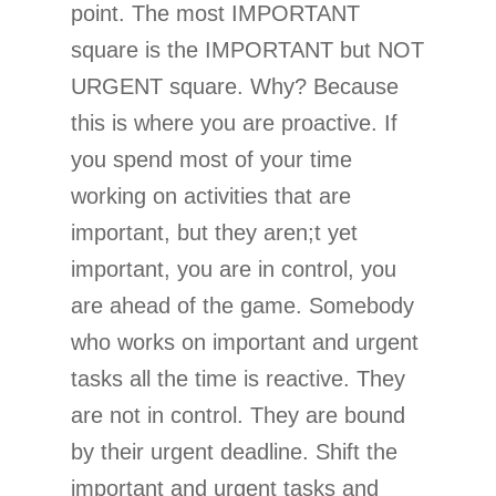
point. The most IMPORTANT
square is the IMPORTANT but NOT
URGENT square. Why? Because
this is where you are proactive. If
you spend most of your time
working on activities that are
important, but they aren;t yet
important, you are in control, you
are ahead of the game. Somebody
who works on important and urgent
tasks all the time is reactive. They
are not in control. They are bound
by their urgent deadline. Shift the
important and urgent tasks and