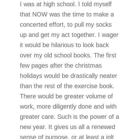
I was at high school. I told myself
that NOW was the time to make a
concerted effort, to pull my socks
up and get my act together. I wager
it would be hilarious to look back
over my old school books. The first
few pages after the christmas
holidays would be drastically neater
than the rest of the exercise book.
There would be greater volume of
work, more diligently done and with
greater care. Such is the power of a
new year. It gives us all a renewed
sense of purpose, or at least a jolt