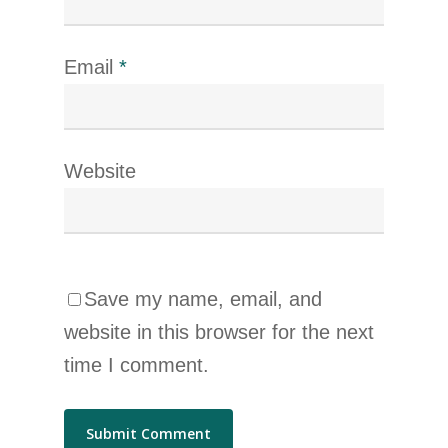
Email
*
Website
Save my name, email, and
website in this browser for the next
time I comment.