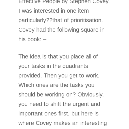
Effective People by Stephen Covey.
I was interested in one item
particularly??that of prioritisation.
Covey had the following square in
his book: –
The idea is that you place all of
your tasks in the quadrants
provided. Then you get to work.
Which ones are the tasks you
should be working on? Obviously,
you need to shift the urgent and
important ones first, but here is
where Covey makes an interesting