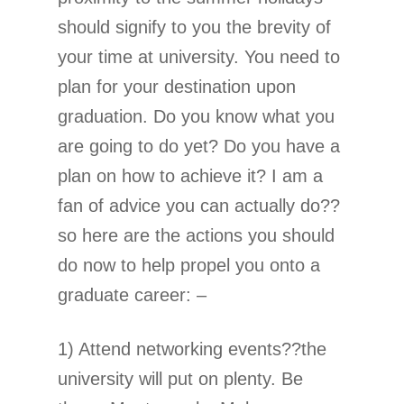
should signify to you the brevity of
your time at university. You need to
plan for your destination upon
graduation. Do you know what you
are going to do yet? Do you have a
plan on how to achieve it? I am a
fan of advice you can actually do??
so here are the actions you should
do now to help propel you onto a
graduate career: –
1) Attend networking events??the
university will put on plenty. Be