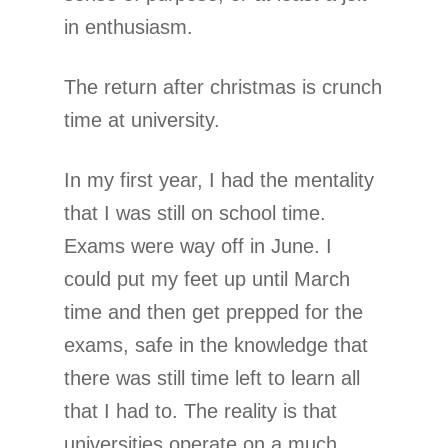
in enthusiasm.
The return after christmas is crunch
time at university.
In my first year, I had the mentality
that I was still on school time.
Exams were way off in June. I
could put my feet up until March
time and then get prepped for the
exams, safe in the knowledge that
there was still time left to learn all
that I had to. The reality is that
universities operate on a much