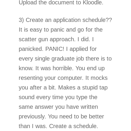
Upload the document to Kloodle.
3) Create an application schedule??
It is easy to panic and go for the
scatter gun approach. I did. I
panicked. PANIC! I applied for
every single graduate job there is to
know. It was horrible. You end up
resenting your computer. It mocks
you after a bit. Makes a stupid tap
sound every time you type the
same answer you have written
previously. You need to be better
than I was. Create a schedule.