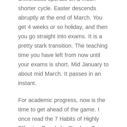
shorter cycle. Easter descends
abruptly at the end of March. You
get 4 weeks or so holiday, and then
you go straight into exams. It is a
pretty stark transition. The teaching
time you have left from now until
your exams is short. Mid January to
about mid March. It passes in an
instant.
For academic progress, now is the
time to get ahead of the game. I
once read the 7 Habits of Highly