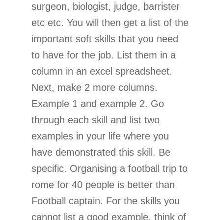
surgeon, biologist, judge, barrister
etc etc. You will then get a list of the
important soft skills that you need
to have for the job. List them in a
column in an excel spreadsheet.
Next, make 2 more columns.
Example 1 and example 2. Go
through each skill and list two
examples in your life where you
have demonstrated this skill. Be
specific. Organising a football trip to
rome for 40 people is better than
Football captain. For the skills you
cannot list a good example, think of