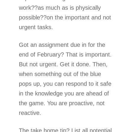
work??as much as is physically
possible??on the important and not
urgent tasks.
Got an assignment due in for the
end of February? That is important.
But not urgent. Get it done. Then,
when something out of the blue
pops up, you can respond to it safe
in the knowledge you are ahead of
the game. You are proactive, not
reactive.
The take home tip? List all potential