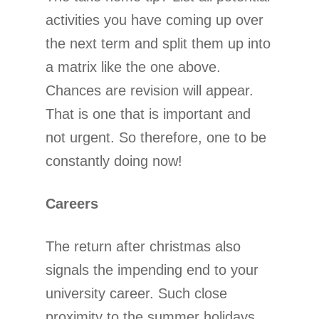
activities you have coming up over
the next term and split them up into
a matrix like the one above.
Chances are revision will appear.
That is one that is important and
not urgent. So therefore, one to be
constantly doing now!
Careers
The return after christmas also
signals the impending end to your
university career. Such close
proximity to the summer holidays