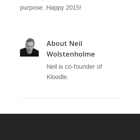
purpose. Happy 2015!
About
Neil
Wolstenholme
Neil is co-founder of
Kloodle.