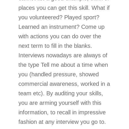
places you can get this skill. What if
you volunteered? Played sport?
Learned an instrument? Come up
with actions you can do over the
next term to fill in the blanks.
Interviews nowadays are always of
the type Tell me about a time when
you (handled pressure, showed
commercial awareness, worked in a
team etc). By auditing your skills,
you are arming yourself with this
information, to recall in impressive
fashion at any interview you go to.