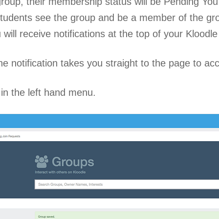
 group, their membership status will be Pending Y
 students see the group and be a member of the 
will receive notifications at the top of your Klood
he notification takes you straight to the page to acc
 in the left hand menu.