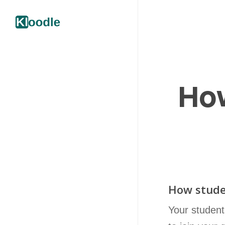
How
How stude
Your student