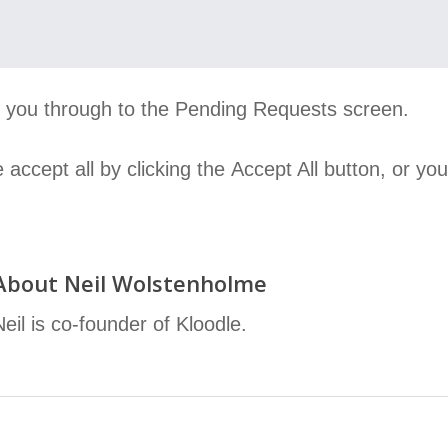
ke you through to the Pending Requests screen.
accept all by clicking the Accept All button, or y
About
Neil Wolstenholme
Neil is co-founder of Kloodle.