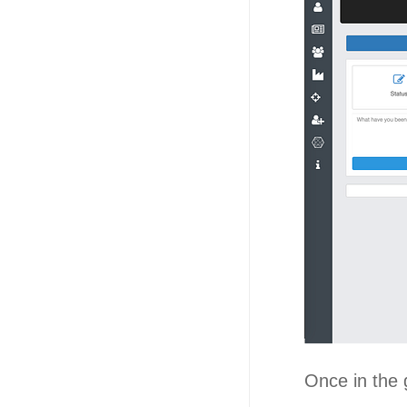
Once in the 