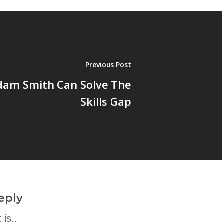
Previous Post
am Smith Can Solve The
Skills Gap
eply
is..