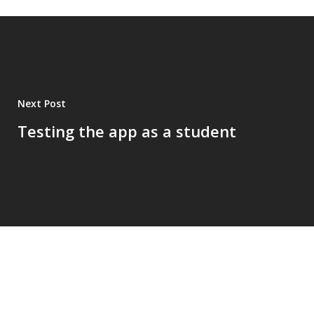
Next Post
Testing the app as a student