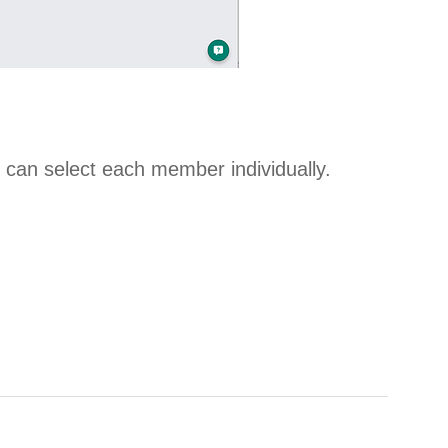
ou can select each member individually.