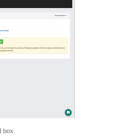
d box