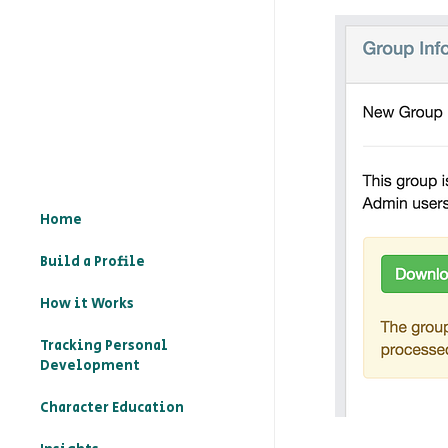
Home
Build a Profile
How it Works
Tracking Personal
Development
Character Education
– What is character