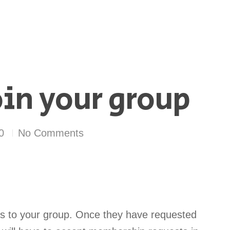
in your group
0
No Comments
es to your group. Once they have requested