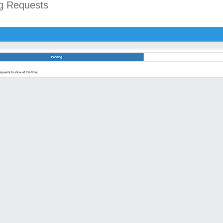
ng Requests