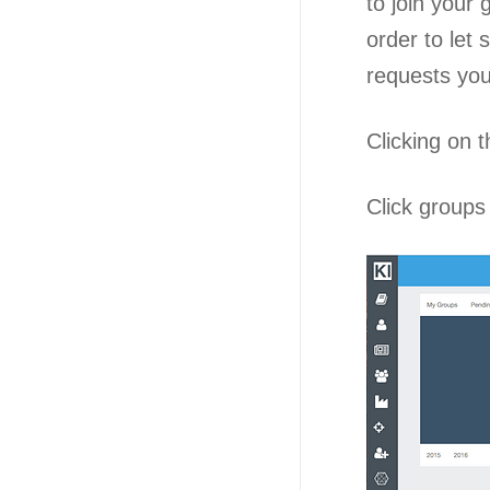
to join your
order to let
requests you 
Clicking on t
Click groups