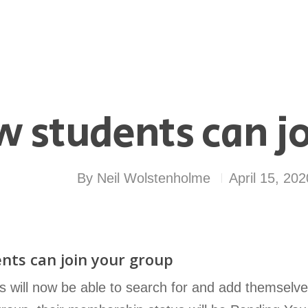
 students can jo
By
Neil Wolstenholme
April 15, 202
nts can join your group
s will now be able to search for and add themselv