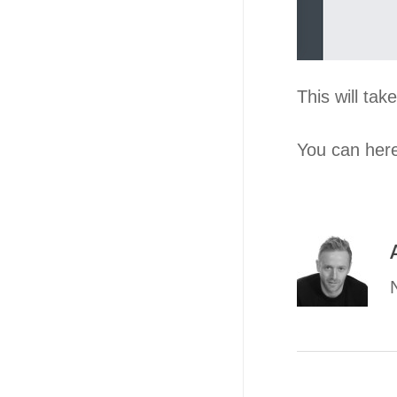
This will ta
You can here 