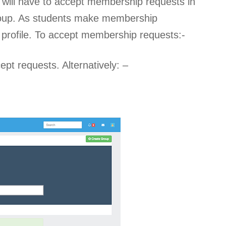
ou will have to accept membership requests in
group. As students make membership
le profile. To accept membership requests:-
ept requests. Alternatively: –