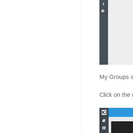
My Groups 
Click on the