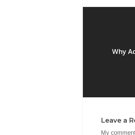
Why Ad
Leave a R
My comment 