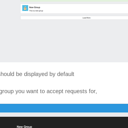
should be displayed by default
 group you want to accept requests for,