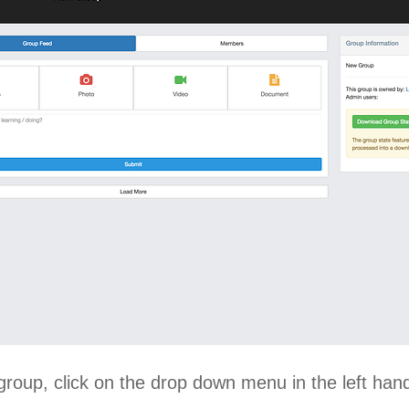
group, click on the drop down menu in the left han