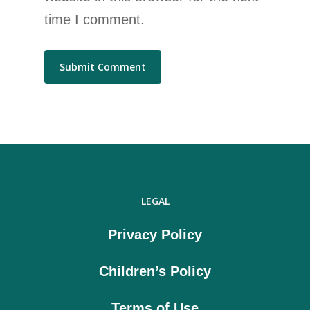
time I comment.
LEGAL
Privacy Policy
Children’s Policy
Terms of Use