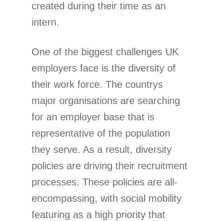
created during their time as an
intern.
One of the biggest challenges UK
employers face is the diversity of
their work force. The countrys
major organisations are searching
for an employer base that is
representative of the population
they serve. As a result, diversity
policies are driving their recruitment
processes. These policies are all-
encompassing, with social mobility
featuring as a high priority that