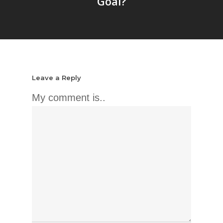
Goal?
Leave a Reply
My comment is..