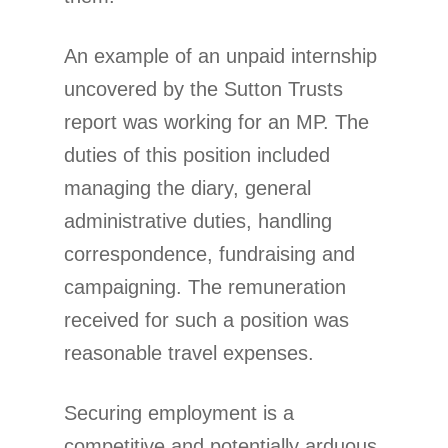
An example of an unpaid internship
uncovered by the Sutton Trusts
report was working for an MP. The
duties of this position included
managing the diary, general
administrative duties, handling
correspondence, fundraising and
campaigning. The remuneration
received for such a position was
reasonable travel expenses.
Securing employment is a
competitive and potentially arduous