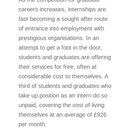
careers increases, internships are
fast becoming a sought after route
of entrance into employment with
prestigious organisations. In an
attempt to get a foot in the door,
students and graduates are offering
their services for free, often at
considerable cost to themselves. A
third of students and graduates who
take up position as an intern do so
unpaid, covering the cost of living
themselves at an average of £926
per month.