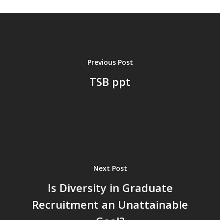
Previous Post
TSB ppt
Next Post
Is Diversity in Graduate
Recruitment an Unattainable