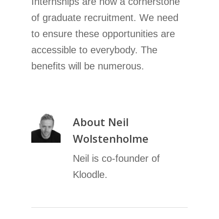
Internships are now a cornerstone
of graduate recruitment. We need
to ensure these opportunities are
accessible to everybody. The
benefits will be numerous.
About
Neil
Wolstenholme
Neil is co-founder of
Kloodle.