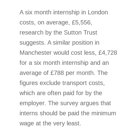
A six month internship in London
costs, on average, £5,556,
research by the Sutton Trust
suggests. A similar position in
Manchester would cost less, £4,728
for a six month internship and an
average of £788 per month. The
figures exclude transport costs,
which are often paid for by the
employer. The survey argues that
interns should be paid the minimum
wage at the very least.