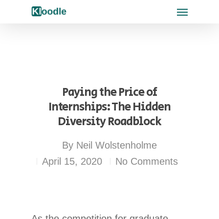
Paying the Price of
Internships: The Hidden
Diversity Roadblock
By
Neil Wolstenholme
April 15, 2020
No Comments
As the competition for graduate