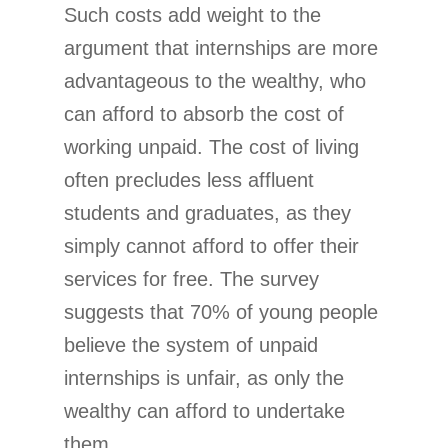
Such costs add weight to the
argument that internships are more
advantageous to the wealthy, who
can afford to absorb the cost of
working unpaid. The cost of living
often precludes less affluent
students and graduates, as they
simply cannot afford to offer their
services for free. The survey
suggests that 70% of young people
believe the system of unpaid
internships is unfair, as only the
wealthy can afford to undertake
them.