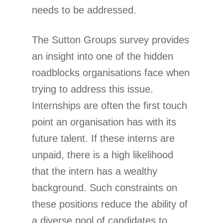
needs to be addressed.
The Sutton Groups survey provides
an insight into one of the hidden
roadblocks organisations face when
trying to address this issue.
Internships are often the first touch
point an organisation has with its
future talent. If these interns are
unpaid, there is a high likelihood
that the intern has a wealthy
background. Such constraints on
these positions reduce the ability of
a diverse pool of candidates to