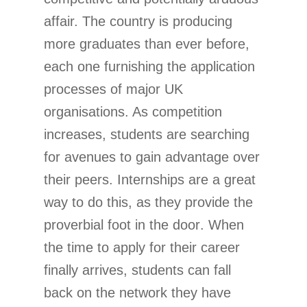
affair. The country is producing
more graduates than ever before,
each one furnishing the application
processes of major UK
organisations. As competition
increases, students are searching
for avenues to gain advantage over
their peers. Internships are a great
way to do this, as they provide the
proverbial foot in the door. When
the time to apply for their career
finally arrives, students can fall
back on the network they have