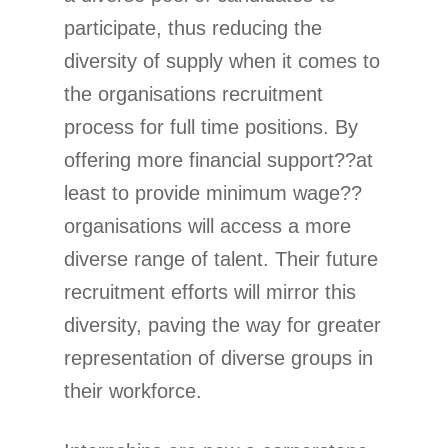
participate, thus reducing the
diversity of supply when it comes to
the organisations recruitment
process for full time positions. By
offering more financial support??at
least to provide minimum wage??
organisations will access a more
diverse range of talent. Their future
recruitment efforts will mirror this
diversity, paving the way for greater
representation of diverse groups in
their workforce.