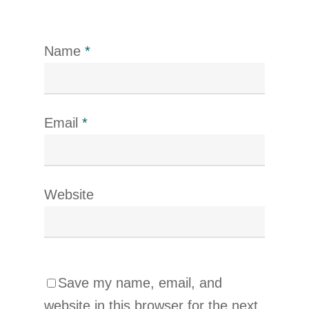
Name
*
Email
*
Website
Save my name, email, and
website in this browser for the next