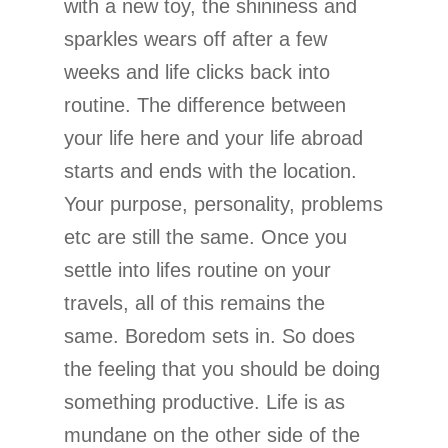
with a new toy, the shininess and
sparkles wears off after a few
weeks and life clicks back into
routine. The difference between
your life here and your life abroad
starts and ends with the location.
Your purpose, personality, problems
etc are still the same. Once you
settle into lifes routine on your
travels, all of this remains the
same. Boredom sets in. So does
the feeling that you should be doing
something productive. Life is as
mundane on the other side of the