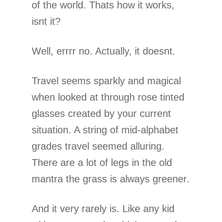
of the world. Thats how it works,
isnt it?
Well, errrr no. Actually, it doesnt.
Travel seems sparkly and magical
when looked at through rose tinted
glasses created by your current
situation. A string of mid-alphabet
grades travel seemed alluring.
There are a lot of legs in the old
mantra the grass is always greener.
And it very rarely is. Like any kid