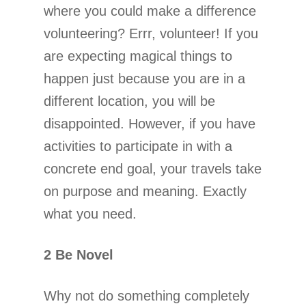
where you could make a difference
volunteering? Errr, volunteer! If you
are expecting magical things to
happen just because you are in a
different location, you will be
disappointed. However, if you have
activities to participate in with a
concrete end goal, your travels take
on purpose and meaning. Exactly
what you need.
2 Be Novel
Why not do something completely