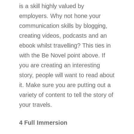
is a skill highly valued by
employers. Why not hone your
communication skills by blogging,
creating videos, podcasts and an
ebook whilst travelling? This ties in
with the Be Novel point above. If
you are creating an interesting
story, people will want to read about
it. Make sure you are putting out a
variety of content to tell the story of
your travels.
4 Full Immersion