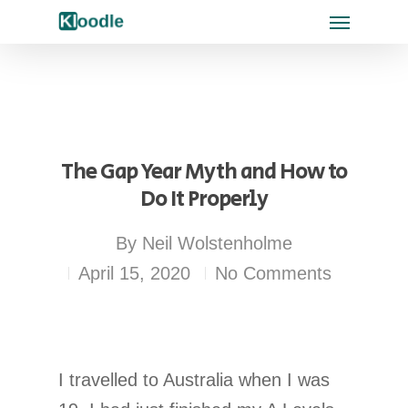
The Gap Year Myth and How to
Do It Properly
By
Neil Wolstenholme
April 15, 2020
No Comments
I travelled to Australia when I was