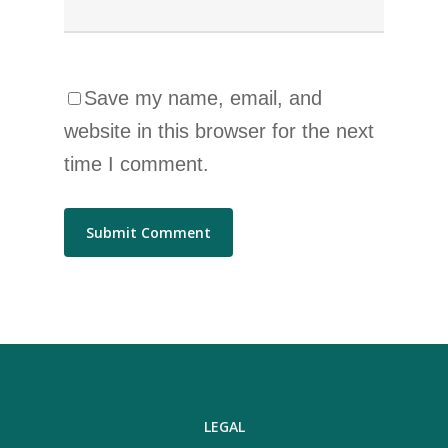
Save my name, email, and
website in this browser for the next
time I comment.
LEGAL