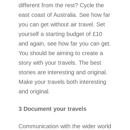
different from the rest? Cycle the
east coast of Australia. See how far
you can get without air travel. Set
yourself a starting budget of £10
and again, see how far you can get.
You should be aiming to create a
story with your travels. The best
stories are interesting and original.
Make your travels both interesting
and original.
3 Document your travels
Communication with the wider world