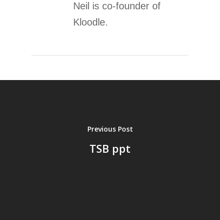
Neil is co-founder of
Kloodle.
Previous Post
TSB ppt