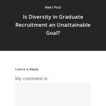
Next Post
Is Diversity in Graduate
Recruitment an Unattainable
Goal?
Leave a Reply
My comment is..