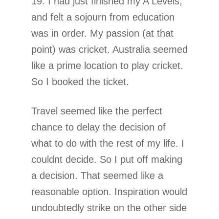
19. I had just finished my A Levels,
and felt a sojourn from education
was in order. My passion (at that
point) was cricket. Australia seemed
like a prime location to play cricket.
So I booked the ticket.
Travel seemed like the perfect
chance to delay the decision of
what to do with the rest of my life. I
couldnt decide. So I put off making
a decision. That seemed like a
reasonable option. Inspiration would
undoubtedly strike on the other side