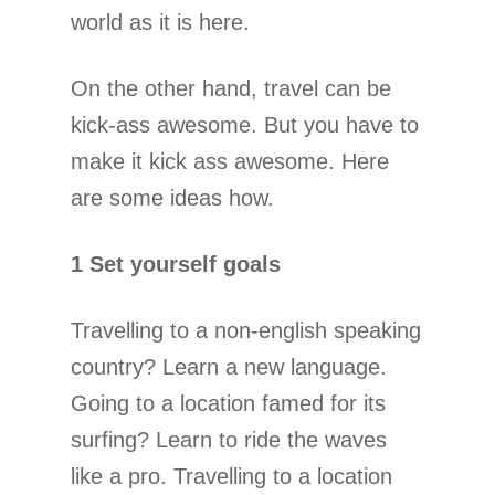
world as it is here.
On the other hand, travel can be
kick-ass awesome. But you have to
make it kick ass awesome. Here
are some ideas how.
1 Set yourself goals
Travelling to a non-english speaking
country? Learn a new language.
Going to a location famed for its
surfing? Learn to ride the waves
like a pro. Travelling to a location