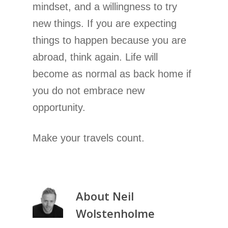
mindset, and a willingness to try
new things. If you are expecting
things to happen because you are
abroad, think again. Life will
become as normal as back home if
you do not embrace new
opportunity.
Make your travels count.
About
Neil
Wolstenholme