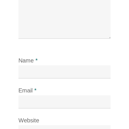
Name
*
Email
*
Website