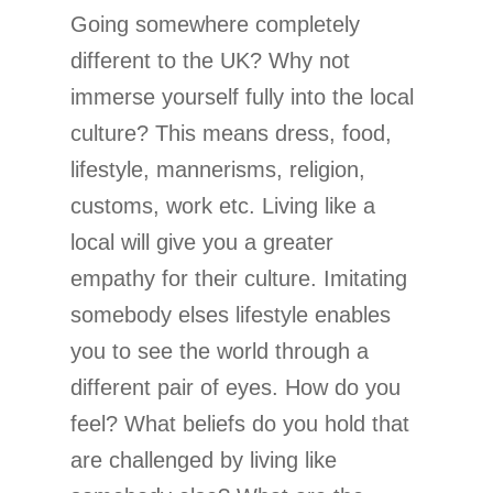
Going somewhere completely
different to the UK? Why not
immerse yourself fully into the local
culture? This means dress, food,
lifestyle, mannerisms, religion,
customs, work etc. Living like a
local will give you a greater
empathy for their culture. Imitating
somebody elses lifestyle enables
you to see the world through a
different pair of eyes. How do you
feel? What beliefs do you hold that
are challenged by living like