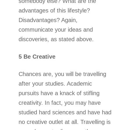
somebody else? What are the
advantages of this lifestyle?
Disadvantages? Again,
communicate your ideas and
discoveries, as stated above.
5 Be Creative
Chances are, you will be travelling
after your studies. Academic
pursuits have a knack of stifling
creativity. In fact, you may have
studied hard sciences and have had
no creative outlet at all. Travelling is