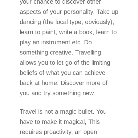
your chance to discover other
aspects of your personality. Take up
dancing (the local type, obviously),
learn to paint, write a book, learn to
play an instrument etc. Do
something creative. Travelling
allows you to let go of the limiting
beliefs of what you can achieve
back at home. Discover more of
you and try something new.
Travel is not a magic bullet. You
have to make it magical, This
requires proactivity, an open