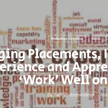
Reflective Learning
Skills
ging Placements, I
erience and Appre
‘Work’ Well on
By
Neil Wolstenholme
May