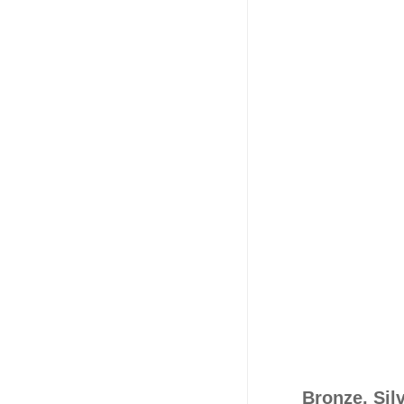
Bronze, Sil