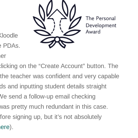
Kloodle
he PDAs.
her
licking on the “Create Account” button
. The
d the teacher was confident and very capable
rds and inputting student details straight
We send a follow-up email checking
t was pretty much redundant in this case.
re signing up, but it’s not absolutely
here
).