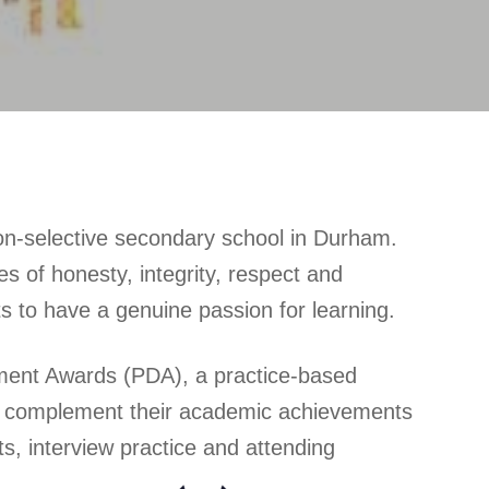
on-selective secondary school in Durham.
 of honesty, integrity, respect and
ts to have a genuine passion for learning.
ment Awards (PDA), a practice-based
 and complement their academic achievements
s, interview practice and attending