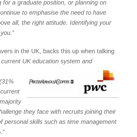
 for a graduate position, or planning on
 continue to emphasise the need to have
ove all, the right attitude. Identifying your
 you.
”
vers in the UK, backs this up when talking
e current UK education system and
 (31%
current
majority
allenge they face with recruits joining their
k of personal skills such as time management
%
.”