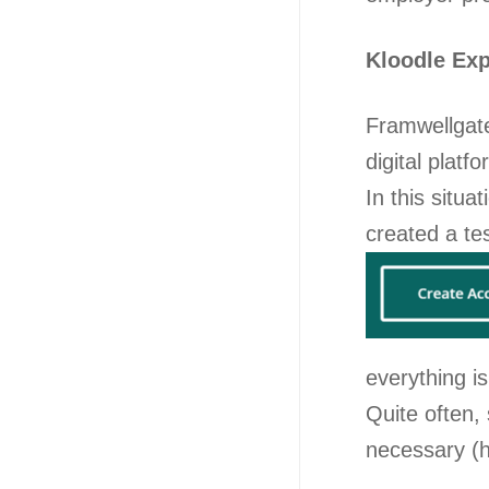
Kloodle Ex
Framwellgate
digital platf
In this situa
created a te
everything i
Quite often,
necessary (h