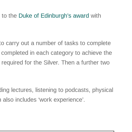
s to the
Duke of Edinburgh’s award
with
o carry out a number of tasks to complete
e completed in each category to achieve the
 required for the Silver. Then a further two
ing lectures, listening to podcasts, physical
h also includes ‘work experience’.