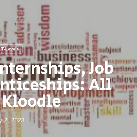
T-Levels
nternships, Job
nticeships: All
 Kloodle
 2, 2023