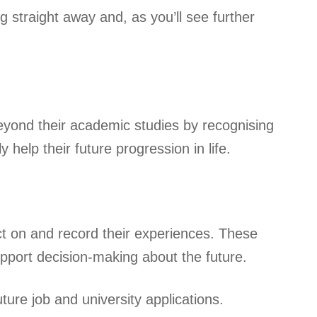
g straight away and, as you’ll see further
yond their academic studies by recognising
y help their future progression in life.
ct on and record their experiences. These
support decision-making about the future.
ure job and university applications.