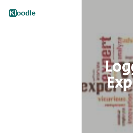
Log
Exp