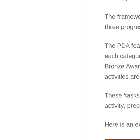
The framework
three progre
The PDA feat
each categor
Bronze Award.
activities ar
These ‘tasks’
activity, pre
Here is an e