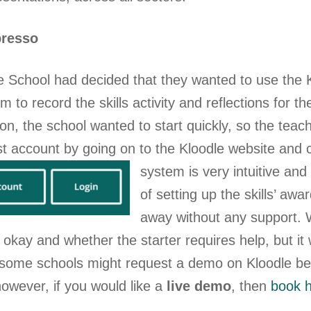
presso
 School had decided that they wanted to use the 
orm to record the skills activity and reflections for t
tion, the school wanted to start quickly, so the teac
st account by going on to the Kloodle website and c
system is very intuitive an
of setting up the skills’ awa
away without any support. 
s okay and whether the starter requires help, but i
 some schools might request a demo on Kloodle befo
owever, if you would like a
live demo
, then
book 