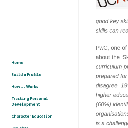
good key skil
skills can r
PwC, one of 
about the ‘Sk
Home
curriculum p
Build a Profile
prepared fo
disagree, 19
How it Works
higher educa
Tracking Personal
(60%) identif
Development
organisation
Character Education
is a challen
– What is character