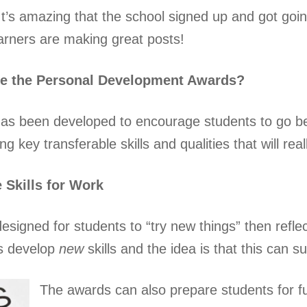
It’s amazing that the school signed up and got goin
arners are making great posts!
re the Personal Development Awards?
as been developed to encourage students to go be
g key transferable skills and qualities that will reall
e Skills for Work
esigned for students to “try new things” then refle
es develop
new
skills and the idea is that this can 
The awards can also prepare students for fut