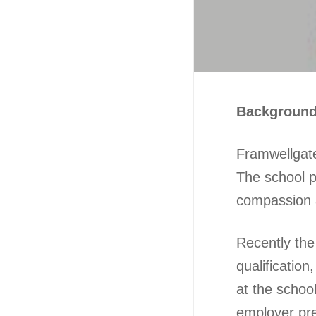
Backgroun
Framwellgate
The school p
compassion a
Recently th
qualificatio
at the schoo
employer pre