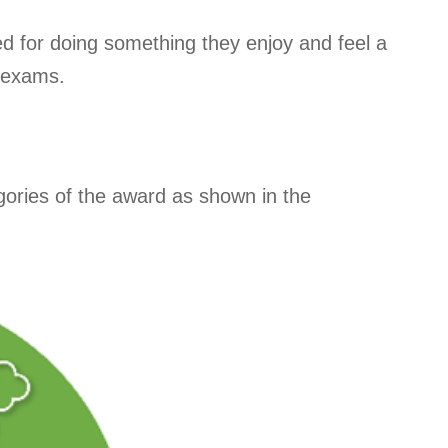
d for doing something they enjoy and feel a
f exams.
tegories of the award as shown in the