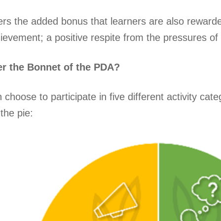
rs the added bonus that learners are also rewarde
ievement; a positive respite from the pressures o
r the Bonnet of the PDA?
choose to participate in five different activity ca
the pie: