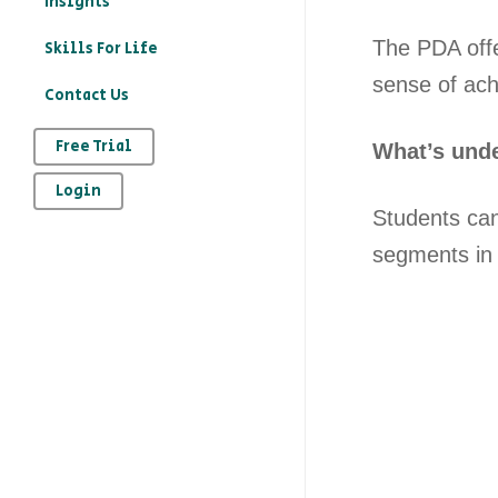
Insights
education?
The PDA offe
Skills For Life
– How to record your
sense of ach
Contact Us
character education
provision on Kloodle
Free Trial
What’s unde
– Why is character
Login
education important
Students can 
– The art of
segments in 
reflection