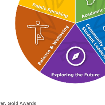
ver, Gold Awards