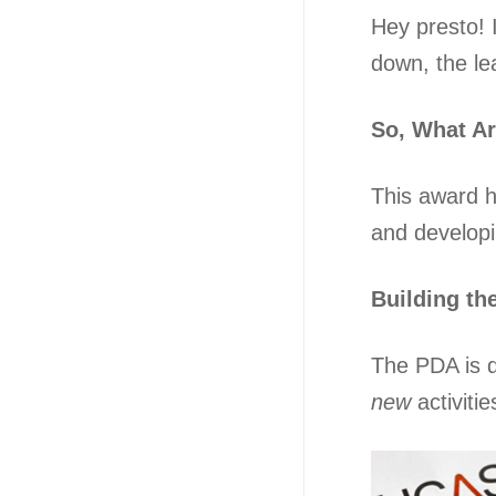
Hey presto! 
down, the le
So, What A
This award h
and developin
Building th
The PDA is d
new
activiti