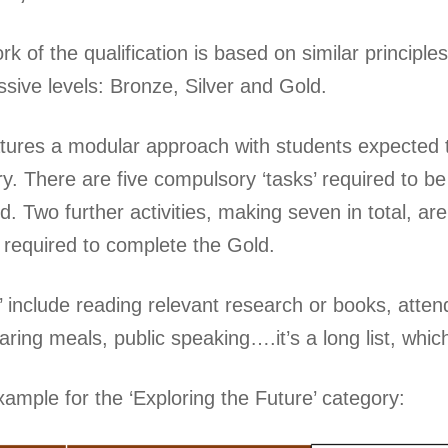
 of the qualification is based on similar principle
ssive levels: Bronze, Silver and Gold.
ures a modular approach with students expected t
y. There are five compulsory ‘tasks’ required to b
 Two further activities, making seven in total, are
e required to complete the Gold.
 include reading relevant research or books, attend
paring meals, public speaking….it’s a long list, whic
xample for the ‘Exploring the Future’ category: