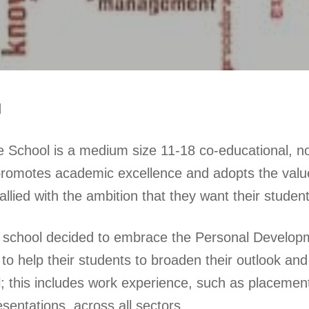
d
 School is a medium size 11-18 co-educational, n
romotes academic excellence and adopts the values
llied with the ambition that they want their studen
e school decided to embrace the Personal Develop
n, to help their students to broaden their outlook
l; this includes work experience, such as placement
sentations, across all sectors.