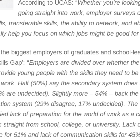
According to UCAS: “
Whether you’re looking
going straight into work, employer surveys
ls, transferable skills, the ability to network, and ab
eally help you focus on which jobs might be good for
the biggest employers of graduates and school-lea
ills Gap’: “
Employers are divided over whether th
rovide
young people with the skills they need to be
r work. Half (50%) say the secondary system does
% are undecided). Slightly more – 54% – back the 
tion system (29% disagree, 17% undecided). The 
ied lack of preparation for the world of work as a ch
s straight from school, college, or university. Lac
ge for 51% and lack of communication skills for 45