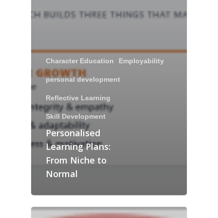
Character Education
Employability
personal development
Reflective Learning
Skill Development
Personalised
Learning Plans:
From Niche to
Normal