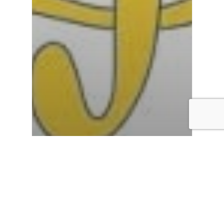
Employability
Enrichment
Inclusivity
personal development
Reflective Learning