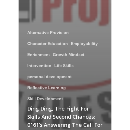
Alternative Provision
Character Education
Employability
Enrichment
Growth Mindset
Intervention
Life Skills
personal development
Reflective Learning
Skill Development
Ding Ding, The Fight For
Skills And Second Chances:
0161’s Answering The Call For