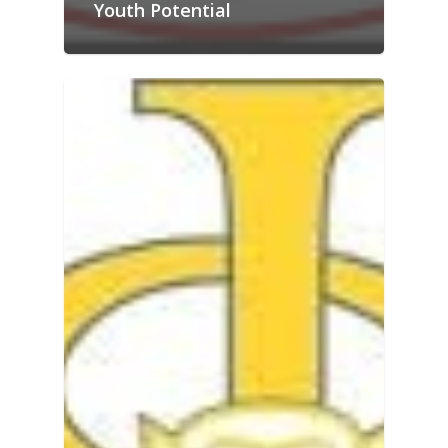
Youth Potential