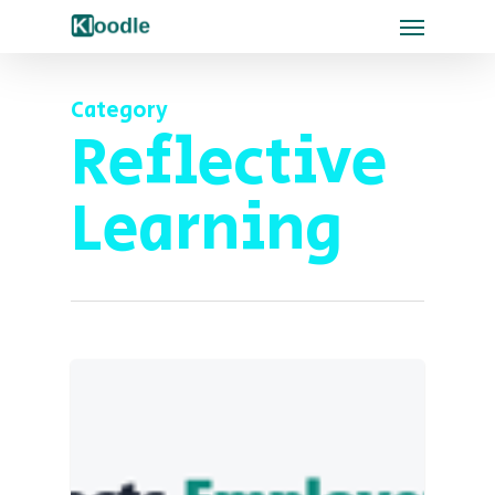
Category
Reflective
Learning