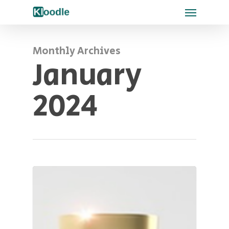
Monthly Archives
January
2024