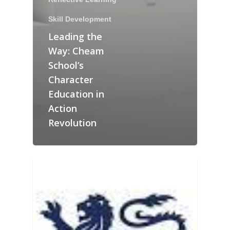
Skill Development
Leading the
Way: Cheam
School’s
Character
Education in
Action
Revolution