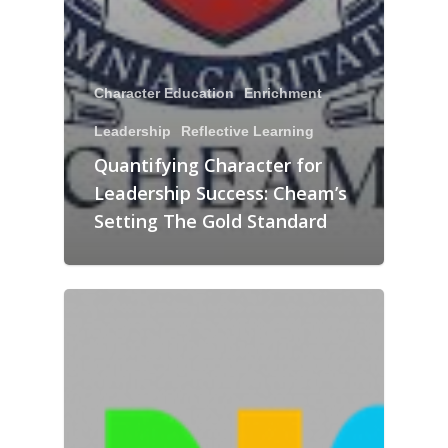
Character Education
Enrichment
Leadership
Reflective Learning
Quantifying Character for
Leadership Success: Cheam’s
Setting The Gold Standard