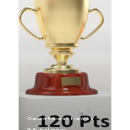
Character Education
Leadership
Reflective Learning