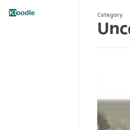
Category
Unc