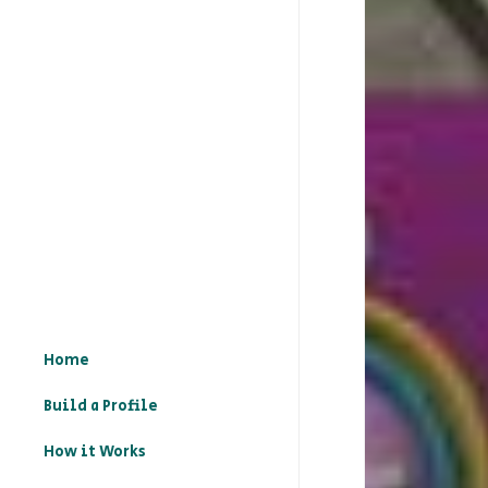
Home
Build a Profile
How it Works