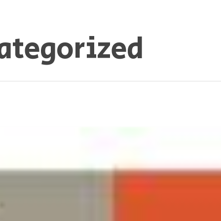
ategorized