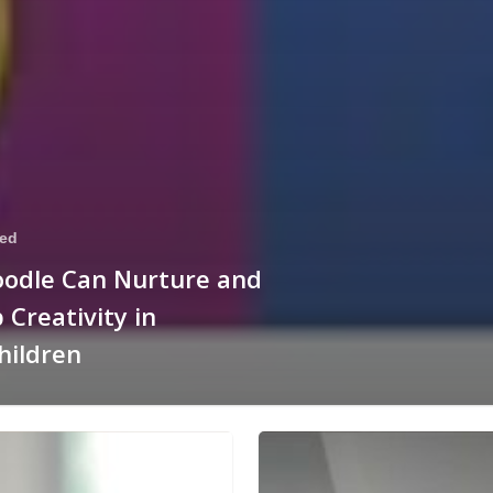
zed
oodle Can Nurture and
 Creativity in
hildren