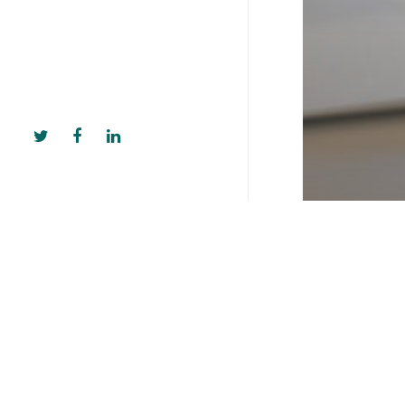
Kloodle Blo
Opening