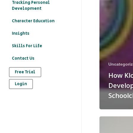
Tracking Personal
Development
Character Education
– What is character
Insights
education?
Skills For Life
– How to record your
Contact Us
character education
Uncategori
provision on Kloodle
Free Trial
How Kl
– Why is character
Develop
Login
education important
Schoolc
– The art of
reflection