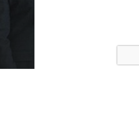
ed
ers to
ers in