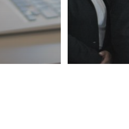
Kloodle Blog
Uncategoriz
We Want
#CareersInfluenc
g
Uncategorized
 Up Kloodle to
help embed care