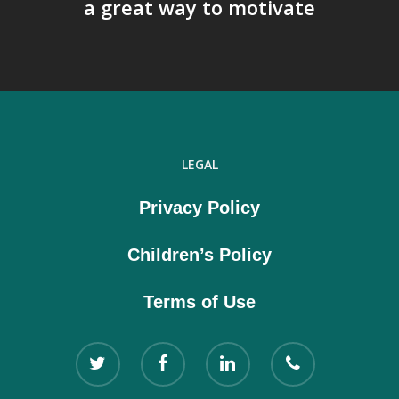
a great way to motivate
LEGAL
Privacy Policy
Children’s Policy
Terms of Use