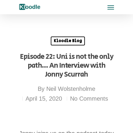
Kloodle Blog
Episode 22: Uni is not the only
path… An Interview with
Jonny Scurrah
By
Neil Wolstenholme
April 15, 2020
No Comments