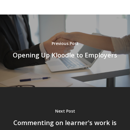
Previous Post
Opening Up Kloodle to Employers
Next Post
Commenting on learner's work is