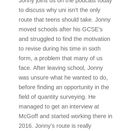
Jonny joins us on the podcast today
to discuss why uni isn’t the only
route that teens should take. Jonny
moved schools after his GCSE’s
and struggled to find the motivation
to revise during his time in sixth
form, a problem that many of us
face. After leaving school, Jonny
was unsure what he wanted to do,
before finding an opportunity in the
field of quantity surveying. He
managed to get an interview at
McGoff and started working there in
2016. Jonny’s route is really