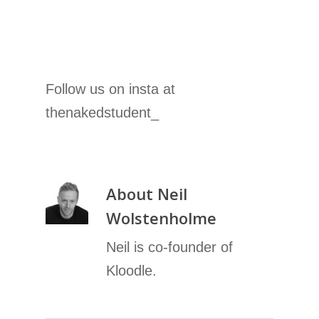
Follow us on insta at
thenakedstudent_
About
Neil
Wolstenholme
Neil is co-founder of
Kloodle.