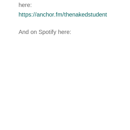
here:
https://anchor.fm/thenakedstudent
And on Spotify here: