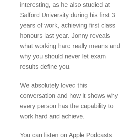
interesting, as he also studied at
Salford University during his first 3
years of work, achieving first class
honours last year. Jonny reveals
what working hard really means and
why you should never let exam
results define you.
We absolutely loved this
conversation and how it shows why
every person has the capability to
work hard and achieve.
You can listen on Apple Podcasts