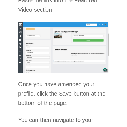
Paste the link into the Featured
Video section
Once you have amended your
profile, click the Save button at the
bottom of the page.
You can then navigate to your