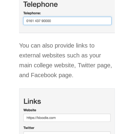
You can also provide links to
external websites such as your
main college website, Twitter page,
and Facebook page.