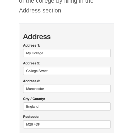
of the college by filling in the
Address section