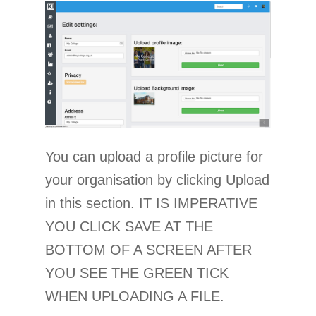
You can upload a profile picture for
your organisation by clicking Upload
in this section. IT IS IMPERATIVE
YOU CLICK SAVE AT THE
BOTTOM OF A SCREEN AFTER
YOU SEE THE GREEN TICK
WHEN UPLOADING A FILE.