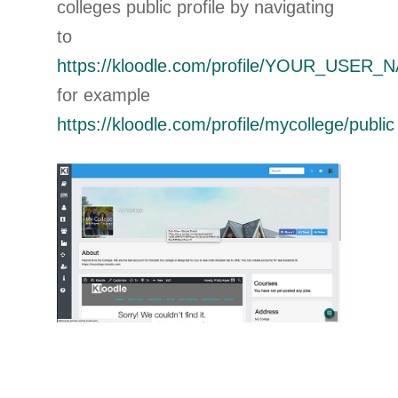
colleges public profile by navigating
to
https://kloodle.com/profile/YOUR_USER_N
for example
https://kloodle.com/profile/mycollege/public