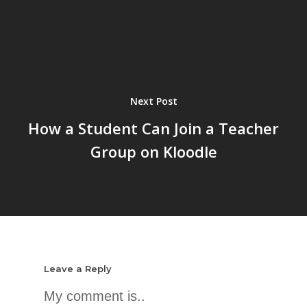
Next Post
How a Student Can Join a Teacher
Group on Kloodle
Leave a Reply
My comment is..