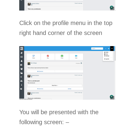
Click on the profile menu in the top
right hand corner of the screen
You will be presented with the
following screen: –