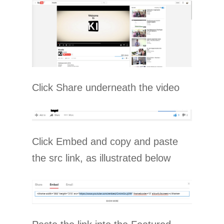
Click Share underneath the video
Click Embed and copy and paste
the src link, as illustrated below