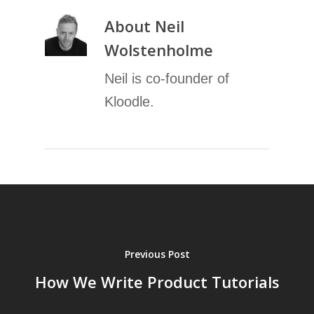
About
Neil
Wolstenholme
Neil is co-founder of
Kloodle.
Previous Post
How We Write Product Tutorials