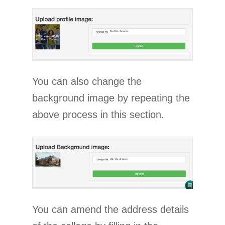
You can also change the
background image by repeating the
above process in this section.
You can amend the address details