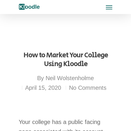
How to Market Your College
Using Kloodle
By
Neil Wolstenholme
April 15, 2020
No Comments
Your college has a public facing