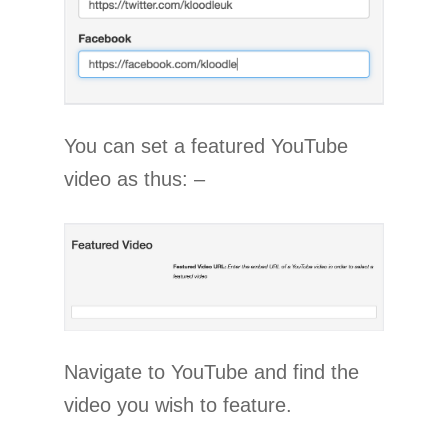
You can set a featured YouTube
video as thus: –
Navigate to YouTube and find the
video you wish to feature.