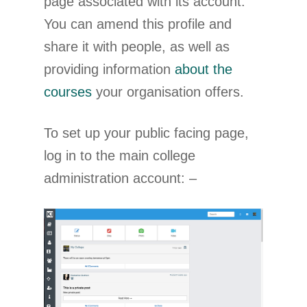
page associated with its account.
You can amend this profile and
share it with people, as well as
providing information
about the
courses
your organisation offers.
To set up your public facing page,
log in to the main college
administration account: –