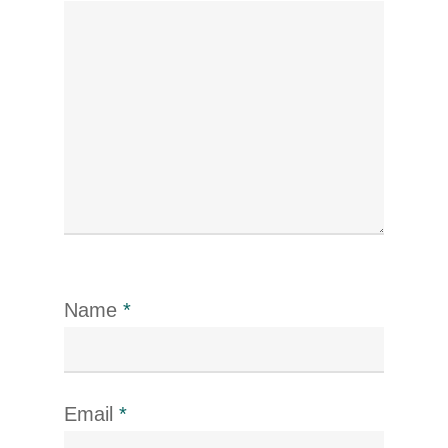
Name
*
Email
*