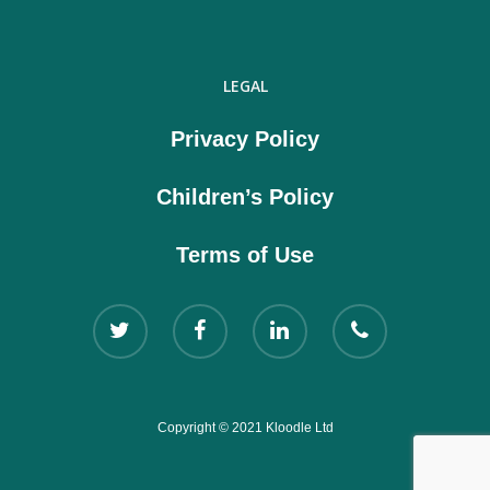
LEGAL
Privacy Policy
Children’s Policy
Terms of Use
Copyright © 2021 Kloodle Ltd