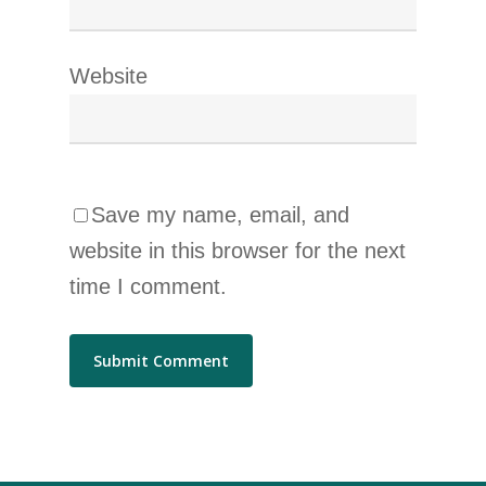
Website
Save my name, email, and
website in this browser for the next
time I comment.