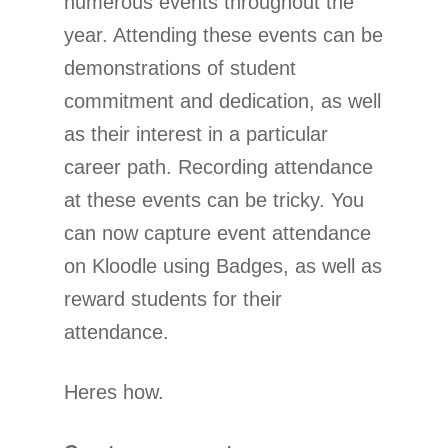
numerous events throughout the
year. Attending these events can be
demonstrations of student
commitment and dedication, as well
as their interest in a particular
career path. Recording attendance
at these events can be tricky. You
can now capture event attendance
on Kloodle using Badges, as well as
reward students for their
attendance.
Heres how.