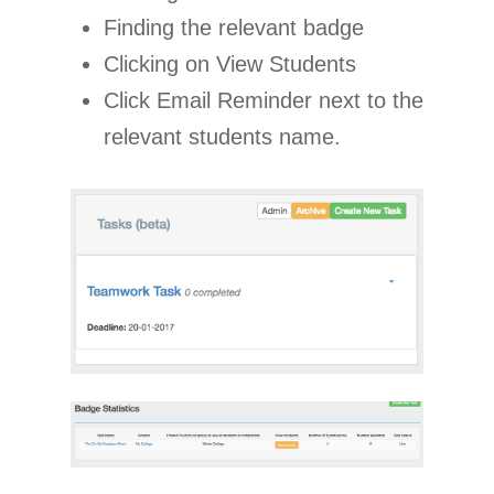
Finding the relevant badge
Clicking on View Students
Click Email Reminder next to the
relevant students name.