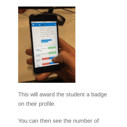
This will award the student a badge
on their profile.
You can then see the number of