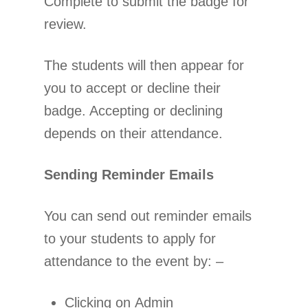
Complete to submit the badge for
review.
The students will then appear for
you to accept or decline their
badge. Accepting or declining
depends on their attendance.
Sending Reminder Emails
You can send out reminder emails
to your students to apply for
attendance to the event by: –
Clicking on Admin