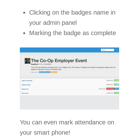
Clicking on the badges name in
your admin panel
Marking the badge as complete
You can even mark attendance on
your smart phone!