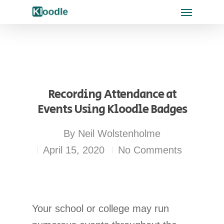
Recording Attendance at
Events Using Kloodle Badges
By
Neil Wolstenholme
April 15, 2020
No Comments
Your school or college may run