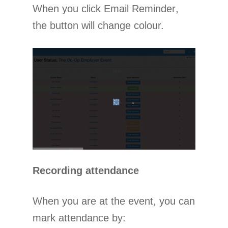
When you click Email Reminder,
the button will change colour.
Recording attendance
When you are at the event, you can
mark attendance by: