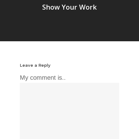
Show Your Work
Leave a Reply
My comment is..