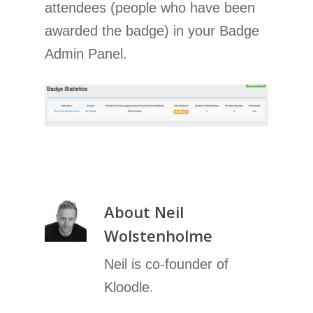
attendees (people who have been
awarded the badge) in your Badge
Admin Panel.
About
Neil
Wolstenholme
Neil is co-founder of
Kloodle.