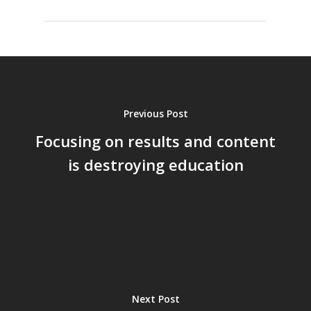
Previous Post
Focusing on results and content
is destroying education
Next Post