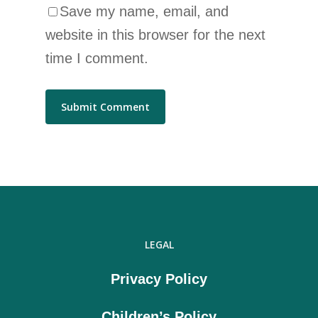
Save my name, email, and
website in this browser for the next
time I comment.
LEGAL
Privacy Policy
Children’s Policy