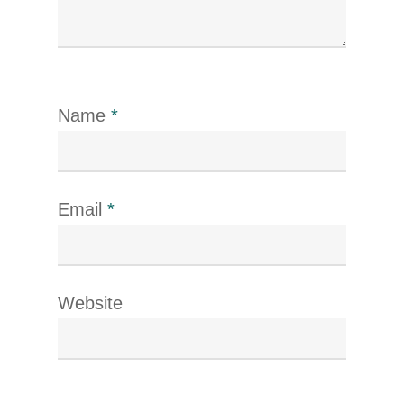
Name
*
Email
*
Website