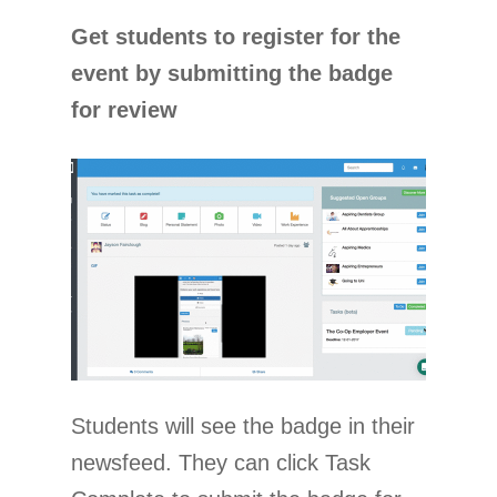
Get students to register for the
event by submitting the badge
for review
Students will see the badge in their
newsfeed. They can click Task