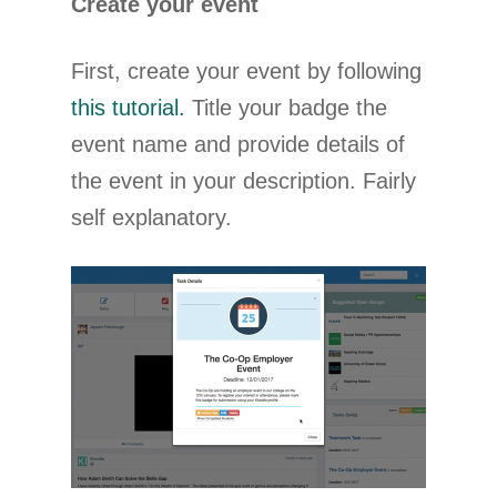
Create your event
First, create your event by following
this tutorial.
Title your badge the
event name and provide details of
the event in your description. Fairly
self explanatory.