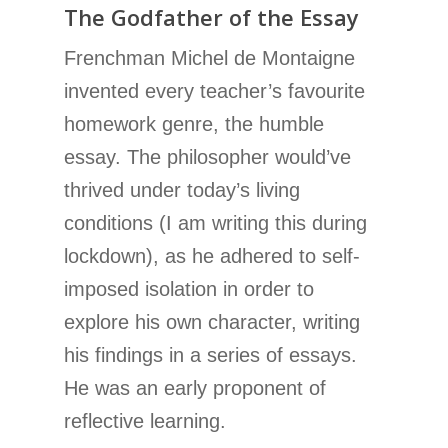
The Godfather of the Essay
Frenchman Michel de Montaigne
invented every teacher’s favourite
homework genre, the humble
essay. The philosopher would’ve
thrived under today’s living
conditions (I am writing this during
lockdown), as he adhered to self-
imposed isolation in order to
explore his own character, writing
his findings in a series of essays.
He was an early proponent of
reflective learning.