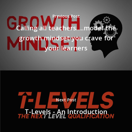
Previous Post
Calling all teachers.....model the
growth mindset you crave for
your learners
Next Post
T-Levels - An Introduction