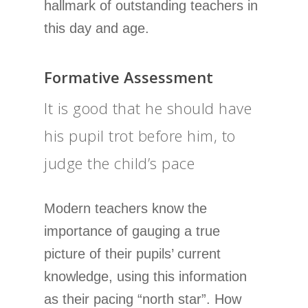
hallmark of outstanding teachers in
this day and age.
Formative Assessment
It is good that he should have
his pupil trot before him, to
judge the child’s pace
Modern teachers know the
importance of gauging a true
picture of their pupils’ current
knowledge, using this information
as their pacing “north star”. How