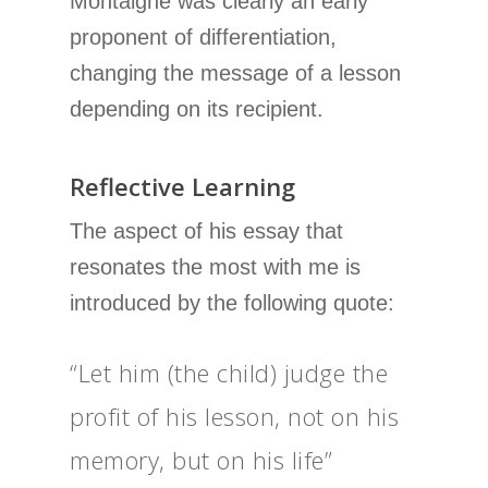
Montaigne was clearly an early
proponent of differentiation,
changing the message of a lesson
depending on its recipient.
Reflective Learning
The aspect of his essay that
resonates the most with me is
introduced by the following quote:
“Let him (the child) judge the
profit of his lesson, not on his
memory, but on his life”