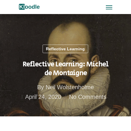
Reflective Learning
Reflective Learning: Michel
de Montaigne
By
Neil Wolstenholme
April 24, 2020
No Comments