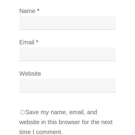
Name
*
Email
*
Website
Save my name, email, and
website in this browser for the next
time I comment.