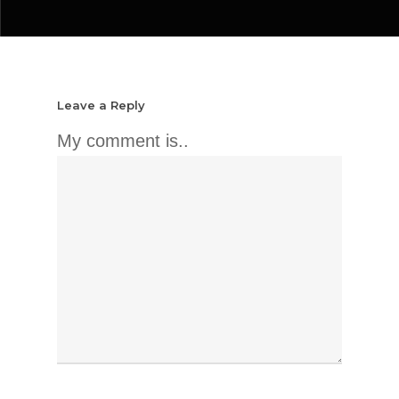
Leave a Reply
My comment is..