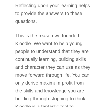
Reflecting upon your learning helps
to provide the answers to these
questions.
This is the reason we founded
Kloodle. We want to help young
people to understand that they are
continually learning, building skills
and character they can use as they
move forward through life. You can
only derive maximum profit from
the skills and knowledge you are
building through stopping to think.
Kloodle is a fantastic tool to