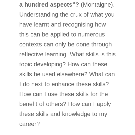
a hundred aspects”?
(Montaigne).
Understanding the crux of what you
have learnt and recognising how
this can be applied to numerous
contexts can only be done through
reflective learning. What skills is this
topic developing? How can these
skills be used elsewhere? What can
I do next to enhance these skills?
How can I use these skills for the
benefit of others? How can I apply
these skills and knowledge to my
career?