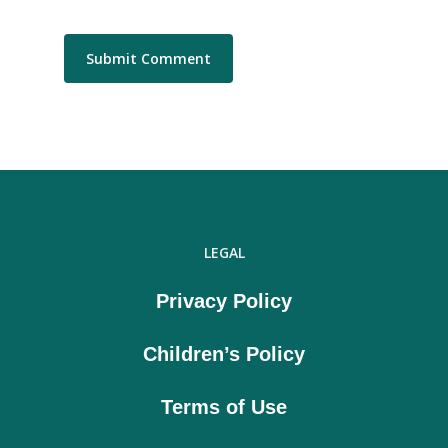
LEGAL
Privacy Policy
Children’s Policy
Terms of Use