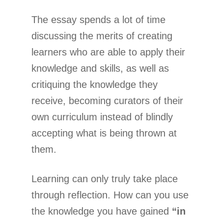
The essay spends a lot of time
discussing the merits of creating
learners who are able to apply their
knowledge and skills, as well as
critiquing the knowledge they
receive, becoming curators of their
own curriculum instead of blindly
accepting what is being thrown at
them.
Learning can only truly take place
through reflection. How can you use
the knowledge you have gained
“in