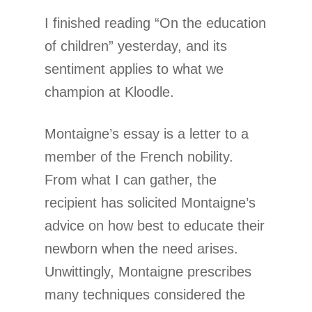
I finished reading “On the education
of children” yesterday, and its
sentiment applies to what we
champion at Kloodle.
Montaigne’s essay is a letter to a
member of the French nobility.
From what I can gather, the
recipient has solicited Montaigne’s
advice on how best to educate their
newborn when the need arises.
Unwittingly, Montaigne prescribes
many techniques considered the