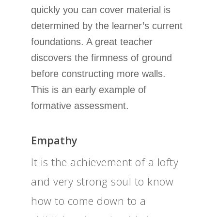
quickly you can cover material is
determined by the learner’s current
foundations. A great teacher
discovers the firmness of ground
before constructing more walls.
This is an early example of
formative assessment.
Empathy
It is the achievement of a lofty
and very strong soul to know
how to come down to a