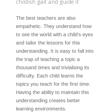
childish gait and guide it
The best teachers are also
empathetic. They understand how
to see the world with a child’s eyes
and tailor the lessons for this
understanding. It is easy to fall into
the trap of teaching a topic a
thousand times and trivialising its
difficulty. Each child learns the
topics you teach for the first time.
Having the ability to maintain this
understanding creates better
learning environments.