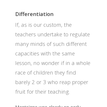
Differentiation
If, as is our custom, the
teachers undertake to regulate
many minds of such different
capacities with the same
lesson, no wonder if in a whole
race of children they find
barely 2 or 3 who reap proper
fruit for their teaching.