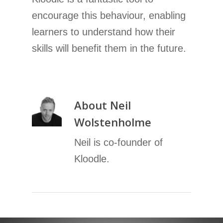
encourage this behaviour, enabling
learners to understand how their
skills will benefit them in the future.
About
Neil
Wolstenholme
Neil is co-founder of
Kloodle.