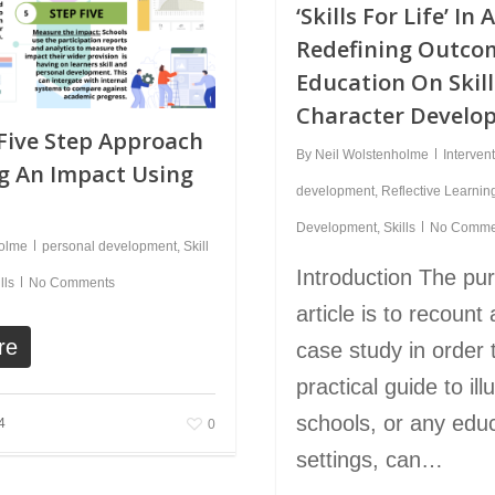
‘Skills For Life’ In 
Redefining Outco
Education On Skil
Character Develo
Five Step Approach
By
Neil Wolstenholme
Interven
g An Impact Using
development
,
Reflective Learnin
Development
,
Skills
No Comme
holme
personal development
,
Skill
Introduction The pur
lls
No Comments
article is to recount a
re
case study in order 
practical guide to il
schools, or any educ
4
0
settings, can…