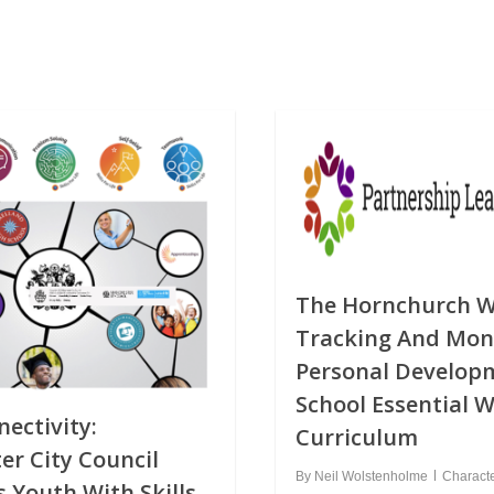
The Hornchurch W
Tracking And Mon
Personal Develop
School Essential 
ectivity:
Curriculum
r City Council
By
Neil Wolstenholme
Charact
Youth With Skills