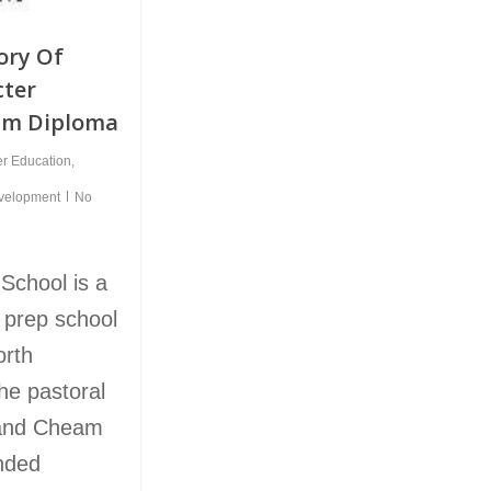
ory Of
cter
am Diploma
er Education
,
evelopment
No
School is a
 prep school
orth
he pastoral
 and Cheam
unded