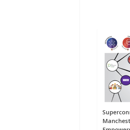
Superconn
Mancheste
Empowers 