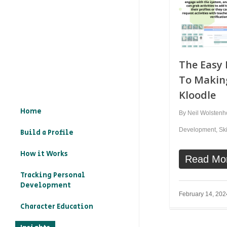
The Easy 
To Makin
Kloodle
Home
By
Neil Wolsten
Development
,
Ski
Build a Profile
How it Works
Read Mo
Tracking Personal
Development
February 14, 202
Character Education
– What is character