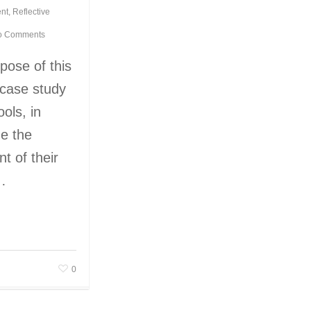
nt
,
Reflective
o Comments
pose of this
a case study
ools, in
e the
t of their
s…
0