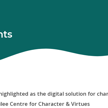
hts
 highlighted as the digital solution for ch
ilee Centre for Character & Virtues