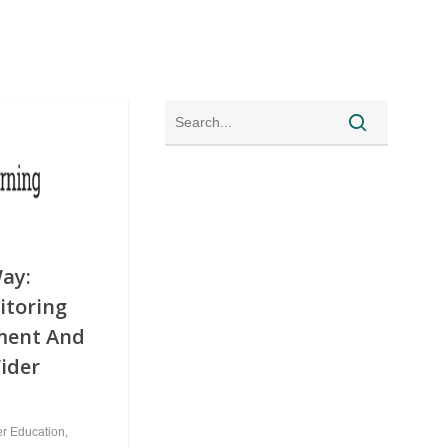
ay:
itoring
ment And
Wider
er Education
,