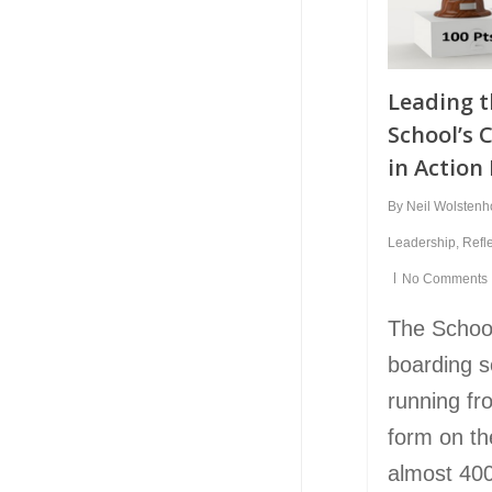
Leading 
School’s 
in Action
By
Neil Wolsten
Leadership
,
Refl
No Comments
The Schoo
boarding s
running fr
form on th
almost 400