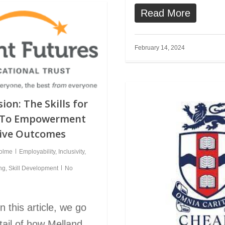
Read More
February 14, 2024
ion: The Skills for
h To Empowerment
tive Outcomes
holme
Employability
,
Inclusivity
,
ing
,
Skill Development
No
 this article, we go
etail of how Melland