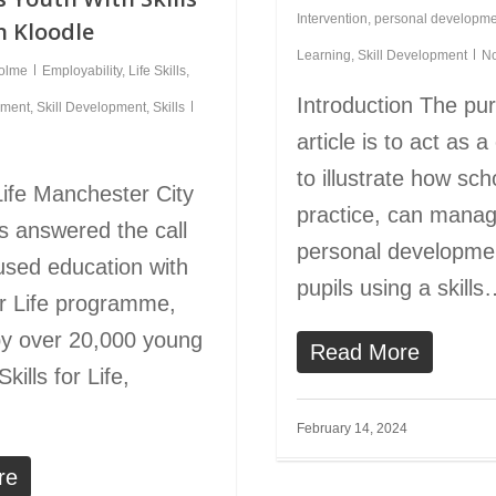
Intervention
,
personal developme
n Kloodle
Learning
,
Skill Development
N
holme
Employability
,
Life Skills
,
Introduction The pur
pment
,
Skill Development
,
Skills
article is to act as 
to illustrate how sch
 Life Manchester City
practice, can manag
s answered the call
personal developmen
cused education with
pupils using a skill
for Life programme,
by over 20,000 young
Read More
kills for Life,
February 14, 2024
re