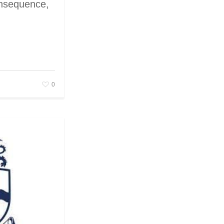
onsequence,
0