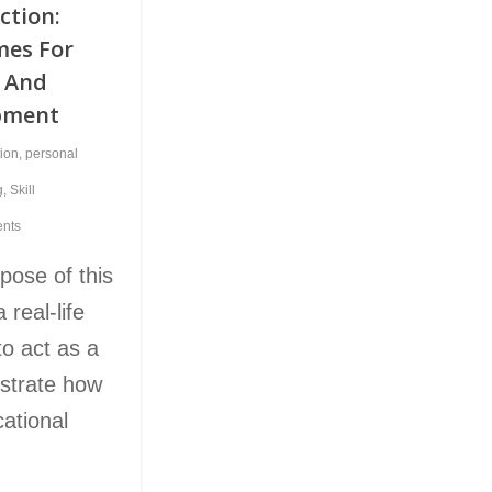
Action:
mes For
l And
pment
tion
,
personal
g
,
Skill
nts
pose of this
 real-life
to act as a
lustrate how
ational