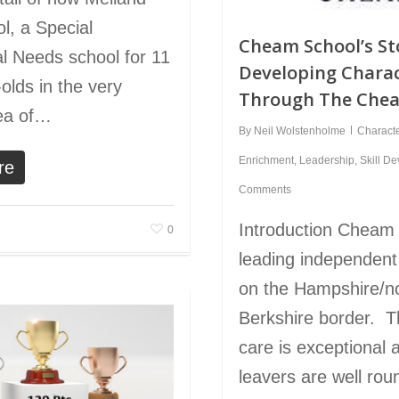
l, a Special
Cheam School’s St
l Needs school for 11
Developing Chara
olds in the very
Through The Che
rea of…
By
Neil Wolstenholme
Charact
Enrichment
,
Leadership
,
Skill D
re
Comments
Introduction Cheam 
0
leading independent
on the Hampshire/n
Berkshire border. T
care is exceptional
leavers are well ro