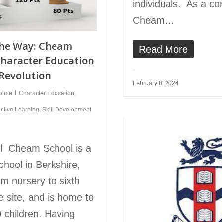
individuals. As a c
Cheam…
the Way: Cheam
Read More
Character Education
 Revolution
February 8, 2024
holme
Character Education
,
ective Learning
,
Skill Development
l Cheam School is a
chool in Berkshire,
om nursery to sixth
e site, and is home to
 children. Having