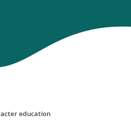
aracter education