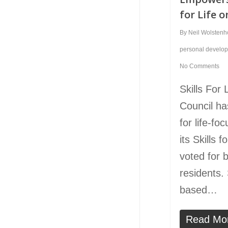
for Life o
By
Neil Wolsten
personal develo
No Comments
Skills For
Council ha
for life-fo
its Skills 
voted for 
residents. S
based…
Read Mo