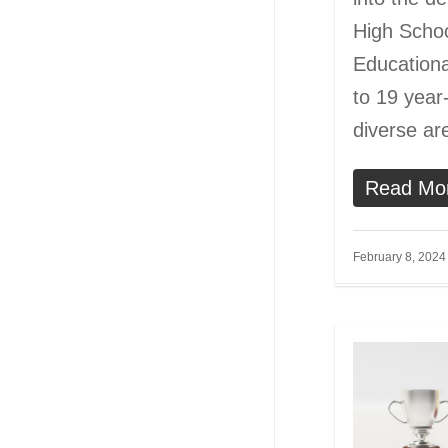
High Schoo
Educationa
to 19 year-
diverse a
Read Mo
February 8, 2024