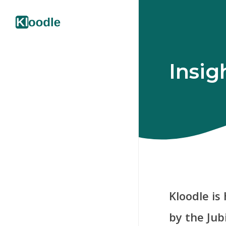
Insig
Kloodle is
by the Jub