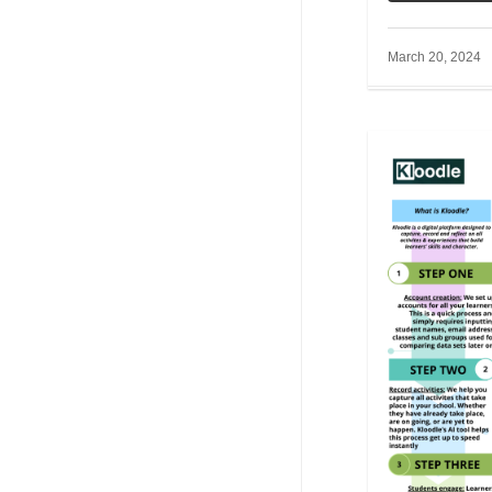
March 20, 2024