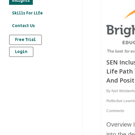
Insights
education?
Skills For Life
– How to record your
Contact Us
character education
provision on Kloodle
Free Trial
– Why is character
Login
education important
SEN Inclus
– The art of
Life Pat
reflection
And Posi
By
Neil Wolsten
Reflective Learn
Comments
Overview In
into the d