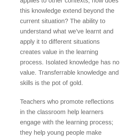
applies to other contexts; how does
this knowledge extend beyond the
current situation? The ability to
understand what we’ve learnt and
apply it to different situations
creates value in the learning
process. Isolated knowledge has no
value. Transferrable knowledge and
skills is the pot of gold.
Teachers who promote reflections
in the classroom help learners
engage with the learning process;
they help young people make