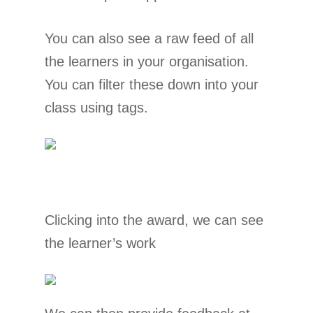
You can also see a raw feed of all
the learners in your organisation.
You can filter these down into your
class using tags.
Clicking into the award, we can see
the learner’s work