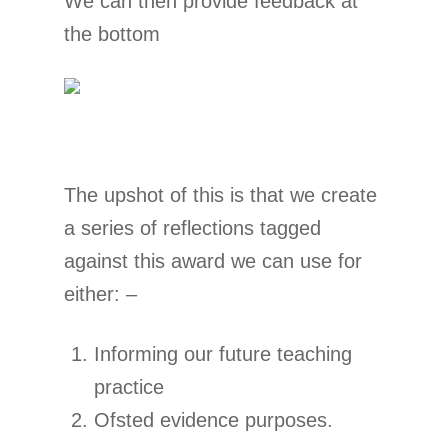
We can then provide feedback at
the bottom
The upshot of this is that we create
a series of reflections tagged
against this award we can use for
either: –
Informing our future teaching
practice
Ofsted evidence purposes.