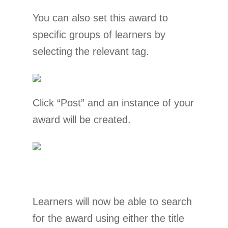
You can also set this award to
specific groups of learners by
selecting the relevant tag.
Click “Post” and an instance of your
award will be created.
Learners will now be able to search
for the award using either the title