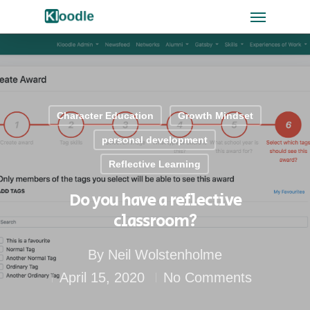
Character Education
Growth Mindset
personal development
Reflective Learning
Do you have a reflective
classroom?
By
Neil Wolstenholme
April 15, 2020
No Comments