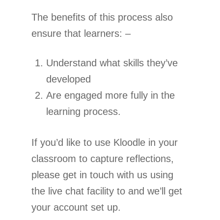
The benefits of this process also
ensure that learners: –
Understand what skills they’ve
developed
Are engaged more fully in the
learning process.
If you’d like to use Kloodle in your
classroom to capture reflections,
please get in touch with us using
the live chat facility to and we’ll get
your account set up.