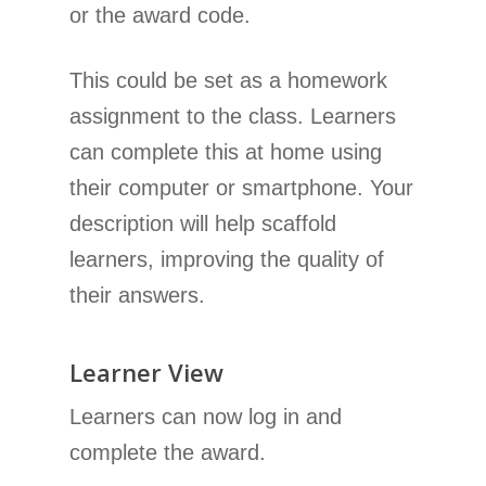
or the award code.
This could be set as a homework
assignment to the class. Learners
can complete this at home using
their computer or smartphone. Your
description will help scaffold
learners, improving the quality of
their answers.
Learner View
Learners can now log in and
complete the award.