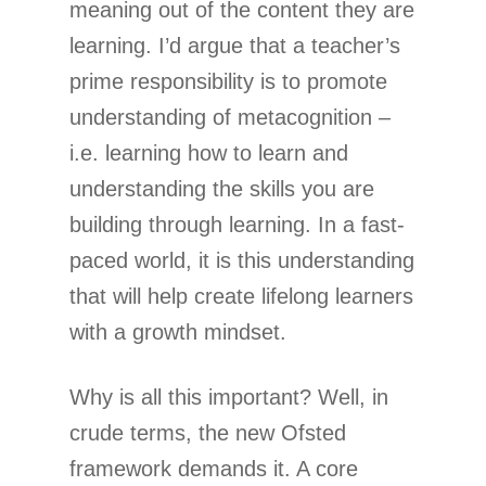
meaning out of the content they are
learning. I’d argue that a teacher’s
prime responsibility is to promote
understanding of metacognition –
i.e. learning how to learn and
understanding the skills you are
building through learning. In a fast-
paced world, it is this understanding
that will help create lifelong learners
with a growth mindset.
Why is all this important? Well, in
crude terms, the new Ofsted
framework demands it. A core