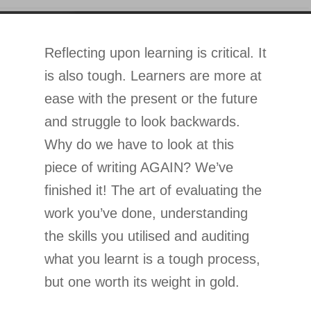
Reflecting upon learning is critical. It
is also tough. Learners are more at
ease with the present or the future
and struggle to look backwards.
Why do we have to look at this
piece of writing AGAIN? We’ve
finished it! The art of evaluating the
work you’ve done, understanding
the skills you utilised and auditing
what you learnt is a tough process,
but one worth its weight in gold.