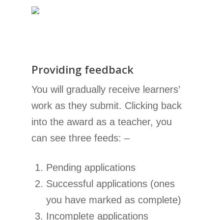
Providing feedback
You will gradually receive learners’
work as they submit. Clicking back
into the award as a teacher, you
can see three feeds: –
Pending applications
Successful applications (ones
you have marked as complete)
Incomplete applications