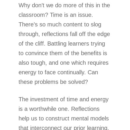
Why don’t we do more of this in the
classroom? Time is an issue.
There’s so much content to slog
through, reflections fall off the edge
of the cliff. Battling learners trying
to convince them of the benefits is
also tough, and one which requires
energy to face continually. Can
these problems be solved?
The investment of time and energy
is a worthwhile one. Reflections
help us to construct mental models
that interconnect our prior learning.