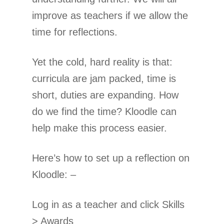
improve as teachers if we allow the
time for reflections.
Yet the cold, hard reality is that:
curricula are jam packed, time is
short, duties are expanding. How
do we find the time? Kloodle can
help make this process easier.
Here’s how to set up a reflection on
Kloodle: –
Log in as a teacher and click Skills
> Awards