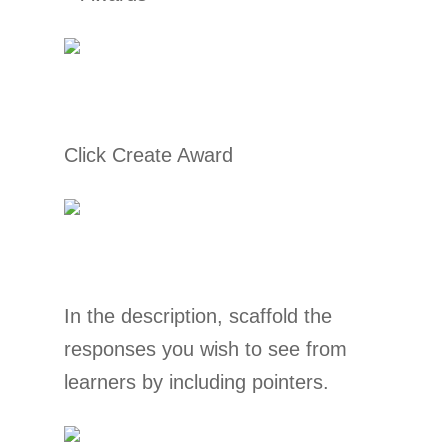
Click Create Award
In the description, scaffold the
responses you wish to see from
learners by including pointers.