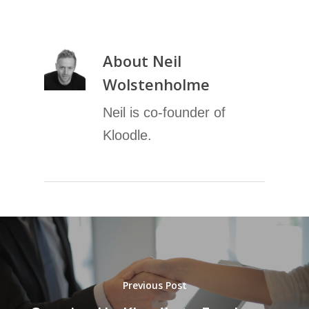
About
Neil
Wolstenholme
Neil is co-founder of
Kloodle.
Previous Post