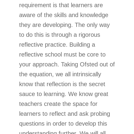
requirement is that learners are
aware of the skills and knowledge
they are developing. The only way
to do this is through a rigorous
reflective practice. Building a
reflective school must be core to
your approach. Taking Ofsted out of
the equation, we all intrinsically
know that reflection is the secret
sauce to learning. We know great
teachers create the space for
learners to reflect and ask probing
questions in order to develop this
understanding further. We will all