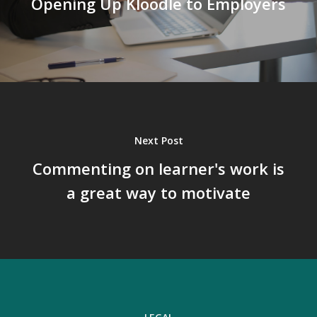
Opening Up Kloodle to Employers
Next Post
Commenting on learner's work is
a great way to motivate