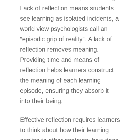
Lack of reflection means students
see learning as isolated incidents, a
world view psychologists call an
“episodic grip of reality”. A lack of
reflection removes meaning.
Providing time and means of
reflection helps learners construct
the meaning of each learning
episode, ensuring they absorb it
into their being.
Effective reflection requires learners
to think about how their learning