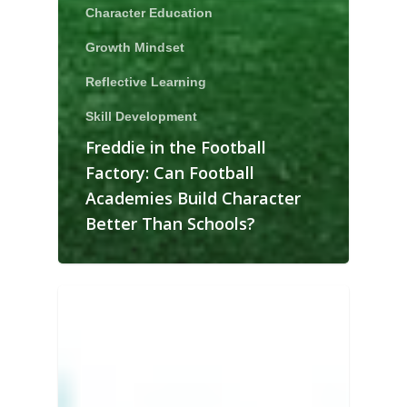
Character Education
Growth Mindset
Reflective Learning
Skill Development
Freddie in the Football
Factory: Can Football
Academies Build Character
Better Than Schools?