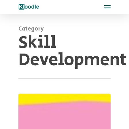
Category
Skill
Development