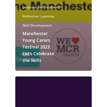
personal development
Reflective Learning
Skill Development
Manchester
Young Carers
Festival 2023:
Let’s Celebrate
the Skills